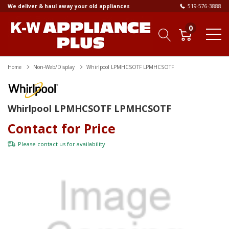
We deliver & haul away your old appliances
519-576-3888
0
Home
Non-Web/Display
Whirlpool LPMHCSOTF LPMHCSOTF
Whirlpool LPMHCSOTF LPMHCSOTF
Contact for Price
Please
contact us
for availability