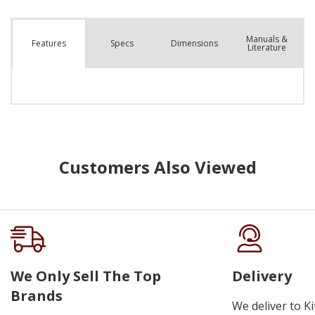
Manuals &
Spec
s
Dimensions
Features
Literature
Customers Also Viewed
We Only Sell The Top
Delivery
Brands
We deliver to K