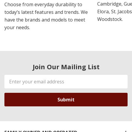
Cambridge, Guel
Choose from everyday durability to
Elora, St. Jacob
today’s latest features and trends. We
Woodstock.
have the brands and models to meet
your needs.
Join Our Mailing List
Email
Address