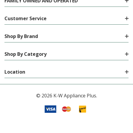
FAMILY OWNED AND OPERATED
Customer Service
Shop By Brand
Shop By Category
Location
© 2026 K-W Appliance Plus.