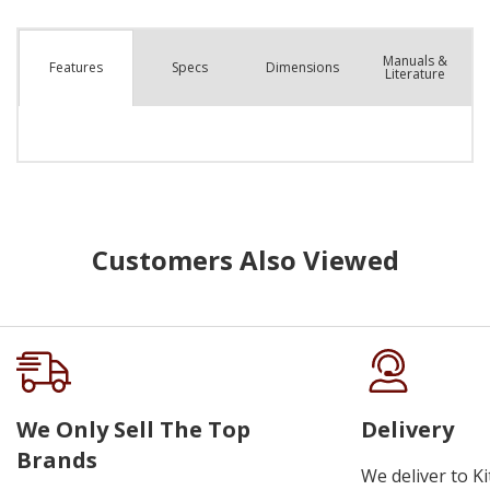
Manuals &
Spec
s
Dimensions
Features
Literature
Customers Also Viewed
We Only Sell The Top
Delivery
Brands
We deliver to K