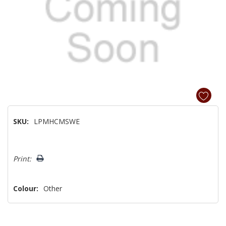
SKU:
LPMHCMSWE
Hurry!
Print:
Only
left
Colour:
Other