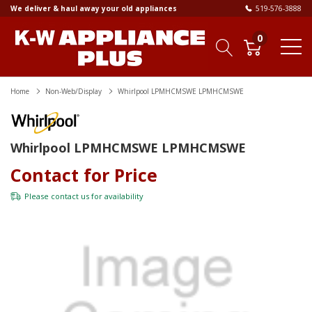
We deliver & haul away your old appliances
519-576-3888
0
Home
Non-Web/Display
Whirlpool LPMHCMSWE LPMHCMSWE
Whirlpool LPMHCMSWE LPMHCMSWE
Contact for Price
Please
contact us
for availability