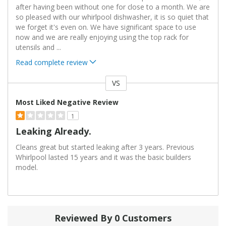
after having been without one for close to a month. We are
so pleased with our whirlpool dishwasher, it is so quiet that
we forget it's even on. We have significant space to use
now and we are really enjoying using the top rack for
utensils and
...
Read complete review
VS
Versus
Most Liked Negative Review
1
Leaking Already.
Cleans great but started leaking after 3 years. Previous
Whirlpool lasted 15 years and it was the basic builders
model.
Reviewed By 0 Customers