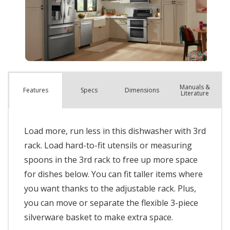
Manuals &
Spec
s
Dimensions
Features
Literature
Load more, run less in this dishwasher with 3rd
rack. Load hard-to-fit utensils or measuring
spoons in the 3rd rack to free up more space
for dishes below. You can fit taller items where
you want thanks to the adjustable rack. Plus,
you can move or separate the flexible 3-piece
silverware basket to make extra space.