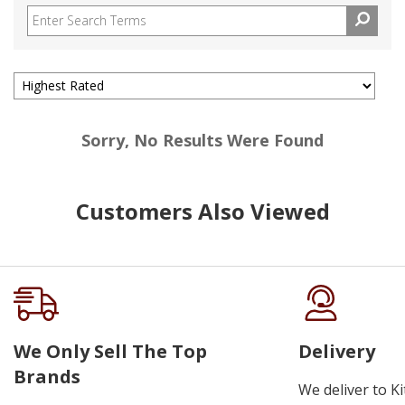
Sorry, No Results Were Found
Customers Also Viewed
We Only Sell The Top
Delivery
Brands
We deliver to K