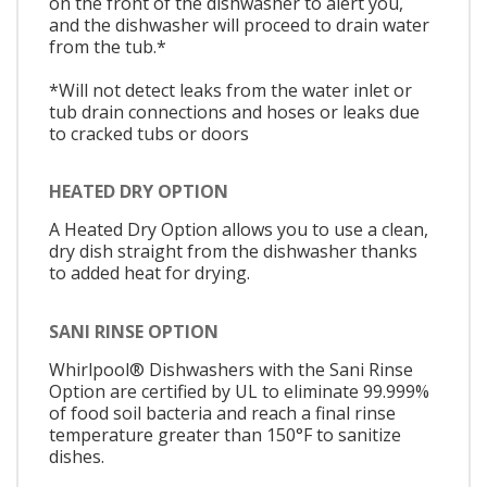
on the front of the dishwasher to alert you,
and the dishwasher will proceed to drain water
from the tub.*
*Will not detect leaks from the water inlet or
tub drain connections and hoses or leaks due
to cracked tubs or doors
HEATED DRY OPTION
A Heated Dry Option allows you to use a clean,
dry dish straight from the dishwasher thanks
to added heat for drying.
SANI RINSE OPTION
Whirlpool® Dishwashers with the Sani Rinse
Option are certified by UL to eliminate 99.999%
of food soil bacteria and reach a final rinse
temperature greater than 150°F to sanitize
dishes.