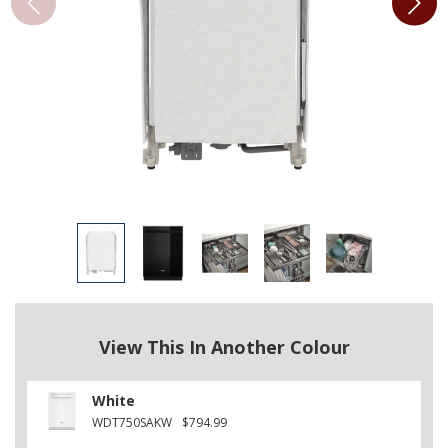
View This In Another Colour
White
WDT750SAKW
$794.99