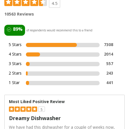
4.5
10563 Reviews
89%
of respondents would recommend this to a friend
5 Stars
7308
4 Stars
2014
3 Stars
557
2 Stars
243
1 Star
441
Most Liked Positive Review
5
Dreamy Dishwasher
We have had this dishwasher for a couple of weeks now,