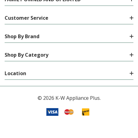
Customer Service
Shop By Brand
Shop By Category
Location
© 2026 K-W Appliance Plus.