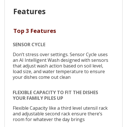
Features
Top 3 Features
SENSOR CYCLE
Don’t stress over settings. Sensor Cycle uses
an AI Intelligent Wash designed with sensors
that adjust wash action based on soil level,
load size, and water temperature to ensure
your dishes come out clean
FLEXIBLE CAPACITY TO FIT THE DISHES
YOUR FAMILY PILES UP
Flexible Capacity like a third level utensil rack
and adjustable second rack ensure there’s
room for whatever the day brings