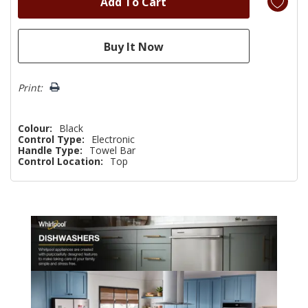
Print:
Colour:
Black
Control Type:
Electronic
Handle Type:
Towel Bar
Control Location:
Top