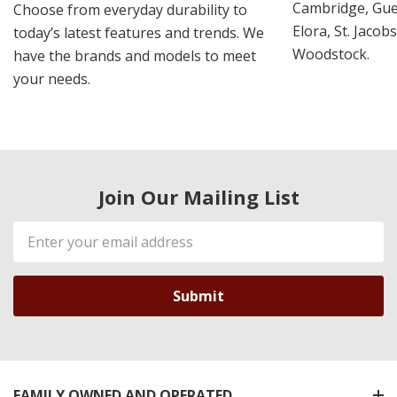
Cambridge, Guel
Choose from everyday durability to
Elora, St. Jacob
today’s latest features and trends. We
Woodstock.
have the brands and models to meet
your needs.
Join Our Mailing List
Email
Address
FAMILY OWNED AND OPERATED