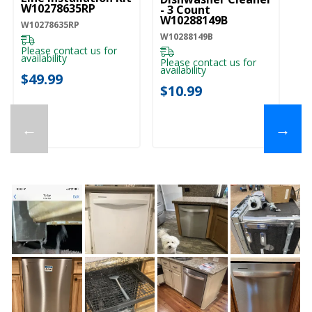
W10278635RP
- 3 Count
W10288149B
W10278635RP
W10288149B
Please contact us for
availability
Please contact us for
availability
$49.99
$10.99
←
→