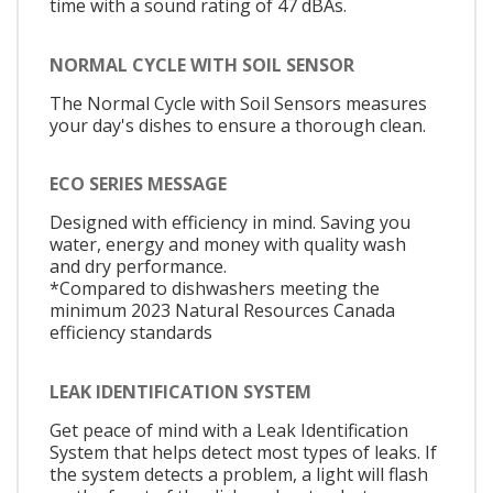
time with a sound rating of 47 dBAs.
NORMAL CYCLE WITH SOIL SENSOR
The Normal Cycle with Soil Sensors measures
your day's dishes to ensure a thorough clean.
ECO SERIES MESSAGE
Designed with efficiency in mind. Saving you
water, energy and money with quality wash
and dry performance.
*Compared to dishwashers meeting the
minimum 2023 Natural Resources Canada
efficiency standards
LEAK IDENTIFICATION SYSTEM
Get peace of mind with a Leak Identification
System that helps detect most types of leaks. If
the system detects a problem, a light will flash