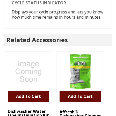
CYCLE STATUS INDICATOR
Displays your cycle progress and lets you know
how much time remains in hours and minutes.
Related Accessories
Add To Cart
Add To Cart
UNBRANDED
Dishwasher Water
Affresh®
Line Installation Kit
Dishwasher Cleaner