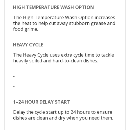
HIGH TEMPERATURE WASH OPTION
The High Temperature Wash Option increases
the heat to help cut away stubborn grease and
food grime.
HEAVY CYCLE
The Heavy Cycle uses extra cycle time to tackle
heavily soiled and hard-to-clean dishes.
-
-
1–24 HOUR DELAY START
Delay the cycle start up to 24 hours to ensure
dishes are clean and dry when you need them.