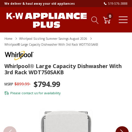
We deliver & haul away your old appliances
519-576-3888
0
Home
Whirlpool Sizzling Summer Savings August 2026
Whirlpool® Large Capacity Dishwasher With 3rd Rack WDT750SAKB
Whirlpool® Large Capacity Dishwasher With
3rd Rack WDT750SAKB
$794.99
$899.99
MSRP
Please
contact us
for availability