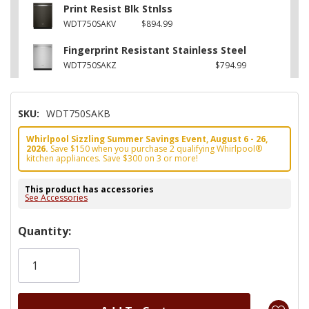
Print Resist Blk Stnlss
WDT750SAKV
$894.99
Fingerprint Resistant Stainless Steel
WDT750SAKZ
$794.99
SKU:
WDT750SAKB
Whirlpool Sizzling Summer Savings Event, August 6 - 26,
2026.
Save $150 when you purchase 2 qualifying Whirlpool®
kitchen appliances. Save $300 on 3 or more!
This product has accessories
See Accessories
Hurry!
Quantity:
Only
left