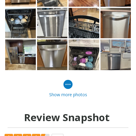
Show more photos
Review Snapshot