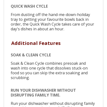
QUICK WASH CYCLE
From dusting off the hand-me-down-holiday
tray to getting your favourite bowls back in
order, the Quick Wash Cycle takes care of your
day's dishes in about an hour.
Additional Features
SOAK & CLEAN CYCLE
Soak & Clean Cycle combines presoak and
wash into one cycle that dissolves stuck-on
food so you can skip the extra soaking and
scrubbing.
RUN YOUR DISHWASHER WITHOUT
DISRUPTING FAMILY TIME.
Run your dishwasher without disrupting family