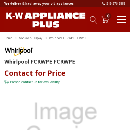
We deliver & haul away your old appliances
519-576-3888
0
Home
Non-Web/Display
Whirlpool FCRWPE FCRWPE
Whirlpool FCRWPE FCRWPE
Contact for Price
Please
contact us
for availability