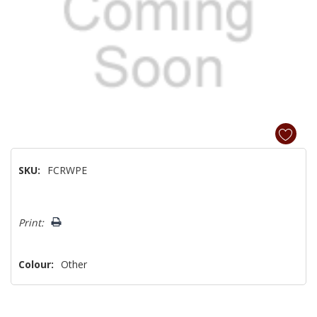
SKU:
FCRWPE
Hurry!
Print:
Only
left
Colour:
Other