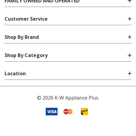
FAMILY OWNED AND OPERATED
Customer Service
Shop By Brand
Shop By Category
Location
© 2026 K-W Appliance Plus.