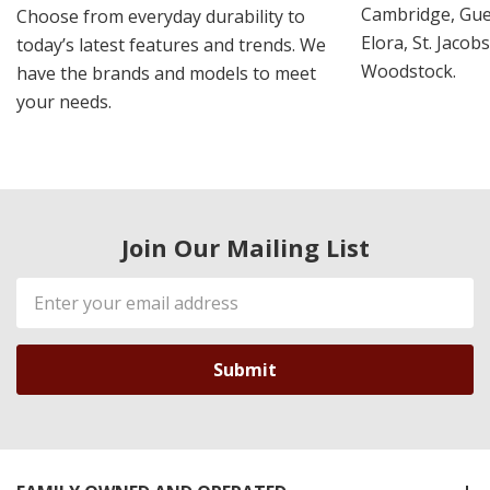
Cambridge, Guel
Choose from everyday durability to
Elora, St. Jacob
today’s latest features and trends. We
Woodstock.
have the brands and models to meet
your needs.
Join Our Mailing List
Email
Address