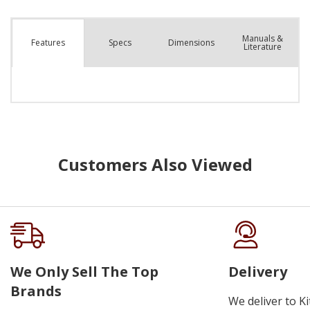
Manuals &
Spec
s
Dimensions
Features
Literature
Customers Also Viewed
We Only Sell The Top
Delivery
Brands
We deliver to K