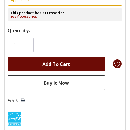
This product has accessories
See Accessories
Hurry!
Quantity:
Only
left
Print: