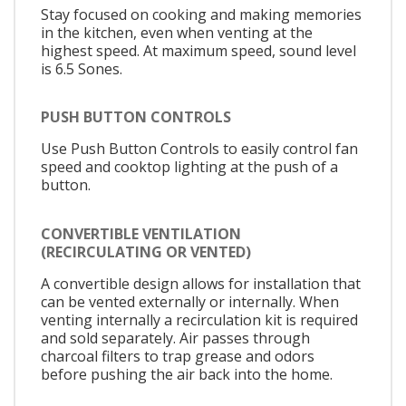
Stay focused on cooking and making memories
in the kitchen, even when venting at the
highest speed. At maximum speed, sound level
is 6.5 Sones.
PUSH BUTTON CONTROLS
Use Push Button Controls to easily control fan
speed and cooktop lighting at the push of a
button.
CONVERTIBLE VENTILATION
(RECIRCULATING OR VENTED)
A convertible design allows for installation that
can be vented externally or internally. When
venting internally a recirculation kit is required
and sold separately. Air passes through
charcoal filters to trap grease and odors
before pushing the air back into the home.