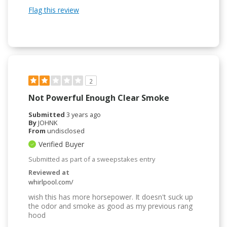
Flag this review
2
Not Powerful Enough Clear Smoke
Submitted
3 years ago
By
JOHNK
From
undisclosed
Verified Buyer
Submitted as part of a sweepstakes entry
Reviewed at
whirlpool.com/
wish this has more horsepower. It doesn't suck up
the odor and smoke as good as my previous rang
hood