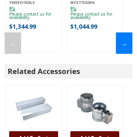
YWEE515S0LS
Elements
W
YWEE515S0LS
WCE77US0HS
WE
WCE77US0HS
Please contact us for
Please contact us for
Pl
availability
availability
ava
$1,344.99
$1,044.99
$
←
→
Related Accessories