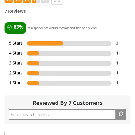
7 Reviews
83%
of respondents would recommend this to a friend
5 Stars
3
4 Stars
1
3 Stars
1
2 Stars
1
1 Star
1
Reviewed By 7 Customers