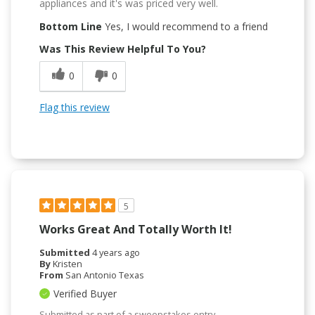
appliances and it's was priced very well.
Bottom Line
Yes, I would recommend to a friend
Was This Review Helpful To You?
0
0
Flag this review
5
Works Great And Totally Worth It!
Submitted
4 years ago
By
Kristen
From
San Antonio Texas
Verified Buyer
Submitted as part of a sweepstakes entry