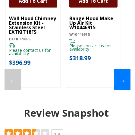
Add To Cart
Add To Cart
UNBRANDED
UNBRANDED
U
Wall Hood Chimney
Range Hood Make-
R
Extension Kit -
Up Air Kit
C
Stainless Steel
W10446915
Re
EXTKIT18FS
W
W10446915
EXTKIT18FS
W1
Please contact us for
availability
Please contact us for
Pl
availability
ava
$318.99
$396.99
$
←
→
Review Snapshot
3.6