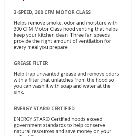
3-SPEED, 300 CFM MOTOR CLASS
Helps remove smoke, odor and moisture with
300 CFM Motor Class hood venting that helps
keep your kitchen clean. Three fan speeds
provide the right amount of ventilation for
every meal you prepare.
GREASE FILTER
Help trap unwanted grease and remove odors
with a filter that unlatches from the hood so
you can wash it with soap and water at the
sink.
ENERGY STAR® CERTIFIED
ENERGY STAR® Certified hoods exceed
government standards to help conserve
natural resources and save money on your