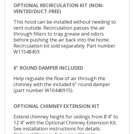
OPTIONAL RECIRCULATION KIT (NON-
VENTED/DUCT-FREE)
This hood can be installed without needing to
vent outside. Recirculation passes the air
through filters to trap grease and odors
before pushing the air back into the home.
Recirculation kit sold separately. Part number
W11548459.
6" ROUND DAMPER INCLUDED
Help regulate the flow of air through the
chimney with the included 6" round damper
(part number W10446915).
OPTIONAL CHIMNEY EXTENSION KIT
Extend chimney height for ceilings from 8'4" to
12'4" with the Optional Chimney Extension Kit.
See installation instructions for details.