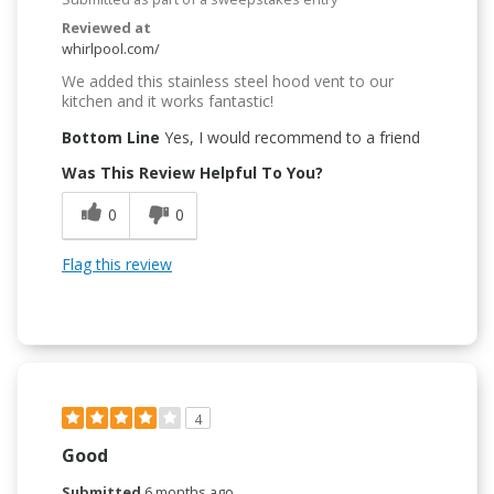
Reviewed at
whirlpool.com/
We added this stainless steel hood vent to our
kitchen and it works fantastic!
Bottom Line
Yes, I would recommend to a friend
Was This Review Helpful To You?
0
0
Flag this review
4
Good
Submitted
6 months ago