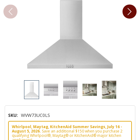
SKU:
WVW73UC0LS
Whirlpool, Maytag, KitchenAid Summer Savings, July 16 -
August 5, 2026.
Save an additional $150 when you purchase 2
qualifying Whirlpool®, Maytag® or KitchenAid® major kitchen
appliances!