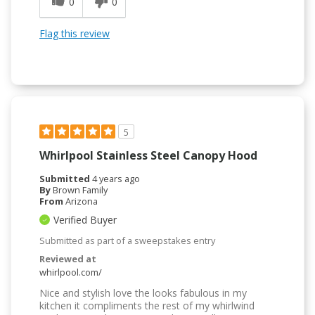
0
0
Flag this review
5
Whirlpool Stainless Steel Canopy Hood
Submitted
4 years ago
By
Brown Family
From
Arizona
Verified Buyer
Submitted as part of a sweepstakes entry
Reviewed at
whirlpool.com/
Nice and stylish love the looks fabulous in my
kitchen it compliments the rest of my whirlwind