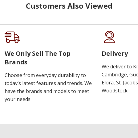
Customers Also Viewed
We Only Sell The Top
Delivery
Brands
We deliver to K
Cambridge, Guel
Choose from everyday durability to
Elora, St. Jacob
today’s latest features and trends. We
Woodstock.
have the brands and models to meet
your needs.