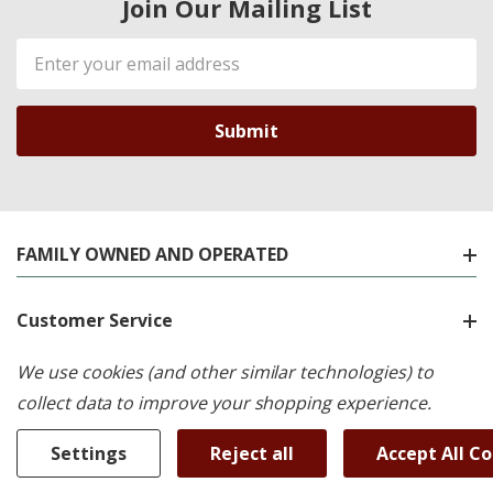
Join Our Mailing List
Email
Address
FAMILY OWNED AND OPERATED
Customer Service
We use cookies (and other similar technologies) to
Shop By Brand
collect data to improve your shopping experience.
Shop By Category
Settings
Reject all
Accept All C