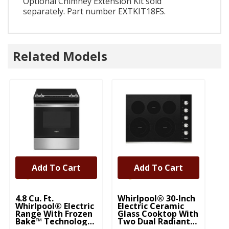
Optional Chimney Extension Kit sold
separately. Part number EXTKIT18FS.
Related Models
Add To Cart
Add To Cart
4.8 Cu. Ft.
Whirlpool® 30-Inch
5.
Whirlpool® Electric
Electric Ceramic
Wh
Range With Frozen
Glass Cooktop With
Ra
Bake™ Technology
Two Dual Radiant
B