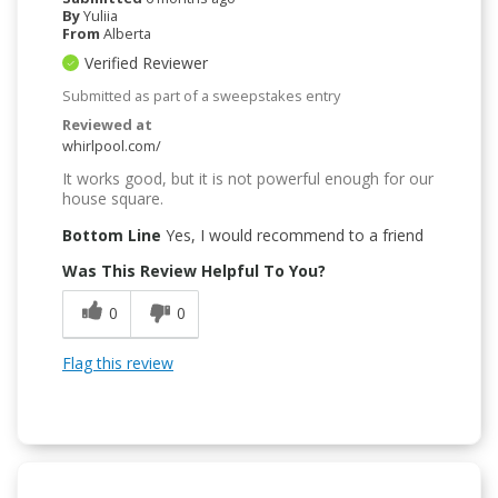
By
Yuliia
From
Alberta
Verified Reviewer
Submitted as part of a sweepstakes entry
Reviewed at
whirlpool.com/
It works good, but it is not powerful enough for our
house square.
Bottom Line
Yes, I would recommend to a friend
Was This Review Helpful To You?
0
0
Flag this review