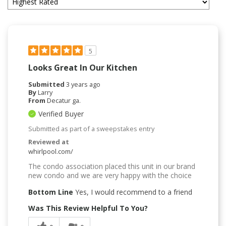
5
Looks Great In Our Kitchen
Submitted
3 years ago
By
Larry
From
Decatur ga.
Verified Buyer
Submitted as part of a sweepstakes entry
Reviewed at
whirlpool.com/
The condo association placed this unit in our brand
new condo and we are very happy with the choice
Bottom Line
Yes, I would recommend to a friend
Was This Review Helpful To You?