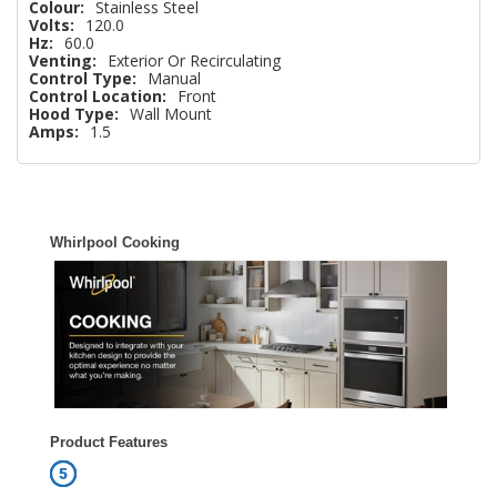
Colour:
Stainless Steel
Volts:
120.0
Hz:
60.0
Venting:
Exterior Or Recirculating
Control Type:
Manual
Control Location:
Front
Hood Type:
Wall Mount
Amps:
1.5