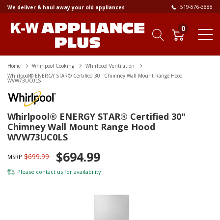
519-576-3888
We deliver & haul away your old appliances
0
Home
Whirlpool Cooking
Whirlpool Ventilation
Whirlpool® ENERGY STAR® Certified 30" Chimney Wall Mount Range Hood
WVW73UC0LS
Whirlpool® ENERGY STAR® Certified 30"
Chimney Wall Mount Range Hood
WVW73UC0LS
$694.99
$699.99
MSRP
Please
contact us
for availability