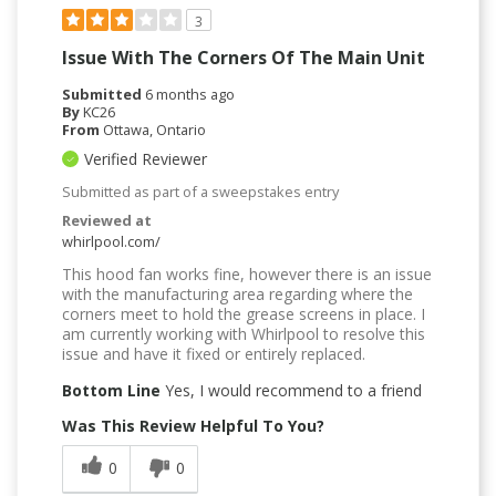
3
Issue With The Corners Of The Main Unit
Submitted
6 months ago
By
KC26
From
Ottawa, Ontario
Verified Reviewer
Submitted as part of a sweepstakes entry
Reviewed at
whirlpool.com/
This hood fan works fine, however there is an issue
with the manufacturing area regarding where the
corners meet to hold the grease screens in place. I
am currently working with Whirlpool to resolve this
issue and have it fixed or entirely replaced.
Bottom Line
Yes, I would recommend to a friend
Was This Review Helpful To You?
0
0