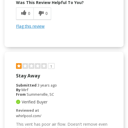
Was This Review Helpful To You?
0
0
Flag this review
1
Stay Away
Submitted
3 years ago
By
Mirf
From
Summerville, SC
Verified Buyer
Reviewed at
whirlpool.com/
This vent has poor air flow. Doesn't remove even