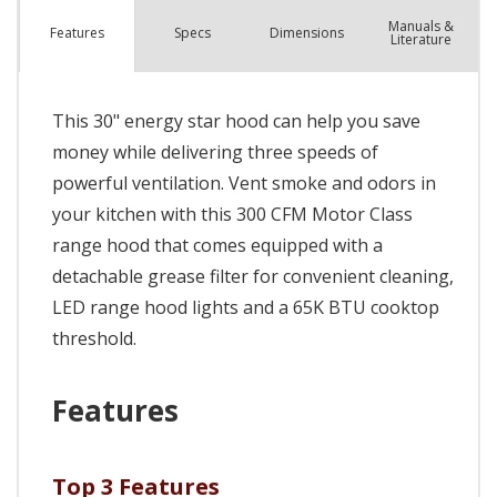
Manuals &
Spec
s
Dimensions
Features
Literature
This 30" energy star hood can help you save
money while delivering three speeds of
powerful ventilation. Vent smoke and odors in
your kitchen with this 300 CFM Motor Class
range hood that comes equipped with a
detachable grease filter for convenient cleaning,
LED range hood lights and a 65K BTU cooktop
threshold.
Features
Top 3 Features