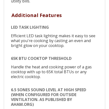
utility bills.
Additional Features
LED TASK LIGHTING
Efficient LED task lighting makes it easy to see
what you're cooking by casting an even and
bright glow on your cooktop.
65K BTU COOKTOP THRESHOLD
Handle the heat and cooking power of a gas
cooktop with up to 65K total BTUs or any
electric cooktop.
6.5 SONES SOUND LEVEL AT HIGH SPEED
(WHEN CONFIGURED FOR OUTSIDE
VENTILATION. AS PUBLISHED BY
AHAM.ORG)