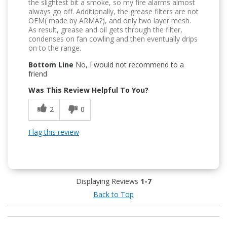
the slightest bit a smoke, so my fire alarms almost
always go off. Additionally, the grease filters are not
OEM( made by ARMA?), and only two layer mesh.
As result, grease and oil gets through the filter,
condenses on fan cowling and then eventually drips
on to the range.
Bottom Line
No, I would not recommend to a
friend
Was This Review Helpful To You?
2
0
Flag this review
Displaying Reviews
1-7
Back to Top