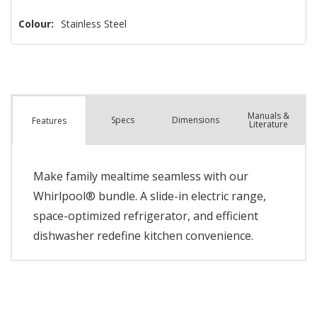
left
Colour:
Stainless Steel
Manuals &
Spec
s
Dimensions
Features
Literature
Make family mealtime seamless with our
Whirlpool® bundle. A slide-in electric range,
space-optimized refrigerator, and efficient
dishwasher redefine kitchen convenience.