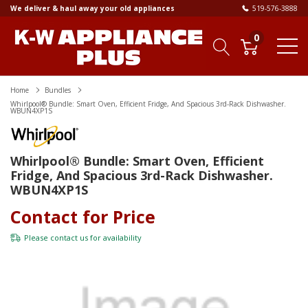
We deliver & haul away your old appliances
519-576-3888
0
Home
Bundles
Whirlpool® Bundle: Smart Oven, Efficient Fridge, And Spacious 3rd-Rack Dishwasher.
WBUN4XP1S
Whirlpool® Bundle: Smart Oven, Efficient
Fridge, And Spacious 3rd-Rack Dishwasher.
WBUN4XP1S
Contact for Price
Please
contact us
for availability