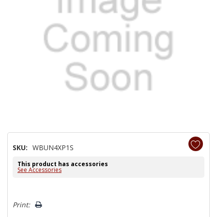
SKU:
WBUN4XP1S
This product has accessories
See Accessories
Hurry!
Print:
Only