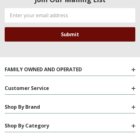
Email
Address
FAMILY OWNED AND OPERATED
Customer Service
Shop By Brand
Shop By Category