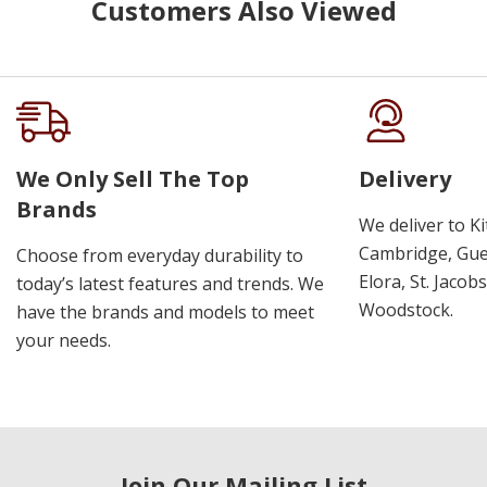
Customers Also Viewed
We Only Sell The Top
Delivery
Brands
We deliver to K
Cambridge, Guel
Choose from everyday durability to
Elora, St. Jacob
today’s latest features and trends. We
Woodstock.
have the brands and models to meet
your needs.
Join Our Mailing List