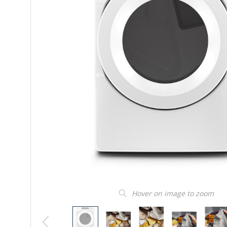
Hover on image to zoom