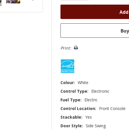
Print:
Colour:
White
Control Type:
Electronic
Fuel Type:
Electric
Control Location:
Front Console
Stackable:
Yes
Door Style:
Side Swing