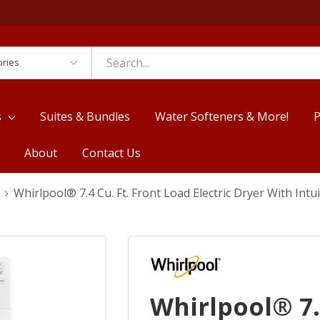
es
s
Suites & Bundles
Water Softeners & More!
P
About
Contact Us
Whirlpool® 7.4 Cu. Ft. Front Load Electric Dryer With I
Whirlpool® 7.