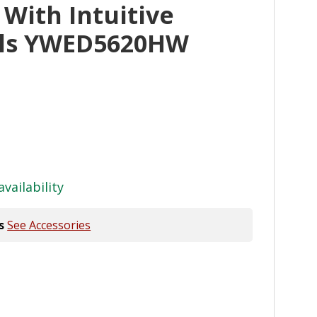
 With Intuitive
ols YWED5620HW
availability
s
See Accessories