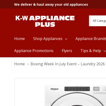
We deliver & haul away your old appliances
All
Search
Categori
Home
Shop Appliances
Appliance Brand
Appliance Promotions
Flyers
Tips & Help
Home
Boxing Week In July Event – Laundry 2026