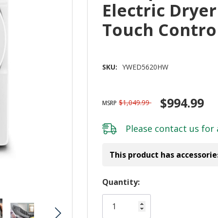
Electric Dryer
Touch Contr
SKU:
YWED5620HW
$994.99
$1,049.99
MSRP
Please
contact us
for 
This product has accessorie
Hurry!
Quantity:
Only
left