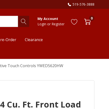
519-576-3888
0
My Account
Login
or
Register
re-Order
Clearance
ntuitive Touch Controls YWED5620HW
4 Cu. Ft. Front Load