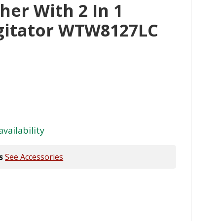
er With 2 In 1
gitator WTW8127LC
availability
s
See Accessories