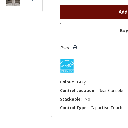
Print:
Colour:
Gray
Control Location:
Rear Console
Stackable:
No
Control Type:
Capacitive Touch