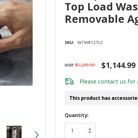
Top Load Wash
Removable A
SKU:
WTW8127LC
$1,144.99
$1,299.99
MSRP
Please
contact us
for 
This product has accessorie
Hurry!
Quantity:
Only
left