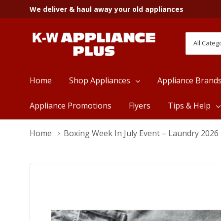
We deliver & haul away your old appliances
All
Search
Categori
Home
Shop Appliances
Appliance Brand
Appliance Promotions
Flyers
Tips & Help
Home
Boxing Week In July Event – Laundry 2026