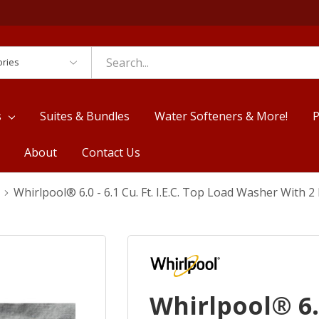
es
s
Suites & Bundles
Water Softeners & More!
P
About
Contact Us
Whirlpool® 6.0 - 6.1 Cu. Ft. I.E.C. Top Load Washer Wit
Whirlpool® 6.0 