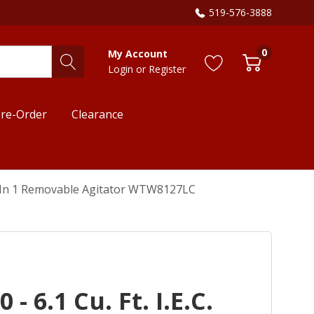
519-576-3888
0
My Account
Login
or
Register
re-Order
Clearance
h 2 In 1 Removable Agitator WTW8127LC
- 6.1 Cu. Ft. I.E.C.