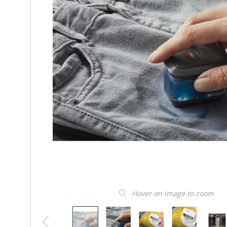
Hover on image to zoom