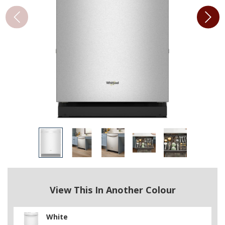
View This In Another Colour
White