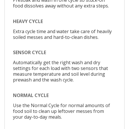
Presoak and wash in one cycle so stuck-on
food dissolves away without any extra steps.
HEAVY CYCLE
Extra cycle time and water take care of heavily
soiled messes and hard-to-clean dishes.
SENSOR CYCLE
Automatically get the right wash and dry
settings for each load with two sensors that
measure temperature and soil level during
prewash and the wash cycle.
NORMAL CYCLE
Use the Normal Cycle for normal amounts of
food soil to clean up leftover messes from
your day-to-day meals.