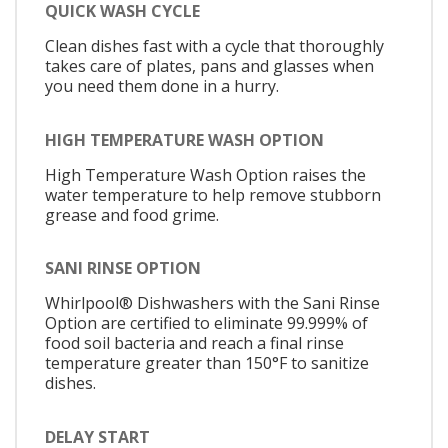
QUICK WASH CYCLE
Clean dishes fast with a cycle that thoroughly
takes care of plates, pans and glasses when
you need them done in a hurry.
HIGH TEMPERATURE WASH OPTION
High Temperature Wash Option raises the
water temperature to help remove stubborn
grease and food grime.
SANI RINSE OPTION
Whirlpool® Dishwashers with the Sani Rinse
Option are certified to eliminate 99.999% of
food soil bacteria and reach a final rinse
temperature greater than 150°F to sanitize
dishes.
DELAY START