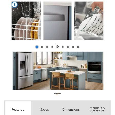
Manuals &
Spec
s
Dimensions
Features
Literature