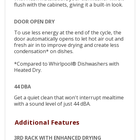
flush with the cabinets, giving it a built-in look.
DOOR OPEN DRY
To use less energy at the end of the cycle, the
door automatically opens to let hot air out and
fresh air in to improve drying and create less
condensation* on dishes.
*Compared to Whirlpool® Dishwashers with
Heated Dry.
44 DBA
Get a quiet clean that won't interrupt mealtime
with a sound level of just 44 dBA.
Additional Features
3RD RACK WITH ENHANCED DRYING