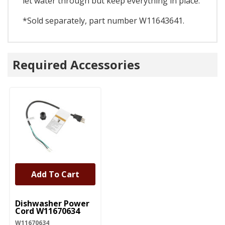
let water through but keep everything in place.
*Sold separately, part number W11643641.
Required Accessories
Add To Cart
UNBRANDED
Dishwasher Power
Cord W11670634
W11670634