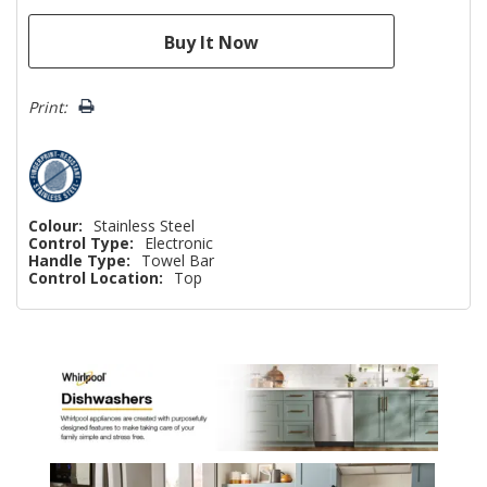
Print:
Colour:
Stainless Steel
Control Type:
Electronic
Handle Type:
Towel Bar
Control Location:
Top