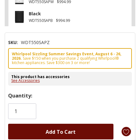
WDT550SAPW
$994.99
Black
WDT550SAPB
$994.99
SKU:
WDT550SAPZ
Whirlpool Sizzling Summer Savings Event, August 6 - 26,
2026.
Save $150 when you purchase 2 qualifying Whirlpool®
kitchen appliances. Save $300 on 3 or more!
This product has accessories
See Accessories
Hurry!
Quantity:
Only
left