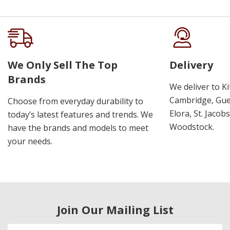
We Only Sell The Top
Delivery
Brands
We deliver to K
Cambridge, Guel
Choose from everyday durability to
Elora, St. Jacob
today’s latest features and trends. We
Woodstock.
have the brands and models to meet
your needs.
Join Our Mailing List
Email