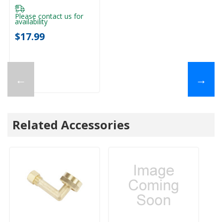
Please contact us for
availability
$17.99
←
→
Related Accessories