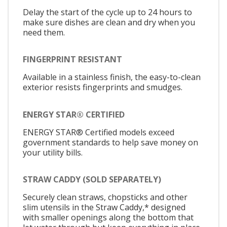
Delay the start of the cycle up to 24 hours to
make sure dishes are clean and dry when you
need them.
FINGERPRINT RESISTANT
Available in a stainless finish, the easy-to-clean
exterior resists fingerprints and smudges.
ENERGY STAR® CERTIFIED
ENERGY STAR® Certified models exceed
government standards to help save money on
your utility bills.
STRAW CADDY (SOLD SEPARATELY)
Securely clean straws, chopsticks and other
slim utensils in the Straw Caddy,* designed
with smaller openings along the bottom that