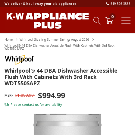
We deliver & haul away your old appliances
519-576-3888
0
Home
Whirlpool Sizzling Summer Savings August 2026
Whirlpool® 44 DBA Dishwasher Accessible Flush With Cabinets With 3rd Rack
WDT550SAPZ
Whirlpool® 44 DBA Dishwasher Accessible
Flush With Cabinets With 3rd Rack
WDT550SAPZ
$994.99
$1,099.99
MSRP
Please
contact us
for availability