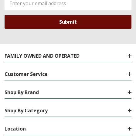
Address
FAMILY OWNED AND OPERATED
Customer Service
Shop By Brand
Shop By Category
Location