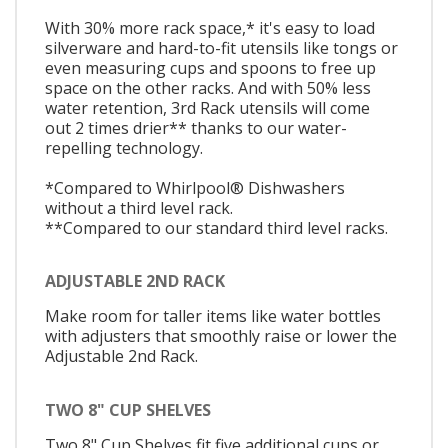
With 30% more rack space,* it's easy to load
silverware and hard-to-fit utensils like tongs or
even measuring cups and spoons to free up
space on the other racks. And with 50% less
water retention, 3rd Rack utensils will come
out 2 times drier** thanks to our water-
repelling technology.
*Compared to Whirlpool® Dishwashers
without a third level rack.
**Compared to our standard third level racks.
ADJUSTABLE 2ND RACK
Make room for taller items like water bottles
with adjusters that smoothly raise or lower the
Adjustable 2nd Rack.
TWO 8" CUP SHELVES
Two 8" Cup Shelves fit five additional cups or