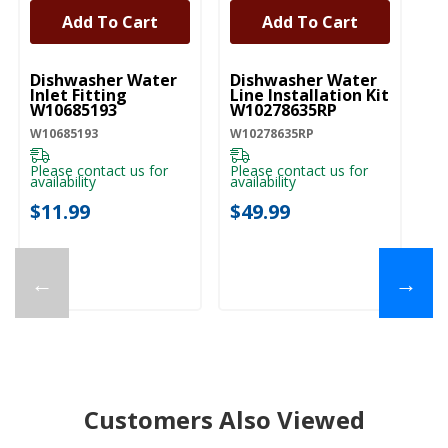
Add To Cart
Add To Cart
UNBRANDED
UNBRANDED
Dishwasher Water
Dishwasher Water
Af
Inlet Fitting
Line Installation Kit
Di
W10685193
W10278635RP
- 
W
W10685193
W10278635RP
W1
Please contact us for
Please contact us for
availability
availability
Pl
ava
$11.99
$49.99
$
←
→
Customers Also Viewed