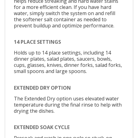
helps reduce streaking and hard water stains
for a more efficient clean. If you have hard
water, simply switch the system on and refill
the softener salt container as needed to
prevent buildup and optimize performance.
14 PLACE SETTINGS
Holds up to 14 place settings, including 14
dinner plates, salad plates, saucers, bowls,
cups, glasses, knives, dinner forks, salad forks,
small spoons and large spoons.
EXTENDED DRY OPTION
The Extended Dry option uses elevated water
temperature during the final rinse to help with
drying the dishes.
EXTENDED SOAK CYCLE