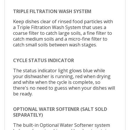
TRIPLE FILTRATION WASH SYSTEM
Keep dishes clear of rinsed food particles with
a Triple Filtration Wash System that uses a
coarse filter to catch large soils, a fine filter to
catch medium soils and a micro-fine filter to
catch small soils between wash stages.
CYCLE STATUS INDICATOR
The status indicator light glows blue while
your dishwasher is running, red when drying
and white when the cycle is complete, so
there's no need to guess when your dishes will
be ready.
OPTIONAL WATER SOFTENER (SALT SOLD
SEPARATELY)
The built-in Optional Water Softener system