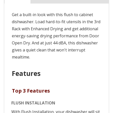
Get a built-in look with this flush to cabinet
dishwasher. Load hard-to-fit utensils in the 3rd
Rack with Enhanced Drying and get additional
energy-saving drying performance from Door
Open Dry. And at just 44 dBA, this dishwasher
gives a quiet clean that won't interrupt
mealtime.
Features
Top 3 Features
FLUSH INSTALLATION
With Flush Installation, your dishwasher will sit