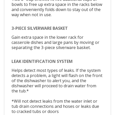
bowls to free up extra space in the racks below
and conveniently folds down to stay out of the
way when not in use.
3-PIECE SILVERWARE BASKET
Gain extra space in the lower rack for
casserole dishes and large pans by moving or
separating the 3-piece silverware basket.
LEAK IDENTIFICATION SYSTEM
Helps detect most types of leaks. If the system
detects a problem, a light will flash on the front
of the dishwasher to alert you, and the
dishwasher will proceed to drain water from
the tub.*
*Will not detect leaks from the water inlet or
tub drain connections and hoses or leaks due
to cracked tubs or doors