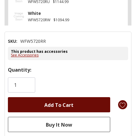
WFW5720RU
$1144.99
White
WFW5720RW
$1094.99
SKU:
WFW5720RR
This product has accessories
See Accessories
Hurry!
Quantity:
Only
left