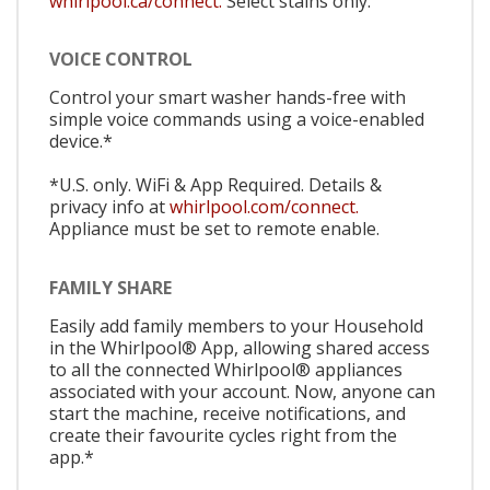
whirlpool.ca/connect.
Select stains only.
VOICE CONTROL
Control your smart washer hands-free with
simple voice commands using a voice-enabled
device.*
*U.S. only. WiFi & App Required. Details &
privacy info at
whirlpool.com/connect.
Appliance must be set to remote enable.
FAMILY SHARE
Easily add family members to your Household
in the Whirlpool® App, allowing shared access
to all the connected Whirlpool® appliances
associated with your account. Now, anyone can
start the machine, receive notifications, and
create their favourite cycles right from the
app.*