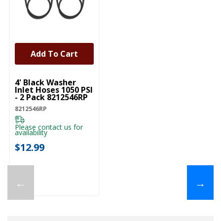
Add To Cart
UNBRANDED
4' Black Washer
Inlet Hoses 1050 PSI
- 2 Pack 8212546RP
8212546RP
Please contact us for
availability
$12.99
←
→