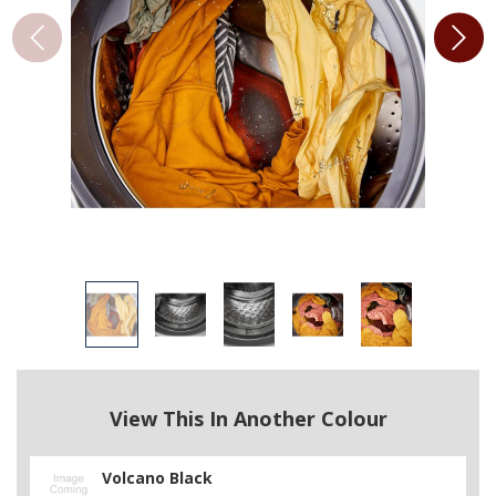
View This In Another Colour
Volcano Black