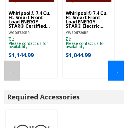
Whirlpool® 7.4 Cu.
Whirlpool® 7.4 Cu.
Ft. Smart Front
Ft. Smart Front
Load ENERGY
Load ENERGY
STAR® Certified
STAR® Electric
Gas Dryer With
Dryer With Wrinkle
WGD5720RR
YWED5720RR
Wrinkle Shield™
Shield™ Option
Option WGD5720RR
YWED5720RR
Please contact us for
Please contact us for
availability
availability
$1,144.99
$1,044.99
←
→
Required Accessories