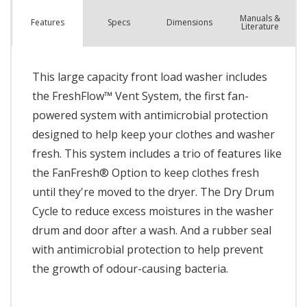
Manuals &
Spec
s
Dimensions
Features
Literature
This large capacity front load washer includes
the FreshFlow™ Vent System, the first fan-
powered system with antimicrobial protection
designed to help keep your clothes and washer
fresh. This system includes a trio of features like
the FanFresh® Option to keep clothes fresh
until they're moved to the dryer. The Dry Drum
Cycle to reduce excess moistures in the washer
drum and door after a wash. And a rubber seal
with antimicrobial protection to help prevent
the growth of odour-causing bacteria.