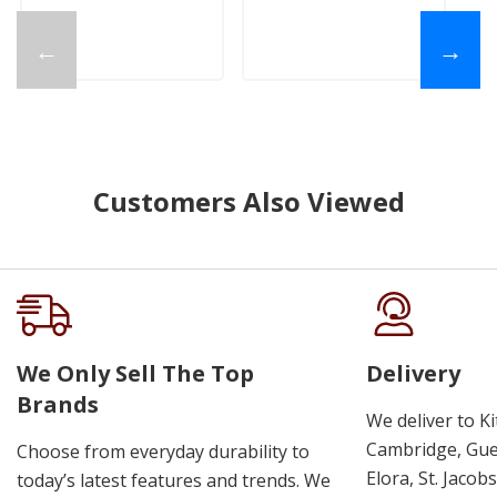
←
→
Customers Also Viewed
We Only Sell The Top
Delivery
Brands
We deliver to K
Cambridge, Guel
Choose from everyday durability to
Elora, St. Jacob
today’s latest features and trends. We