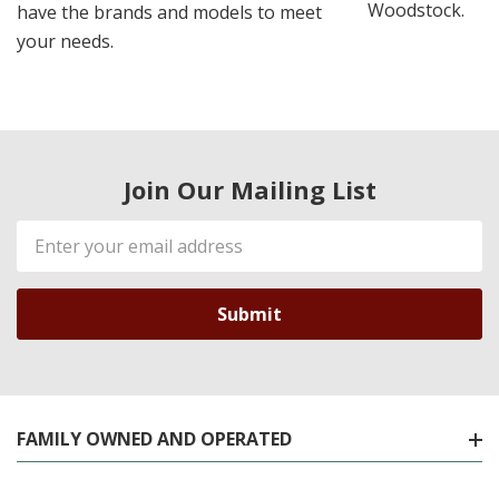
Woodstock.
have the brands and models to meet
your needs.
Join Our Mailing List
Email
Address
FAMILY OWNED AND OPERATED