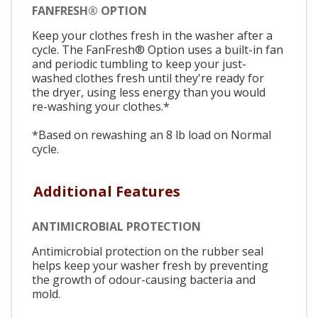
FANFRESH® OPTION
Keep your clothes fresh in the washer after a
cycle. The FanFresh® Option uses a built-in fan
and periodic tumbling to keep your just-
washed clothes fresh until they're ready for
the dryer, using less energy than you would
re-washing your clothes.*
*Based on rewashing an 8 lb load on Normal
cycle.
Additional Features
ANTIMICROBIAL PROTECTION
Antimicrobial protection on the rubber seal
helps keep your washer fresh by preventing
the growth of odour-causing bacteria and
mold.