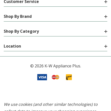
Customer Service
Shop By Brand
Shop By Category
Location
© 2026 K-W Appliance Plus.
We use cookies (and other similar technologies) to