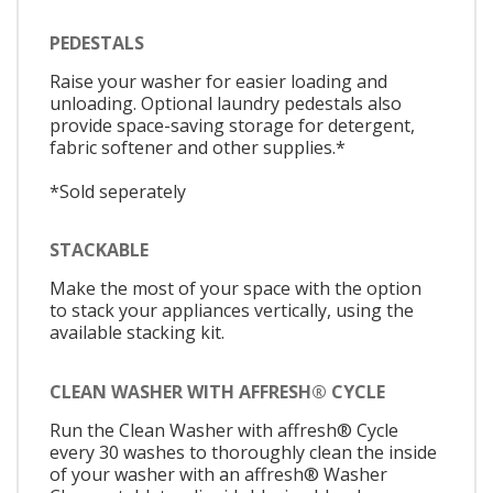
PEDESTALS
Raise your washer for easier loading and
unloading. Optional laundry pedestals also
provide space-saving storage for detergent,
fabric softener and other supplies.*
*Sold seperately
STACKABLE
Make the most of your space with the option
to stack your appliances vertically, using the
available stacking kit.
CLEAN WASHER WITH AFFRESH® CYCLE
Run the Clean Washer with affresh® Cycle
every 30 washes to thoroughly clean the inside
of your washer with an affresh® Washer