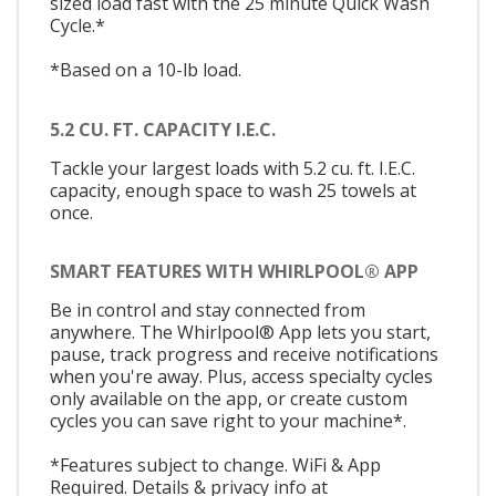
sized load fast with the 25 minute Quick Wash
Cycle.*
*Based on a 10-lb load.
5.2 CU. FT. CAPACITY I.E.C.
Tackle your largest loads with 5.2 cu. ft. I.E.C.
capacity, enough space to wash 25 towels at
once.
SMART FEATURES WITH WHIRLPOOL® APP
Be in control and stay connected from
anywhere. The Whirlpool® App lets you start,
pause, track progress and receive notifications
when you're away. Plus, access specialty cycles
only available on the app, or create custom
cycles you can save right to your machine*.
*Features subject to change. WiFi & App
Required. Details & privacy info at