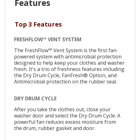
Features
Top 3 Features
FRESHFLOW™ VENT SYSTEM
The FreshFlow™ Vent System is the first fan-
powered system with antimicrobial protection
designed to help keep your clothes and washer
fresh. It's a trio of freshness features including
the Dry Drum Cycle, FanFresh® Option, and
Antimicrobial protection on the rubber seal.
DRY DRUM CYCLE
After you take the clothes out, close your
washer door and select the Dry Drum Cycle. A
powerful fan reduces excess moisture from
the drum, rubber gasket and door.