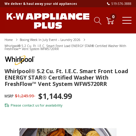
We deliver & haul away your old appliances
519-576-3888
0
Home
Boxing Week In July Event – Laundry 2026
Whirlpool® 5.2 Cu. Ft. I.E.C. Smart Front Load ENERGY STAR® Certified Washer With
FreshFlow™ Vent System WFW5720RR
Whirlpool® 5.2 Cu. Ft. I.E.C. Smart Front Load
ENERGY STAR® Certified Washer With
FreshFlow™ Vent System WFW5720RR
$1,144.99
$1,249.99
MSRP
Please
contact us
for availability