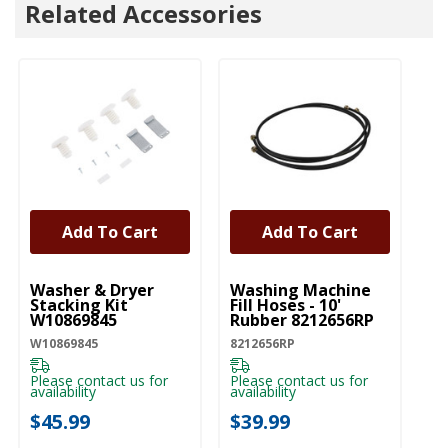
Related Accessories
Add To Cart
Add To Cart
UNBRANDED
UNBRANDED
Washer & Dryer
Washing Machine
Sw
Stacking Kit
Fill Hoses - 10'
Cl
W10869845
Rubber 8212656RP
Ul
Li
W10869845
8212656RP
D
SW
S
Please contact us for
Please contact us for
availability
availability
Pl
ava
$45.99
$39.99
$