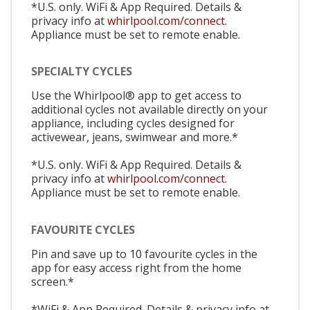
*U.S. only. WiFi & App Required. Details &
privacy info at
whirlpool.com/connect.
Appliance must be set to remote enable.
SPECIALTY CYCLES
Use the Whirlpool® app to get access to
additional cycles not available directly on your
appliance, including cycles designed for
activewear, jeans, swimwear and more.*
*U.S. only. WiFi & App Required. Details &
privacy info at
whirlpool.com/connect.
Appliance must be set to remote enable.
FAVOURITE CYCLES
Pin and save up to 10 favourite cycles in the
app for easy access right from the home
screen.*
*WiFi & App Required. Details & privacy info at