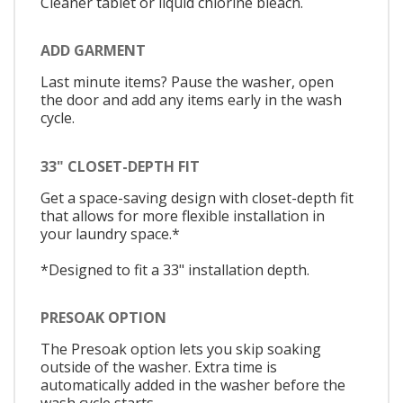
Cleaner tablet or liquid chlorine bleach.
ADD GARMENT
Last minute items? Pause the washer, open
the door and add any items early in the wash
cycle.
33" CLOSET-DEPTH FIT
Get a space-saving design with closet-depth fit
that allows for more flexible installation in
your laundry space.*
*Designed to fit a 33" installation depth.
PRESOAK OPTION
The Presoak option lets you skip soaking
outside of the washer. Extra time is
automatically added in the washer before the