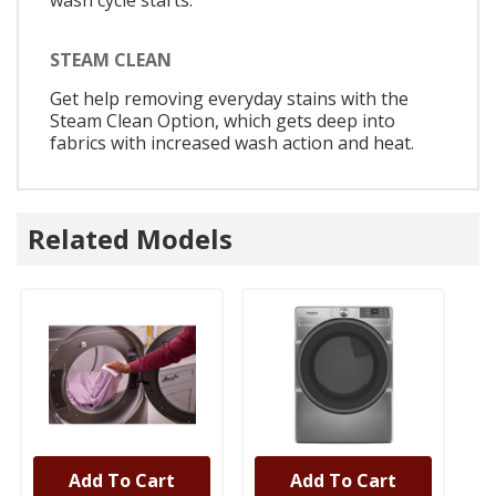
wash cycle starts.
STEAM CLEAN
Get help removing everyday stains with the
Steam Clean Option, which gets deep into
fabrics with increased wash action and heat.
Related Models
Add To Cart
Add To Cart