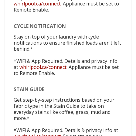
whirlpool.ca/connect.
Appliance must be set to
Remote Enable.
CYCLE NOTIFICATION
Stay on top of your laundry with cycle
notifications to ensure finished loads aren’t left
behind.*
*WiFi & App Required. Details and privacy info
at
whirlpool.ca/connect.
Appliance must be set
to Remote Enable.
STAIN GUIDE
Get step-by-step instructions based on your
fabric type in the Stain Guide to take on
everyday stains like coffee, grass, mud and
more.*
*WiFi & App Required. Details & privacy info at