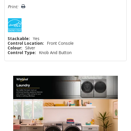
Print:
Stackable:
Yes
Control Location:
Front Console
Colour:
Silver
Control Type:
Knob And Button