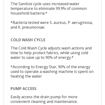
The Sanitize cycle uses increased water
temperature to eliminate 99.9% of common
household bacteria.*
*Bacteria tested were S. aureus, P. aeruginosa,
and K. pneumoniae.
COLD WASH CYCLE
The Cold Wash Cycle adjusts wash actions and
time to help protect fabrics, while using cold
water to save up to 90% of energy.*
*According to Energy Star, 90% of the energy
used to operate a washing machine is spent on
heating the water
PUMP ACCESS
Easily access the drain pump for more
convenient cleaning and maintenance.