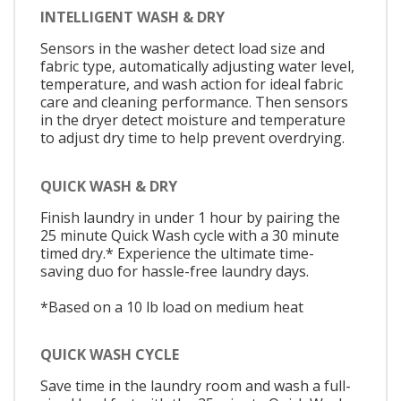
INTELLIGENT WASH & DRY
Sensors in the washer detect load size and
fabric type, automatically adjusting water level,
temperature, and wash action for ideal fabric
care and cleaning performance. Then sensors
in the dryer detect moisture and temperature
to adjust dry time to help prevent overdrying.
QUICK WASH & DRY
Finish laundry in under 1 hour by pairing the
25 minute Quick Wash cycle with a 30 minute
timed dry.* Experience the ultimate time-
saving duo for hassle-free laundry days.
*Based on a 10 lb load on medium heat
QUICK WASH CYCLE
Save time in the laundry room and wash a full-