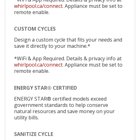
whirlpool.ca/connect.
Appliance must be set to
remote enable.
CUSTOM CYCLES
Design a custom cycle that fits your needs and
save it directly to your machine.*
*WiFi & App Required. Details & privacy info at
whirlpool.ca/connect.
Appliance must be set to
remote enable.
ENERGY STAR® CERTIFIED
ENERGY STAR® certified models exceed
government standards to help conserve
natural resources and save money on your
utility bills.
SANITIZE CYCLE