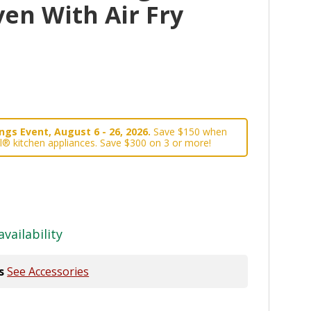
en With Air Fry
gs Event, August 6 - 26, 2026.
Save $150 when
l® kitchen appliances. Save $300 on 3 or more!
availability
s
See Accessories