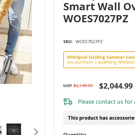
Smart Wall Ov
WOES7027PZ
SKU:
WOES7027PZ
Whirlpool Sizzling Summer Savin
you purchase 2 qualifying Whirlpoo
$2,044.99
$2,149.99
MSRP
Please
contact us
for 
This product has accessorie
Hurry!
Quantity: