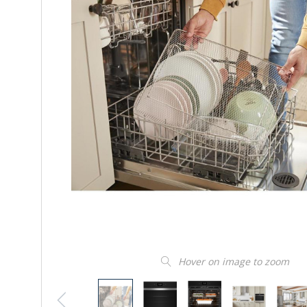
Hover on image to zoom