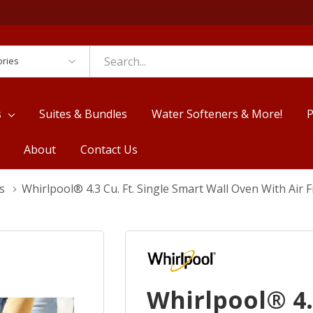
es
s
Suites & Bundles
Water Softeners & More!
P
About
Contact Us
s
Whirlpool® 4.3 Cu. Ft. Single Smart Wall Oven With Ai
Whirlpool® 4.3