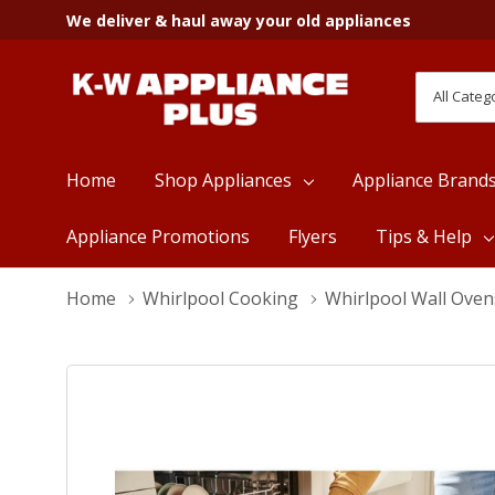
We deliver & haul away your old appliances
All
Search
Categori
Home
Shop Appliances
Appliance Brand
Appliance Promotions
Flyers
Tips & Help
Home
Whirlpool Cooking
Whirlpool Wall Oven