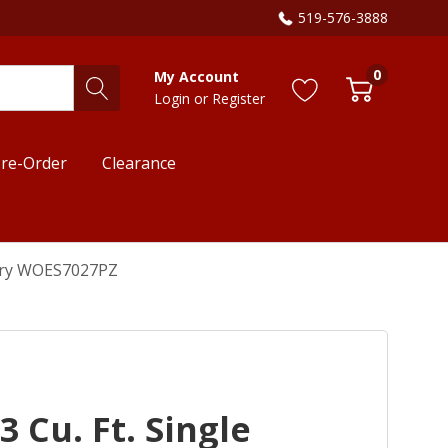
519-576-3888
0
My Account
Login
or
Register
re-Order
Clearance
r Fry WOES7027PZ
 Cu. Ft. Single