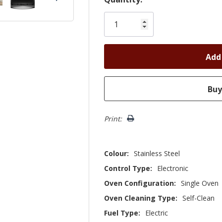
Only
left
Print:
Colour:
Stainless Steel
Control Type:
Electronic
Oven Configuration:
Single Oven
Oven Cleaning Type:
Self-Clean
Fuel Type:
Electric