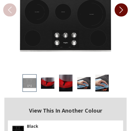
View This In Another Colour
Black