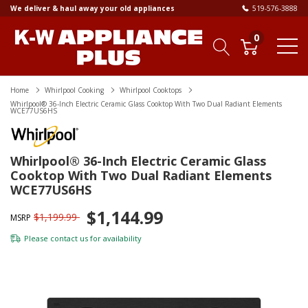
We deliver & haul away your old appliances
519-576-3888
0
Home
Whirlpool Cooking
Whirlpool Cooktops
Whirlpool® 36-Inch Electric Ceramic Glass Cooktop With Two Dual Radiant Elements
WCE77US6HS
Whirlpool® 36-Inch Electric Ceramic Glass
Cooktop With Two Dual Radiant Elements
WCE77US6HS
$1,144.99
$1,199.99
MSRP
Please
contact us
for availability