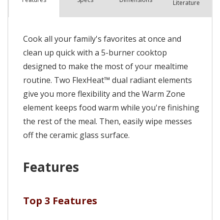
Literature
Cook all your family's favorites at once and
clean up quick with a 5-burner cooktop
designed to make the most of your mealtime
routine. Two FlexHeat™ dual radiant elements
give you more flexibility and the Warm Zone
element keeps food warm while you're finishing
the rest of the meal. Then, easily wipe messes
off the ceramic glass surface.
Features
Top 3 Features