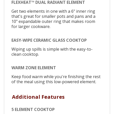
FLEXHEAT™ DUAL RADIANT ELEMENT
Get two elements in one with a 6" inner ring
that's great for smaller pots and pans and a
10" expandable outer ring that makes room
for larger cookware.
EASY-WIPE CERAMIC GLASS COOKTOP
Wiping up spills is simple with the easy-to-
clean cooktop.
WARM ZONE ELEMENT
Keep food warm while you're finishing the rest
of the meal using this low-powered element.
Additional Features
5 ELEMENT COOKTOP