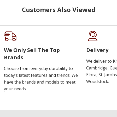
Customers Also Viewed
We Only Sell The Top
Delivery
Brands
We deliver to K
Cambridge, Guel
Choose from everyday durability to
Elora, St. Jacob
today’s latest features and trends. We
Woodstock.
have the brands and models to meet
your needs.