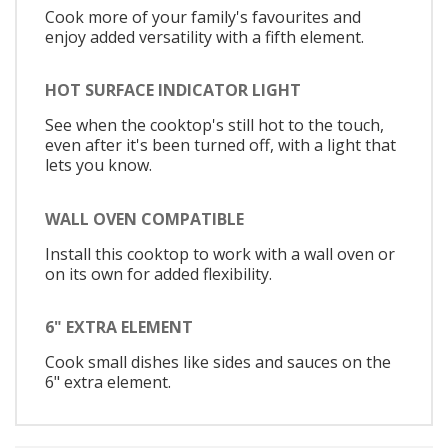
Cook more of your family's favourites and
enjoy added versatility with a fifth element.
HOT SURFACE INDICATOR LIGHT
See when the cooktop's still hot to the touch,
even after it's been turned off, with a light that
lets you know.
WALL OVEN COMPATIBLE
Install this cooktop to work with a wall oven or
on its own for added flexibility.
6" EXTRA ELEMENT
Cook small dishes like sides and sauces on the
6" extra element.