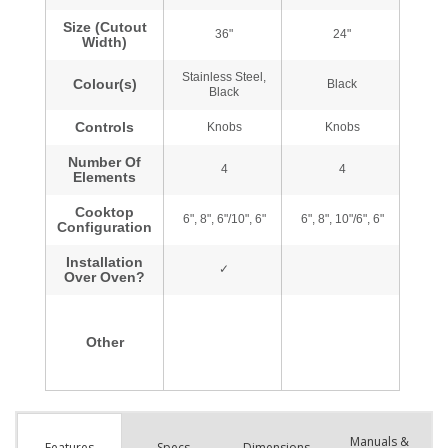
Manuals &
Spec
s
Dimensions
Features