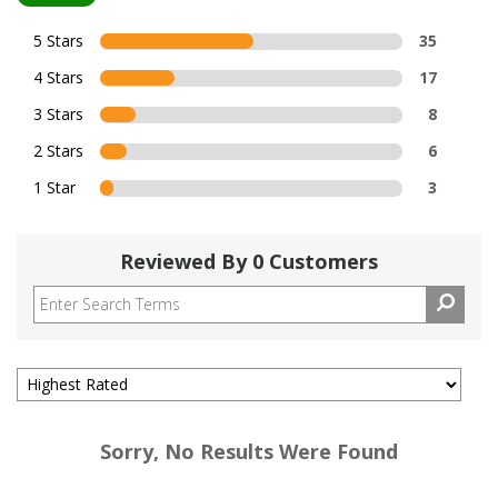
5 Stars
35
4 Stars
17
3 Stars
8
2 Stars
6
1 Star
3
Reviewed By 0 Customers
Sorry, No Results Were Found