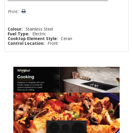
Print:
Colour:
Stainless Steel
Fuel Type:
Electric
Cooktop Element Style:
Ceran
Control Location:
Front