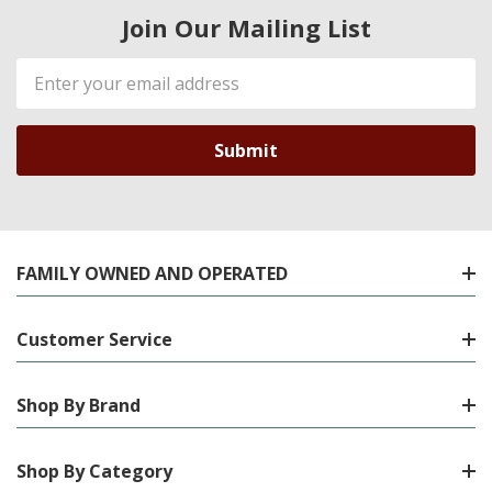
Join Our Mailing List
Email
Address
FAMILY OWNED AND OPERATED
Customer Service
Shop By Brand
Shop By Category