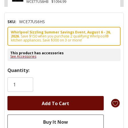
WCE77US6HB
$1094.99
SKU:
WCE77US6HS
Whirlpool Sizzling Summer Savings Event, August 6 - 26,
2026.
Save $150 when you purchase 2 qualifying Whirlpool®
kitchen appliances. Save $300 on 3 or more!
This product has accessories
See Accessories
Hurry!
Quantity:
Only
left