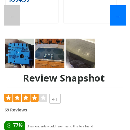
←
→
Review Snapshot
4.1
69 Reviews
77%
of respondents would recommend this to a friend