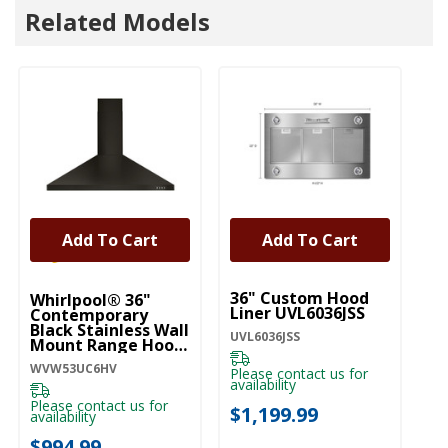
Related Models
Add To Cart
Add To Cart
UNBRANDED
36" Custom Hood
Whirlpool® 36"
Liner UVL6036JSS
Contemporary
Black Stainless Wall
UVL6036JSS
Mount Range Hood
WVW53UC6HV
WVW53UC6HV
Please contact us for
availability
Please contact us for
$1,199.99
availability
$994.99