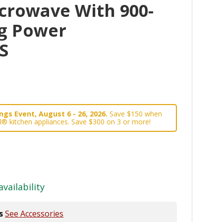
crowave With 900-
g Power
S
gs Event, August 6 - 26, 2026.
Save $150 when
l® kitchen appliances. Save $300 on 3 or more!
availability
s
See Accessories