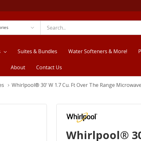
es
s
Suites & Bundles
Water Softeners & More!
P
About
Contact Us
es
Whirlpool® 30’ W 1.7 Cu. Ft Over The Range Microw
Whirlpool® 30