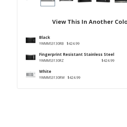
View This In Another Col
Black
YWMMS3130RB
$424.99
Fingerprint Resistant Stainless Steel
YWMMS3130RZ
$424.99
White
YWMMS3130RW
$424.99