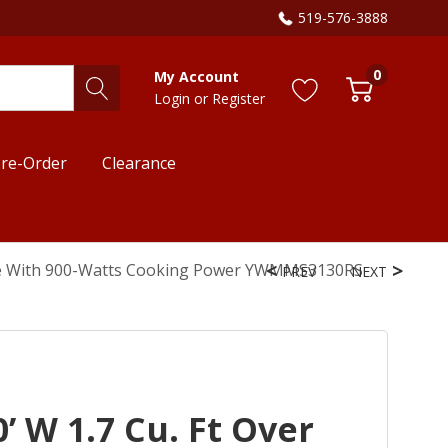
519-576-3888
0
My Account
Login
or
Register
re-Order
Clearance
ave With 900-Watts Cooking Power YWMMS3130RS
PREV
NEXT
’ W 1.7 Cu. Ft Over