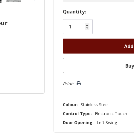
Hurry!
Quantity:
Only
our
left
Print:
Colour:
Stainless Steel
Control Type:
Electronic Touch
Door Opening:
Left Swing