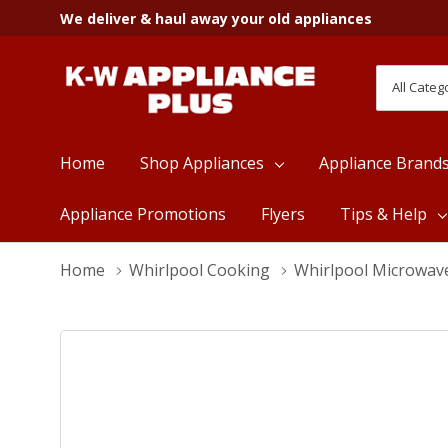
We deliver & haul away your old appliances
All
Search
Categori
Home
Shop Appliances
Appliance Brand
Appliance Promotions
Flyers
Tips & Help
Home
Whirlpool Cooking
Whirlpool Microwav