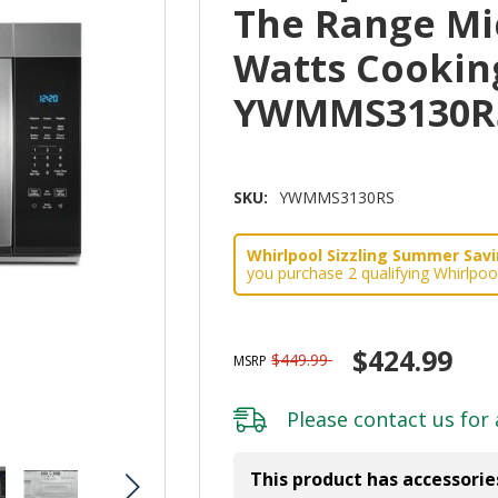
The Range Mi
Watts Cookin
YWMMS3130R
SKU:
YWMMS3130RS
Whirlpool Sizzling Summer Savin
you purchase 2 qualifying Whirlpoo
$424.99
$449.99
MSRP
Please
contact us
for 
This product has accessorie