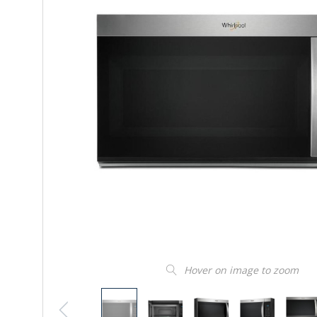
Hover on image to zoom