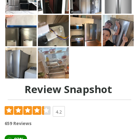
Review Snapshot
4.2
659 Reviews