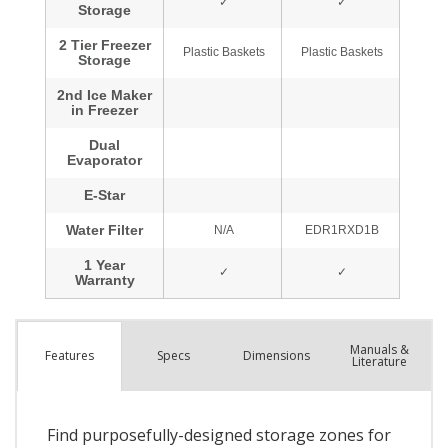
Manuals &
Spec
s
Dimensions
Features
Literature
Find purposefully-designed storage zones for