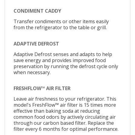
CONDIMENT CADDY
Transfer condiments or other items easily
from the refrigerator to the table or grill.
ADAPTIVE DEFROST
Adaptive Defrost senses and adapts to help
save energy and provides improved food
preservation by running the defrost cycle only
when necessary.
FRESHFLOW™ AIR FILTER
Leave air freshness to your refrigerator. This
model's FreshFlow™ air filter is 15 times more
effective than baking soda at reducing
common food odors by actively circulating air
through our carbon based filter. Replace the
filter every 6 months for optimal performance.