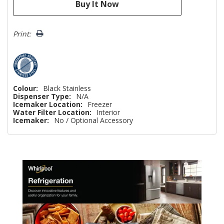
Print:
Colour:
Black Stainless
Dispenser Type:
N/A
Icemaker Location:
Freezer
Water Filter Location:
Interior
Icemaker:
No / Optional Accessory