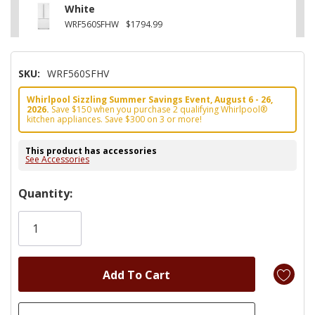
White
WRF560SFHW
$1794.99
SKU:
WRF560SFHV
Whirlpool Sizzling Summer Savings Event, August 6 - 26,
2026.
Save $150 when you purchase 2 qualifying Whirlpool®
kitchen appliances. Save $300 on 3 or more!
This product has accessories
See Accessories
Hurry!
Quantity:
Only
left