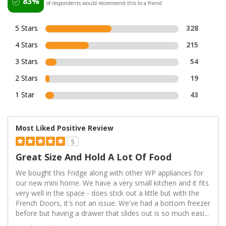
83%
of respondents would recommend this to a friend
5 Stars
328
4 Stars
215
3 Stars
54
2 Stars
19
1 Star
43
Most Liked Positive Review
5
Great Size And Hold A Lot Of Food
We bought this Fridge along with other WP appliances for
our new mini home. We have a very small kitchen and it fits
very well in the space - does stick out a little but with the
French Doors, it's not an issue. We've had a bottom freezer
before but having a drawer that slides out is so much easi
...