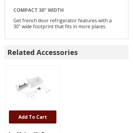
COMPACT 30" WIDTH
Get french door refrigerator features with a
30" wide footprint that fits in more places.
Related Accessories
Add To Cart
UNBRANDED