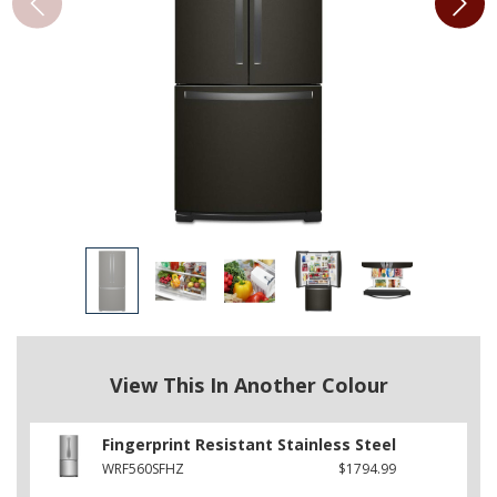
View This In Another Colour
Fingerprint Resistant Stainless Steel
WRF560SFHZ
$1794.99