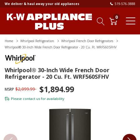
We deliver & haul away your old appliances
519-576-3888
0
Home
Whirlpool Refrigeration
Whirlpool French Door Refrigerators
Whirlpool® 30-Inch Wide French Door Refrigerator - 20 Cu. Ft. WRF560SFHV
Whirlpool® 30-Inch Wide French Door
Refrigerator - 20 Cu. Ft. WRF560SFHV
$1,894.99
$2,099.99
MSRP
Please
contact us
for availability