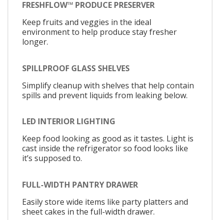
FRESHFLOW™ PRODUCE PRESERVER
Keep fruits and veggies in the ideal
environment to help produce stay fresher
longer.
SPILLPROOF GLASS SHELVES
Simplify cleanup with shelves that help contain
spills and prevent liquids from leaking below.
LED INTERIOR LIGHTING
Keep food looking as good as it tastes. Light is
cast inside the refrigerator so food looks like
it’s supposed to.
FULL-WIDTH PANTRY DRAWER
Easily store wide items like party platters and
sheet cakes in the full-width drawer.