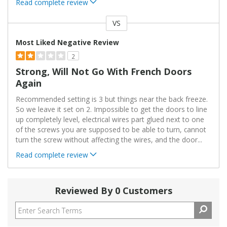
Read complete review
VS
Versus
Most Liked Negative Review
2
Strong, Will Not Go With French Doors
Again
Recommended setting is 3 but things near the back freeze.
So we leave it set on 2. Impossible to get the doors to line
up completely level, electrical wires part glued next to one
of the screws you are supposed to be able to turn, cannot
turn the screw without affecting the wires, and the door
...
Read complete review
Reviewed By 0 Customers