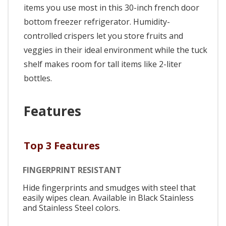
items you use most in this 30-inch french door
bottom freezer refrigerator. Humidity-
controlled crispers let you store fruits and
veggies in their ideal environment while the tuck
shelf makes room for tall items like 2-liter
bottles.
Features
Top 3 Features
FINGERPRINT RESISTANT
Hide fingerprints and smudges with steel that
easily wipes clean. Available in Black Stainless
and Stainless Steel colors.