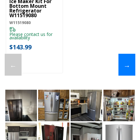
Ice Maker Kit For
Bottom Mount
Refrigerator
W11519080
W11519080
Please contact us for
availability
$143.99
←
→