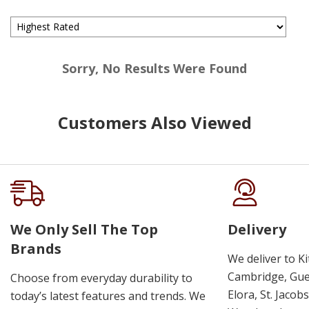
Sorry, No Results Were Found
Customers Also Viewed
We Only Sell The Top
Delivery
Brands
We deliver to K
Cambridge, Guel
Choose from everyday durability to
Elora, St. Jacob
today’s latest features and trends. We