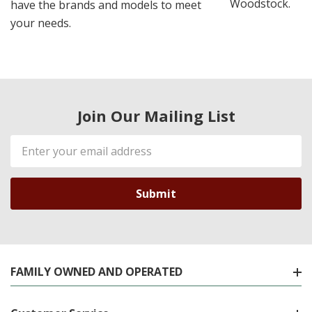
Woodstock.
have the brands and models to meet
your needs.
Join Our Mailing List
Email
Address
FAMILY OWNED AND OPERATED