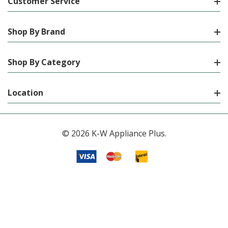
Customer Service
Shop By Brand
Shop By Category
Location
© 2026 K-W Appliance Plus.