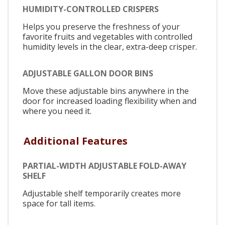
HUMIDITY-CONTROLLED CRISPERS
Helps you preserve the freshness of your
favorite fruits and vegetables with controlled
humidity levels in the clear, extra-deep crisper.
ADJUSTABLE GALLON DOOR BINS
Move these adjustable bins anywhere in the
door for increased loading flexibility when and
where you need it.
Additional Features
PARTIAL-WIDTH ADJUSTABLE FOLD-AWAY
SHELF
Adjustable shelf temporarily creates more
space for tall items.