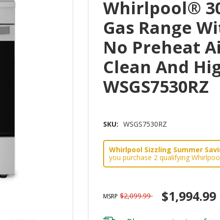
Whirlpool® 30
Gas Range Wi
No Preheat Ai
Clean And Hi
WSGS7530RZ
SKU:
WSGS7530RZ
Whirlpool Sizzling Summer Savin
you purchase 2 qualifying Whirlpoo
$1,994.99
$2,099.99
MSRP