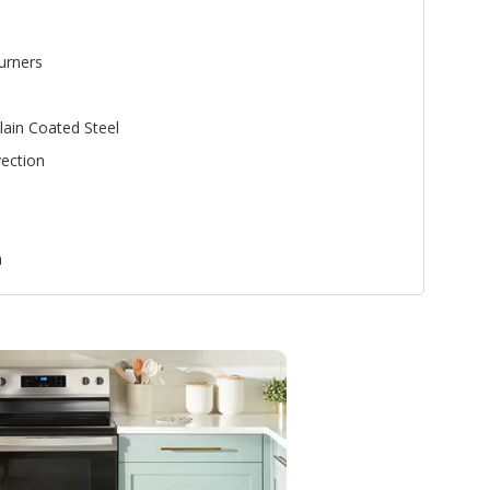
urners
lain Coated Steel
ection
n