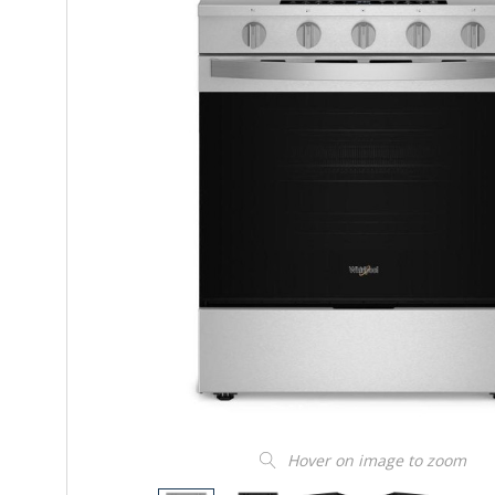
Hover on image to zoom