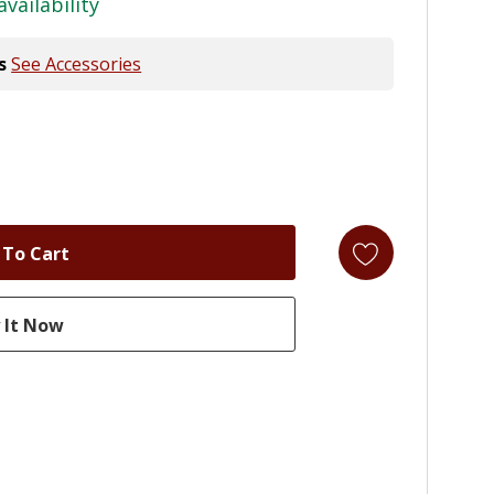
availability
s
See Accessories