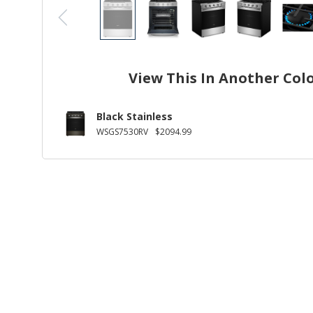
View This In Another Col
Black Stainless
WSGS7530RV
$2094.99