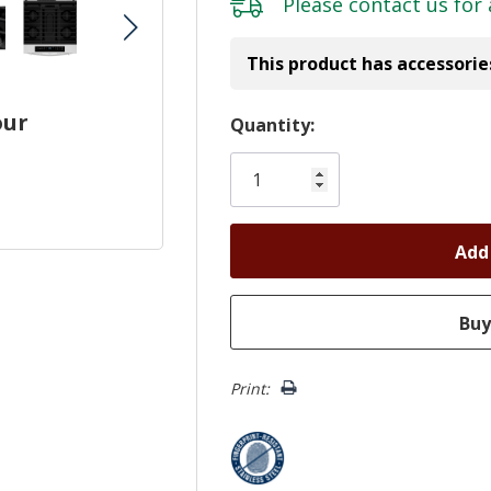
Please
contact us
for 
This product has accessorie
our
Hurry!
Quantity:
Only
left
Print: