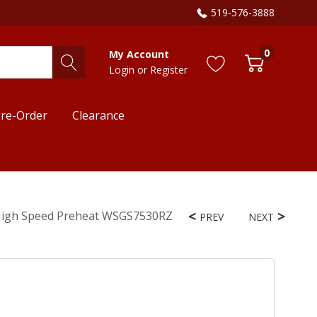
519-576-3888
0
My Account
Login
or
Register
re-Order
Clearance
d High Speed Preheat WSGS7530RZ
PREV
NEXT