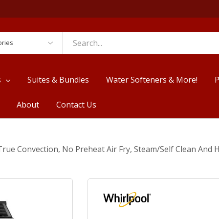
es
s
Suites & Bundles
Water Softeners & More!
P
About
Contact Us
 True Convection, No Preheat Air Fry, Steam/Self Clean An