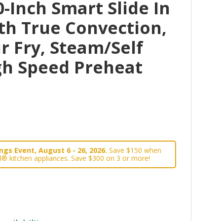
-Inch Smart Slide In
th True Convection,
r Fry, Steam/Self
gh Speed Preheat
gs Event, August 6 - 26, 2026.
Save $150 when
l® kitchen appliances. Save $300 on 3 or more!