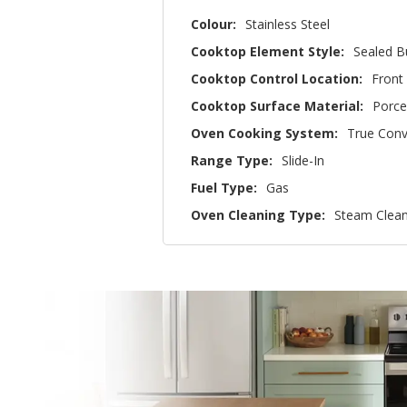
Colour:
Stainless Steel
Cooktop Element Style:
Sealed B
Cooktop Control Location:
Front
Cooktop Surface Material:
Porce
Oven Cooking System:
True Conv
Range Type:
Slide-In
Fuel Type:
Gas
Oven Cleaning Type:
Steam Clea