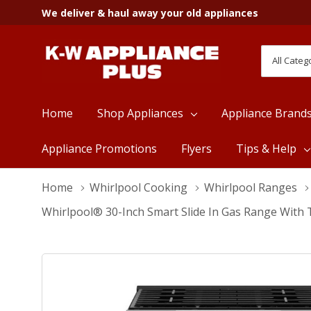
We deliver & haul away your old appliances
All
Search
Categori
Home
Shop Appliances
Appliance Brand
Appliance Promotions
Flyers
Tips & Help
Home
Whirlpool Cooking
Whirlpool Ranges
Whirlpool® 30-Inch Smart Slide In Gas Range With