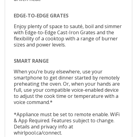
EDGE-TO-EDGE GRATES
Enjoy plenty of space to sauté, boil and simmer
with Edge-to-Edge Cast-Iron Grates and the
flexibility of a cooktop with a range of burner
sizes and power levels.
SMART RANGE
When you’re busy elsewhere, use your
smartphone to get dinner started by remotely
preheating the oven. Or, when your hands are
full, use your compatible voice-enabled device
to adjust the cook time or temperature with a
voice command.*
*Appliance must be set to remote enable. WiFi
& App Required. Features subject to change.
Details and privacy info at
whirlpool.ca/connect.