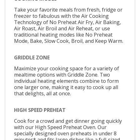
Take your favorite meals from fresh, fridge or
freezer to fabulous with the Air Cooking
Technology of No Preheat Air Fry, Air Baking,
Air Roast, Air Broil and Air Reheat, or use
traditional heating modes like No Preheat
Mode, Bake, Slow Cook, Broil, and Keep Warm.
GRIDDLE ZONE
Maximize your cooking space for a variety of
mealtime options with Griddle Zone. Two
individual heating elements combine to form
one larger one, making it easy to cook up all
that delights, all at once.
HIGH SPEED PREHEAT
Cook for a crowd and get dinner going quickly
with our High Speed Preheat Oven. Our
specially designed oven preheats in under 8
minutes* and fits large dishes like a full-sized