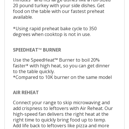
20 pound turkey with your side dishes. Get
food on the table with our fastest preheat
available.
*Using rapid preheat bake cycle to 350
degrees when cooktop is not in use.
SPEEDHEAT™ BURNER
Use the SpeedHeat™ Burner to boil 20%
faster* with high heat, so you can get dinner
to the table quickly.
*Compared to 10K burner on the same model
AIR REHEAT
Connect your range to skip microwaving and
add crispness to leftovers with Air Reheat. Our
high-speed fan delivers the right heat at the
right time to quickly bring food up to temp.
Add life back to leftovers like pizza and more