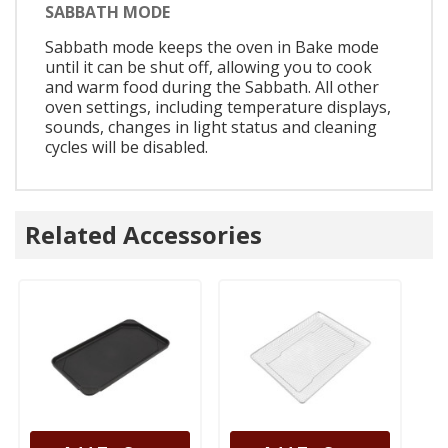
SABBATH MODE
Sabbath mode keeps the oven in Bake mode
until it can be shut off, allowing you to cook
and warm food during the Sabbath. All other
oven settings, including temperature displays,
sounds, changes in light status and cleaning
cycles will be disabled.
Related Accessories