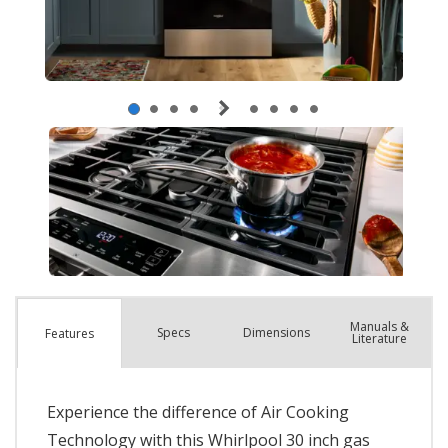
Manuals &
Spec
s
Dimensions
Features
Literature
Experience the difference of Air Cooking
Technology with this Whirlpool 30 inch gas