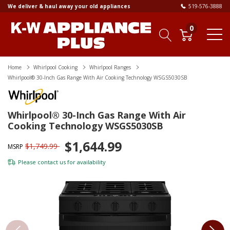
We deliver & haul away your old appliances
519-576-3888
0
Home
Whirlpool Cooking
Whirlpool Ranges
Whirlpool® 30-Inch Gas Range With Air Cooking Technology WSGS5030SB
Whirlpool® 30-Inch Gas Range With Air
Cooking Technology WSGS5030SB
$1,644.99
$1,749.99
MSRP
Please
contact us
for availability