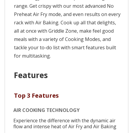
range. Get crispy with our most advanced No
Preheat Air Fry mode, and even results on every
rack with Air Baking. Cook up all that delights,
all at once with Griddle Zone, make feel good
meals with a variety of Cooking Modes, and
tackle your to-do list with smart features built
for multitasking.
Features
Top 3 Features
AIR COOKING TECHNOLOGY
Experience the difference with the dynamic air
flow and intense heat of Air Fry and Air Baking