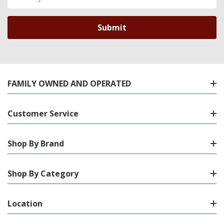
Address
FAMILY OWNED AND OPERATED
Customer Service
Shop By Brand
Shop By Category
Location