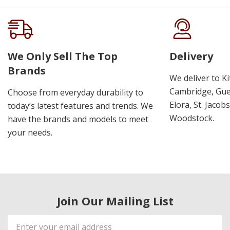
We Only Sell The Top
Delivery
Brands
We deliver to K
Cambridge, Guel
Choose from everyday durability to
Elora, St. Jacob
today’s latest features and trends. We
Woodstock.
have the brands and models to meet
your needs.
Join Our Mailing List
Email