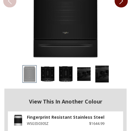
View This In Another Colour
Fingerprint Resistant Stainless Steel
WSGS5030SZ
$1644.99