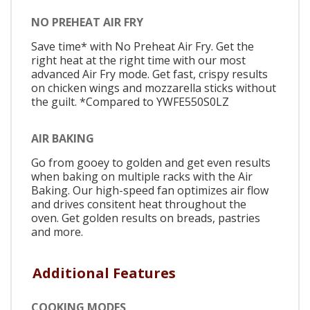
NO PREHEAT AIR FRY
Save time* with No Preheat Air Fry. Get the
right heat at the right time with our most
advanced Air Fry mode. Get fast, crispy results
on chicken wings and mozzarella sticks without
the guilt. *Compared to YWFE550S0LZ
AIR BAKING
Go from gooey to golden and get even results
when baking on multiple racks with the Air
Baking. Our high-speed fan optimizes air flow
and drives consitent heat throughout the
oven. Get golden results on breads, pastries
and more.
Additional Features
COOKING MODES