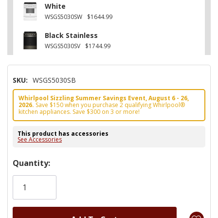
White
WSGS5030SW
$1644.99
Black Stainless
WSGS5030SV
$1744.99
SKU:
WSGS5030SB
Whirlpool Sizzling Summer Savings Event, August 6 - 26,
2026.
Save $150 when you purchase 2 qualifying Whirlpool®
kitchen appliances. Save $300 on 3 or more!
This product has accessories
See Accessories
Hurry!
Quantity:
Only
left