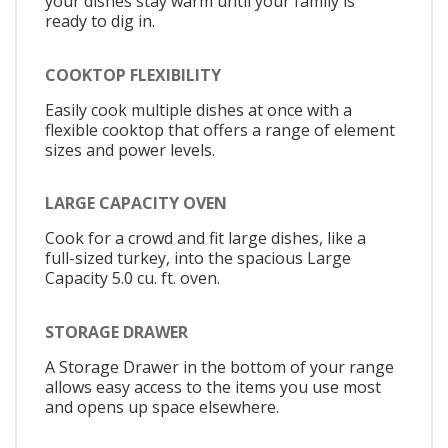
your dishes stay warm until your family is
ready to dig in.
COOKTOP FLEXIBILITY
Easily cook multiple dishes at once with a
flexible cooktop that offers a range of element
sizes and power levels.
LARGE CAPACITY OVEN
Cook for a crowd and fit large dishes, like a
full-sized turkey, into the spacious Large
Capacity 5.0 cu. ft. oven.
STORAGE DRAWER
A Storage Drawer in the bottom of your range
allows easy access to the items you use most
and opens up space elsewhere.