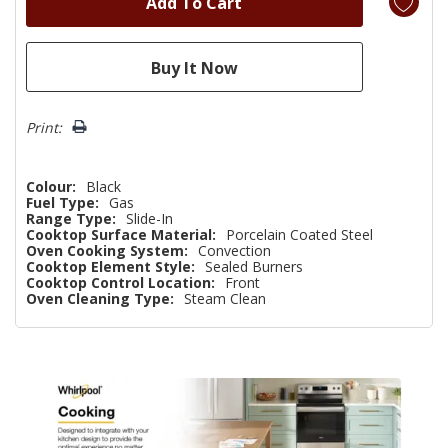
Print:
Colour:
Black
Fuel Type:
Gas
Range Type:
Slide-In
Cooktop Surface Material:
Porcelain Coated Steel
Oven Cooking System:
Convection
Cooktop Element Style:
Sealed Burners
Cooktop Control Location:
Front
Oven Cleaning Type:
Steam Clean