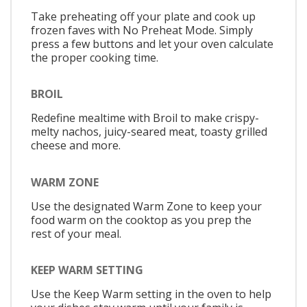
Take preheating off your plate and cook up
frozen faves with No Preheat Mode. Simply
press a few buttons and let your oven calculate
the proper cooking time.
BROIL
Redefine mealtime with Broil to make crispy-
melty nachos, juicy-seared meat, toasty grilled
cheese and more.
WARM ZONE
Use the designated Warm Zone to keep your
food warm on the cooktop as you prep the
rest of your meal.
KEEP WARM SETTING
Use the Keep Warm setting in the oven to help