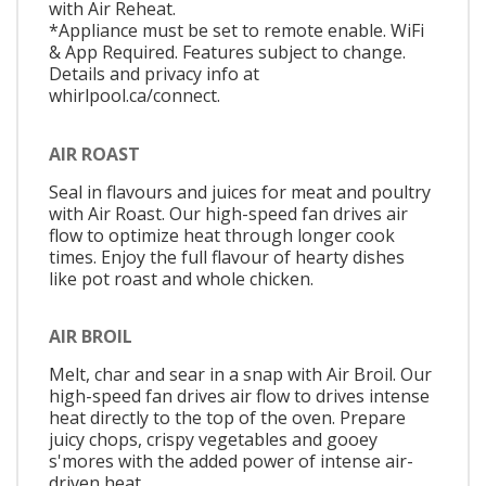
with Air Reheat.
*Appliance must be set to remote enable. WiFi
& App Required. Features subject to change.
Details and privacy info at
whirlpool.ca/connect.
AIR ROAST
Seal in flavours and juices for meat and poultry
with Air Roast. Our high-speed fan drives air
flow to optimize heat through longer cook
times. Enjoy the full flavour of hearty dishes
like pot roast and whole chicken.
AIR BROIL
Melt, char and sear in a snap with Air Broil. Our
high-speed fan drives air flow to drives intense
heat directly to the top of the oven. Prepare
juicy chops, crispy vegetables and gooey
s'mores with the added power of intense air-
driven heat.