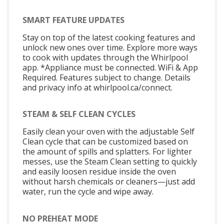
SMART FEATURE UPDATES
Stay on top of the latest cooking features and
unlock new ones over time. Explore more ways
to cook with updates through the Whirlpool
app. *Appliance must be connected. WiFi & App
Required. Features subject to change. Details
and privacy info at whirlpool.ca/connect.
STEAM & SELF CLEAN CYCLES
Easily clean your oven with the adjustable Self
Clean cycle that can be customized based on
the amount of spills and splatters. For lighter
messes, use the Steam Clean setting to quickly
and easily loosen residue inside the oven
without harsh chemicals or cleaners—just add
water, run the cycle and wipe away.
NO PREHEAT MODE