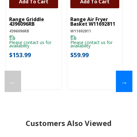
Add To Cart
Add To Cart
UNBRANDED
UNBRANDED
Range Griddle
Range Air Fryer
4396096RB
Basket W11692811
4396096RB
W11692811
Please contact us for
Please contact us for
availability
availability
$153.99
$59.99
←
→
Customers Also Viewed