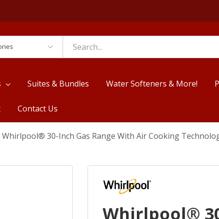
es
s
Suites & Bundles
Water Softeners & More!
P
t
Contact Us
Whirlpool® 30-Inch Gas Range With Air Cooking Technol
Whirlpool® 3