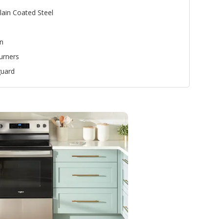
lain Coated Steel
n
urners
uard