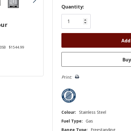
Hurry!
Quantity:
Only
left
our
0SB
$1544.99
Print:
Colour:
Stainless Steel
Fuel Type:
Gas
Range Type:
Freestanding