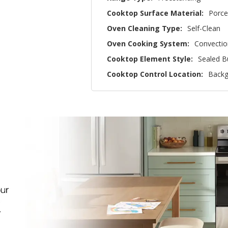
Cooktop Surface Material:
Porce
Oven Cleaning Type:
Self-Clean
Oven Cooking System:
Convectio
Cooktop Element Style:
Sealed B
Cooktop Control Location:
Backg