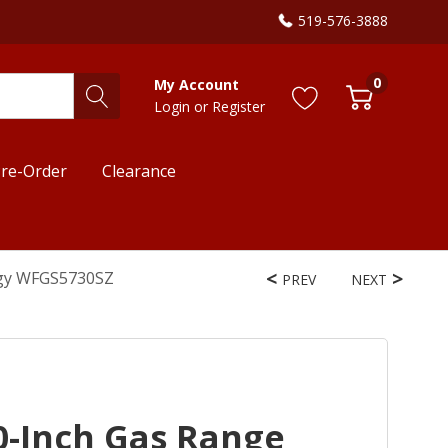
519-576-3888
0
My Account
Login
or
Register
re-Order
Clearance
ogy WFGS5730SZ
PREV
NEXT
0-Inch Gas Range