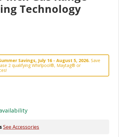
king Technology
Summer Savings, July 16 - August 5, 2026.
Save
ase 2 qualifying Whirlpool®, Maytag® or
ces!
availability
s
See Accessories