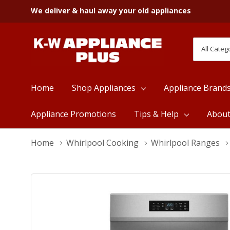
We deliver & haul away your old appliances
All
Search
Categori
Home
Shop Appliances
Appliance Brand
Appliance Promotions
Tips & Help
Abou
Home
Whirlpool Cooking
Whirlpool Ranges