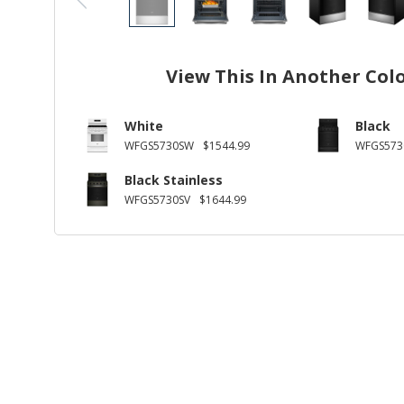
View This In Another Col
White
Black
WFGS5730SW
$1544.99
WFGS573
Black Stainless
WFGS5730SV
$1644.99