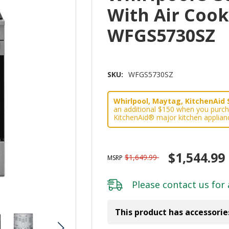
With Air Coo
WFGS5730SZ
SKU:
WFGS5730SZ
Whirlpool, Maytag, KitchenAid 
an additional $150 when you purch
KitchenAid® major kitchen applian
$1,544.99
$1,649.99
MSRP
Please
contact us
for 
This product has accessorie