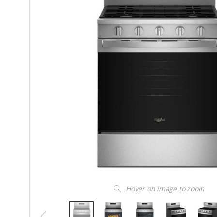
Hover on image to zoom