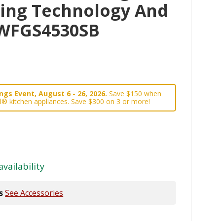
king Technology And
 WFGS4530SB
gs Event, August 6 - 26, 2026.
Save $150 when
l® kitchen appliances. Save $300 on 3 or more!
availability
s
See Accessories