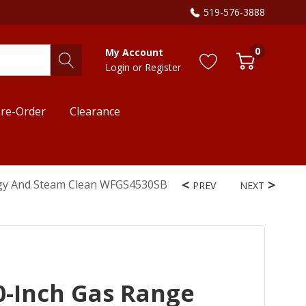
519-576-3888
0
My Account
Login
or
Register
re-Order
Clearance
ogy And Steam Clean WFGS4530SB
PREV
NEXT
0-Inch Gas Range