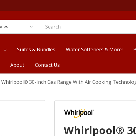
es
s
Suites & Bundles
Water Softeners & More!
P
About
Contact Us
Whirlpool® 30-Inch Gas Range With Air Cooking Technol
Whirlpool® 3