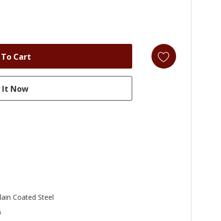
lain Coated Steel
n