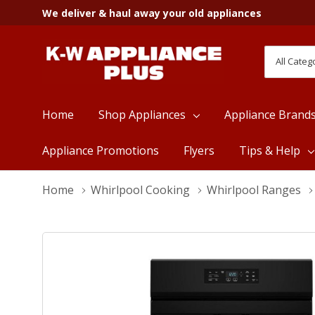
We deliver & haul away your old appliances
All
Search
Categori
Home
Shop Appliances
Appliance Brand
Appliance Promotions
Flyers
Tips & Help
Home
Whirlpool Cooking
Whirlpool Ranges