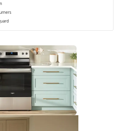
n
urners
uard