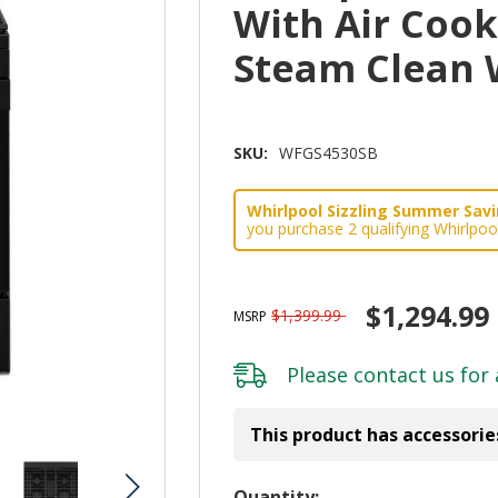
With Air Coo
Steam Clean
SKU:
WFGS4530SB
Whirlpool Sizzling Summer Savin
you purchase 2 qualifying Whirlpoo
$1,294.99
$1,399.99
MSRP
Please
contact us
for 
This product has accessorie
Hurry!
Quantity: