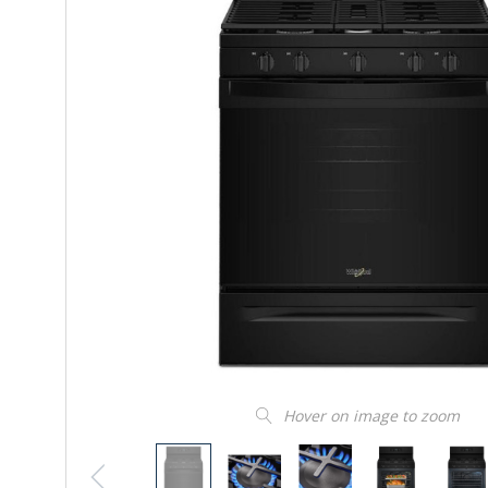
Hover on image to zoom