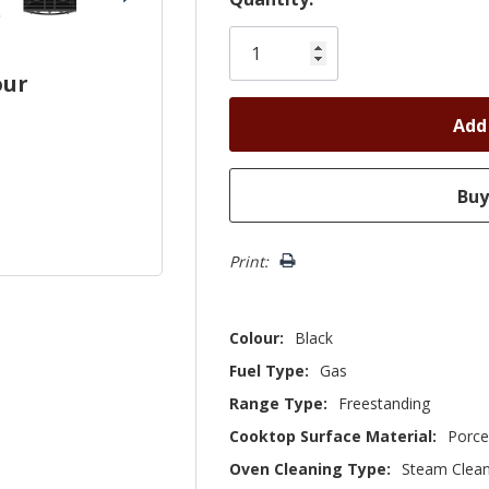
Only
left
our
Print:
Colour:
Black
Fuel Type:
Gas
Range Type:
Freestanding
Cooktop Surface Material:
Porce
Oven Cleaning Type:
Steam Clea