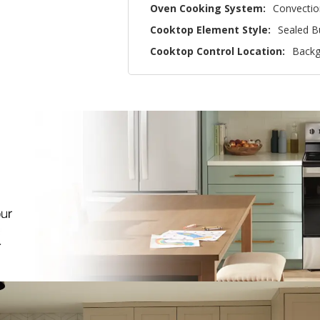
Oven Cooking System:
Convectio
Cooktop Element Style:
Sealed B
Cooktop Control Location:
Backg