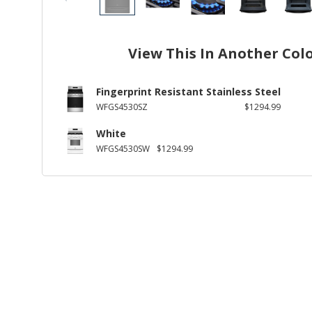
View This In Another Col
Fingerprint Resistant Stainless Steel
WFGS4530SZ
$1294.99
White
WFGS4530SW
$1294.99