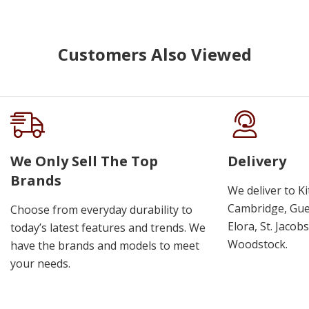
Customers Also Viewed
We Only Sell The Top
Delivery
Brands
We deliver to K
Cambridge, Guel
Choose from everyday durability to
Elora, St. Jacob
today’s latest features and trends. We
Woodstock.
have the brands and models to meet
your needs.