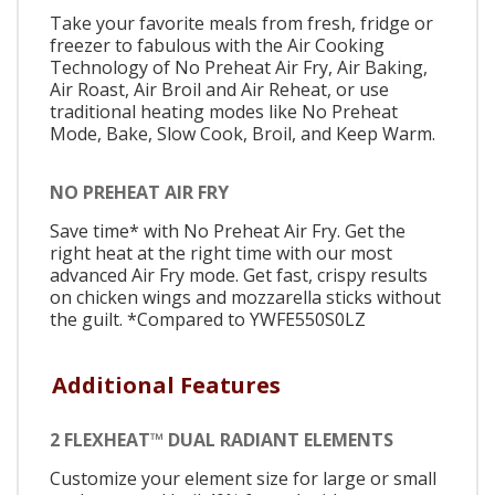
Take your favorite meals from fresh, fridge or
freezer to fabulous with the Air Cooking
Technology of No Preheat Air Fry, Air Baking,
Air Roast, Air Broil and Air Reheat, or use
traditional heating modes like No Preheat
Mode, Bake, Slow Cook, Broil, and Keep Warm.
NO PREHEAT AIR FRY
Save time* with No Preheat Air Fry. Get the
right heat at the right time with our most
advanced Air Fry mode. Get fast, crispy results
on chicken wings and mozzarella sticks without
the guilt. *Compared to YWFE550S0LZ
Additional Features
2 FLEXHEAT™ DUAL RADIANT ELEMENTS
Customize your element size for large or small