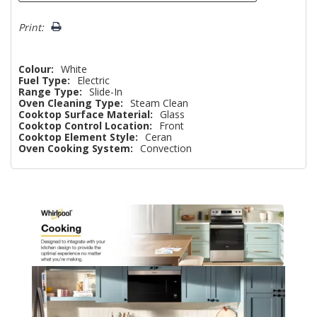
Print:
Colour:
White
Fuel Type:
Electric
Range Type:
Slide-In
Oven Cleaning Type:
Steam Clean
Cooktop Surface Material:
Glass
Cooktop Control Location:
Front
Cooktop Element Style:
Ceran
Oven Cooking System:
Convection