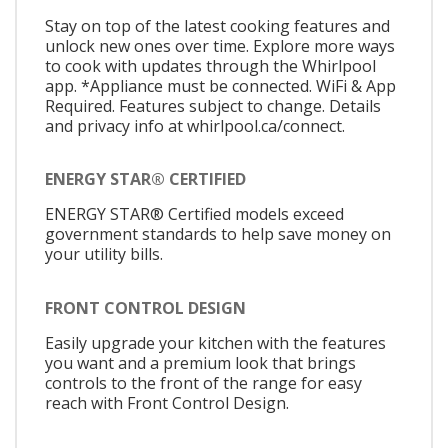
Stay on top of the latest cooking features and
unlock new ones over time. Explore more ways
to cook with updates through the Whirlpool
app. *Appliance must be connected. WiFi & App
Required. Features subject to change. Details
and privacy info at whirlpool.ca/connect.
ENERGY STAR® CERTIFIED
ENERGY STAR® Certified models exceed
government standards to help save money on
your utility bills.
FRONT CONTROL DESIGN
Easily upgrade your kitchen with the features
you want and a premium look that brings
controls to the front of the range for easy
reach with Front Control Design.