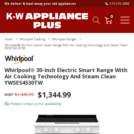
We deliver & haul away your old appliances
519-576-3888
0
Home
Whirlpool Cooking
Whirlpool Ranges
Whirlpool® 30-Inch Electric Smart Range With Air Cooking Technology And Steam Clean
YWSES4530TW
Whirlpool® 30-Inch Electric Smart Range With
Air Cooking Technology And Steam Clean
YWSES4530TW
$1,344.99
$1,449.99
MSRP
Please
contact us
for availability