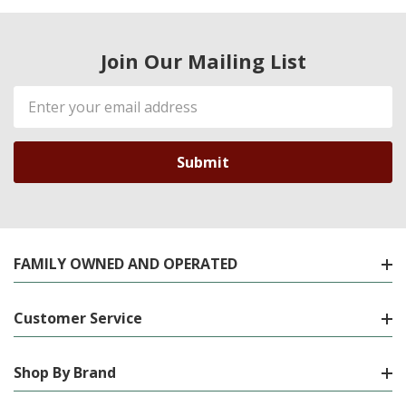
Join Our Mailing List
Email
Address
FAMILY OWNED AND OPERATED
Customer Service
Shop By Brand