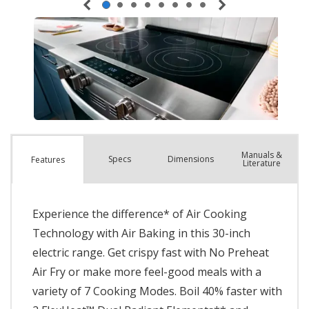
Manuals &
Spec
s
Dimensions
Features
Literature
Experience the difference* of Air Cooking
Technology with Air Baking in this 30-inch
electric range. Get crispy fast with No Preheat
Air Fry or make more feel-good meals with a
variety of 7 Cooking Modes. Boil 40% faster with