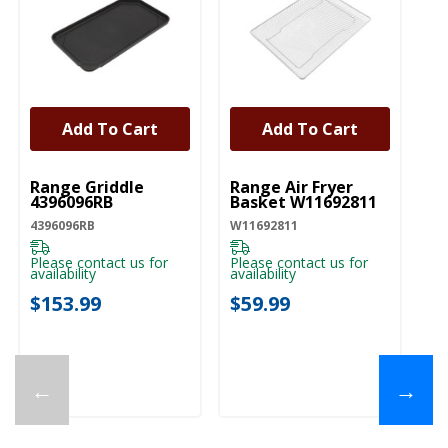
Add To Cart
Add To Cart
UNBRANDED
UNBRANDED
Range Griddle
Range Air Fryer
4396096RB
Basket W11692811
4396096RB
W11692811
Please contact us for
Please contact us for
availability
availability
$153.99
$59.99
←
→