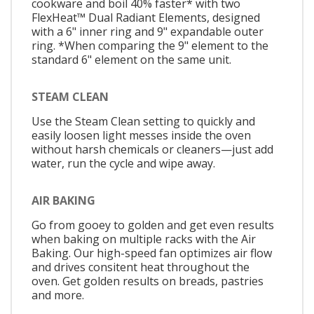
cookware and boil 40% faster* with two
FlexHeat™ Dual Radiant Elements, designed
with a 6" inner ring and 9" expandable outer
ring. *When comparing the 9" element to the
standard 6" element on the same unit.
STEAM CLEAN
Use the Steam Clean setting to quickly and
easily loosen light messes inside the oven
without harsh chemicals or cleaners—just add
water, run the cycle and wipe away.
AIR BAKING
Go from gooey to golden and get even results
when baking on multiple racks with the Air
Baking. Our high-speed fan optimizes air flow
and drives consitent heat throughout the
oven. Get golden results on breads, pastries
and more.