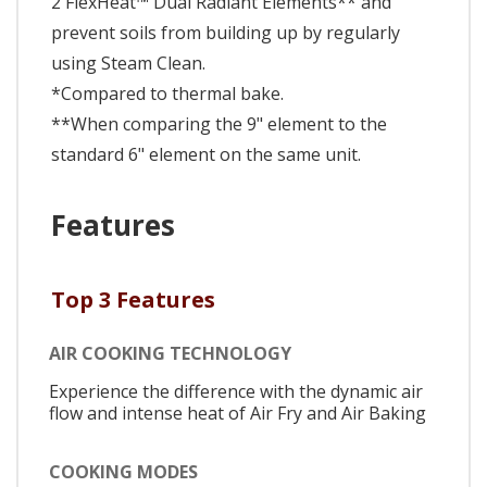
2 FlexHeat™ Dual Radiant Elements** and
prevent soils from building up by regularly
using Steam Clean.
*Compared to thermal bake.
**When comparing the 9" element to the
standard 6" element on the same unit.
Features
Top 3 Features
AIR COOKING TECHNOLOGY
Experience the difference with the dynamic air
flow and intense heat of Air Fry and Air Baking
COOKING MODES