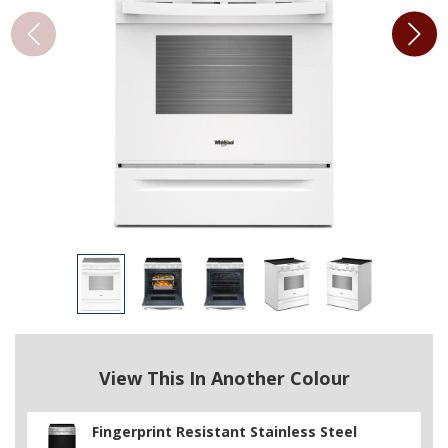
View This In Another Colour
Fingerprint Resistant Stainless Steel