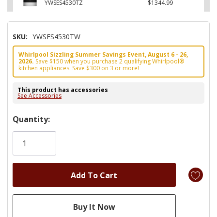
YWSES4530TZ
$1344.99
SKU:
YWSES4530TW
Whirlpool Sizzling Summer Savings Event, August 6 - 26,
2026.
Save $150 when you purchase 2 qualifying Whirlpool®
kitchen appliances. Save $300 on 3 or more!
This product has accessories
See Accessories
Hurry!
Quantity:
Only
left