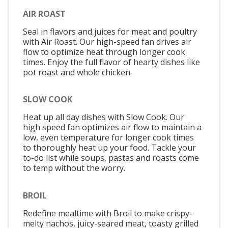
AIR ROAST
Seal in flavors and juices for meat and poultry
with Air Roast. Our high-speed fan drives air
flow to optimize heat through longer cook
times. Enjoy the full flavor of hearty dishes like
pot roast and whole chicken.
SLOW COOK
Heat up all day dishes with Slow Cook. Our
high speed fan optimizes air flow to maintain a
low, even temperature for longer cook times
to thoroughly heat up your food. Tackle your
to-do list while soups, pastas and roasts come
to temp without the worry.
BROIL
Redefine mealtime with Broil to make crispy-
melty nachos, juicy-seared meat, toasty grilled