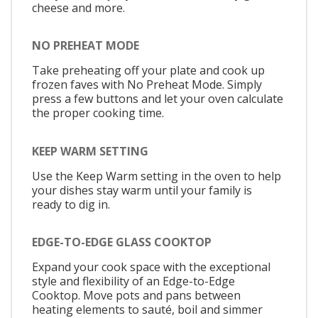
cheese and more.
NO PREHEAT MODE
Take preheating off your plate and cook up
frozen faves with No Preheat Mode. Simply
press a few buttons and let your oven calculate
the proper cooking time.
KEEP WARM SETTING
Use the Keep Warm setting in the oven to help
your dishes stay warm until your family is
ready to dig in.
EDGE-TO-EDGE GLASS COOKTOP
Expand your cook space with the exceptional
style and flexibility of an Edge-to-Edge
Cooktop. Move pots and pans between
heating elements to sauté, boil and simmer