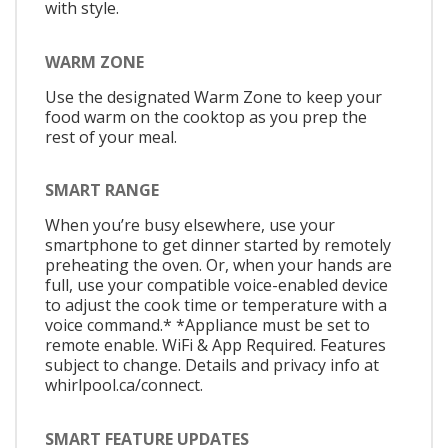
with style.
WARM ZONE
Use the designated Warm Zone to keep your
food warm on the cooktop as you prep the
rest of your meal.
SMART RANGE
When you’re busy elsewhere, use your
smartphone to get dinner started by remotely
preheating the oven. Or, when your hands are
full, use your compatible voice-enabled device
to adjust the cook time or temperature with a
voice command.* *Appliance must be set to
remote enable. WiFi & App Required. Features
subject to change. Details and privacy info at
whirlpool.ca/connect.
SMART FEATURE UPDATES