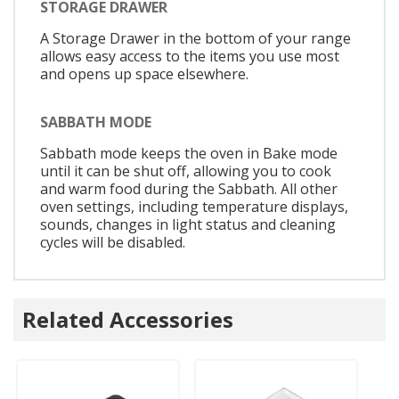
STORAGE DRAWER
A Storage Drawer in the bottom of your range
allows easy access to the items you use most
and opens up space elsewhere.
SABBATH MODE
Sabbath mode keeps the oven in Bake mode
until it can be shut off, allowing you to cook
and warm food during the Sabbath. All other
oven settings, including temperature displays,
sounds, changes in light status and cleaning
cycles will be disabled.
Related Accessories