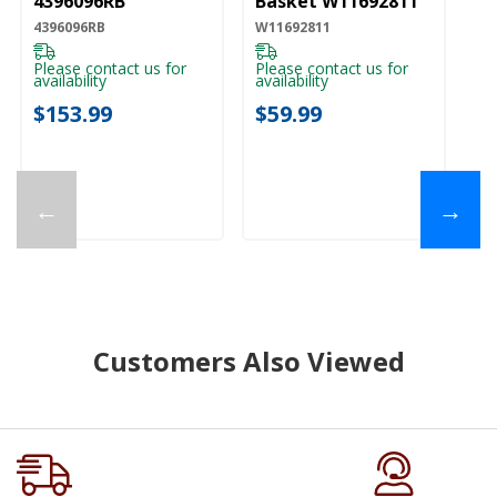
4396096RB
Basket W11692811
4396096RB
W11692811
Please contact us for
Please contact us for
availability
availability
$153.99
$59.99
←
→
Customers Also Viewed