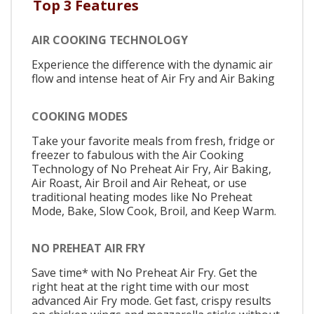
Top 3 Features
AIR COOKING TECHNOLOGY
Experience the difference with the dynamic air
flow and intense heat of Air Fry and Air Baking
COOKING MODES
Take your favorite meals from fresh, fridge or
freezer to fabulous with the Air Cooking
Technology of No Preheat Air Fry, Air Baking,
Air Roast, Air Broil and Air Reheat, or use
traditional heating modes like No Preheat
Mode, Bake, Slow Cook, Broil, and Keep Warm.
NO PREHEAT AIR FRY
Save time* with No Preheat Air Fry. Get the
right heat at the right time with our most
advanced Air Fry mode. Get fast, crispy results