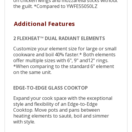
on chicken wings and mozzarella sticks without
the guilt. *Compared to YWFE550S0LZ
Additional Features
2 FLEXHEAT™ DUAL RADIANT ELEMENTS
Customize your element size for large or small
cookware and boil 40% faster.* Both elements
offer multiple sizes with 6", 9" and12" rings.
*When comparing to the standard 6" element
on the same unit.
EDGE-TO-EDGE GLASS COOKTOP
Expand your cook space with the exceptional
style and flexibility of an Edge-to-Edge
Cooktop. Move pots and pans between
heating elements to sauté, boil and simmer
with style.