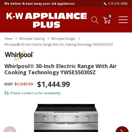
We deliver & haul away your old appliances
519-576-3888
0
Home
Whirlpool Cooking
Whirlpool Ranges
Whirlpool® 30-Inch Electric Range With Air Cooking Technology YWSES5030SZ
Whirlpool® 30-Inch Electric Range With Air
Cooking Technology YWSES5030SZ
$1,444.99
$1,549.99
MSRP
Please
contact us
for availability