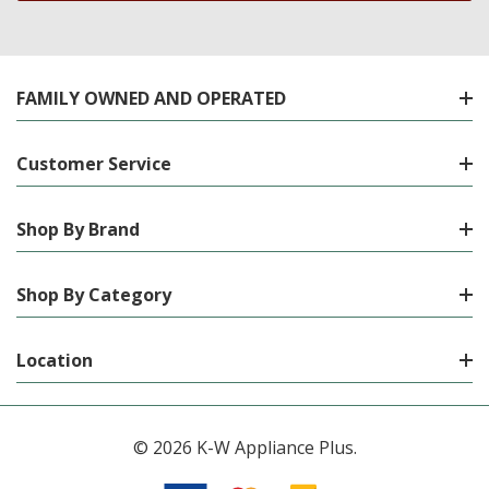
FAMILY OWNED AND OPERATED
Customer Service
Shop By Brand
Shop By Category
Location
© 2026 K-W Appliance Plus.