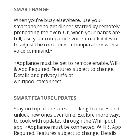
SMART RANGE
When you’re busy elsewhere, use your
smartphone to get dinner started by remotely
preheating the oven. Or, when your hands are
full, use your compatible voice-enabled device
to adjust the cook time or temperature with a
voice command.*
*Appliance must be set to remote enable. WiFi
& App Required. Features subject to change.
Details and privacy info at
whirlpool.ca/connect.
SMART FEATURE UPDATES
Stay on top of the latest cooking features and
unlock new ones over time. Explore more ways
to cook with updates through the Whirlpool
app. *Appliance must be connected. WiFi & App
Required. Features subject to change. Details