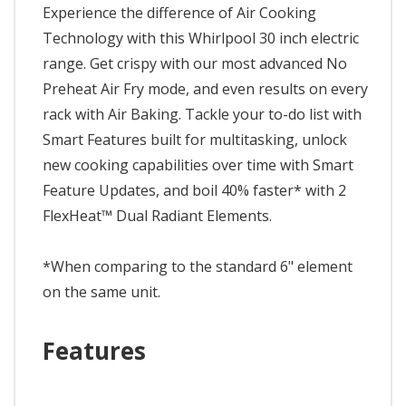
Experience the difference of Air Cooking
Technology with this Whirlpool 30 inch electric
range. Get crispy with our most advanced No
Preheat Air Fry mode, and even results on every
rack with Air Baking. Tackle your to-do list with
Smart Features built for multitasking, unlock
new cooking capabilities over time with Smart
Feature Updates, and boil 40% faster* with 2
FlexHeat™ Dual Radiant Elements.
*When comparing to the standard 6" element
on the same unit.
Features