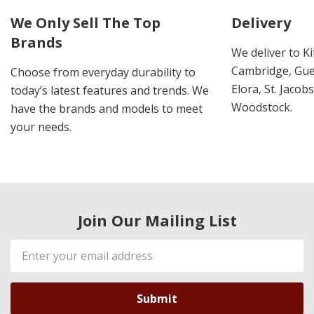
We Only Sell The Top
Delivery
Brands
We deliver to K
Cambridge, Guel
Choose from everyday durability to
Elora, St. Jacob
today’s latest features and trends. We
Woodstock.
have the brands and models to meet
your needs.
Join Our Mailing List
Email
Address