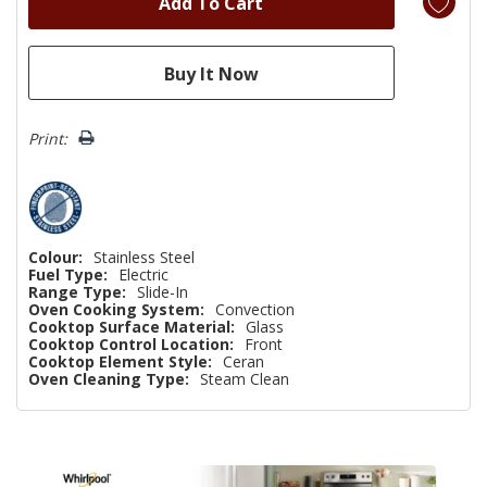
Print:
Colour:
Stainless Steel
Fuel Type:
Electric
Range Type:
Slide-In
Oven Cooking System:
Convection
Cooktop Surface Material:
Glass
Cooktop Control Location:
Front
Cooktop Element Style:
Ceran
Oven Cleaning Type:
Steam Clean