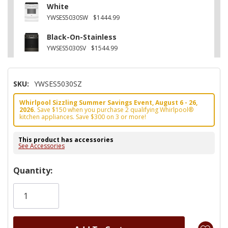
White
YWSES5030SW
$1444.99
Black-On-Stainless
YWSES5030SV
$1544.99
SKU:
YWSES5030SZ
Whirlpool Sizzling Summer Savings Event, August 6 - 26,
2026.
Save $150 when you purchase 2 qualifying Whirlpool®
kitchen appliances. Save $300 on 3 or more!
This product has accessories
See Accessories
Hurry!
Quantity:
Only
left