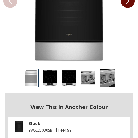
View This In Another Colour
Black
YWSES5030SB
$1444.99