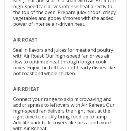
Melt, char and sear in a snap with Air Broil. Our
high-speed fan drives intense heat directly to
the top of the oven. Prepare juicy chops, crispy
vegetables and gooey s'mores with the added
power of intense air-driven heat.
AIR ROAST
Seal in flavors and juices for meat and poultry
with Air Roast. Our high-speed fan drives air
flow to optimize heat through longer cook
times. Enjoy the full flavor of hearty dishes like
pot roast and whole chicken.
AIR REHEAT
Connect your range to skip microwaving and
add crispness to leftovers with Air Reheat. Our
high-speed fan delivers the right heat at the
right time to quickly bring food up to temp.
Add life back to leftovers like pizza and more
with Air Reheat.