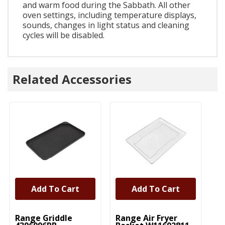
and warm food during the Sabbath. All other
oven settings, including temperature displays,
sounds, changes in light status and cleaning
cycles will be disabled.
Related Accessories
Add To Cart
Add To Cart
UNBRANDED
UNBRANDED
Range Griddle
Range Air Fryer