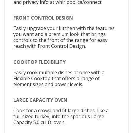
and privacy info at whirlpool.ca/connect.
FRONT CONTROL DESIGN
Easily upgrade your kitchen with the features
you want and a premium look that brings
controls to the front of the range for easy
reach with Front Control Design.
COOKTOP FLEXIBILITY
Easily cook multiple dishes at once with a
Flexible Cooktop that offers a range of
element sizes and power levels.
LARGE CAPACITY OVEN
Cook for a crowd and fit large dishes, like a
full-sized turkey, into the spacious Large
Capacity 5.0 cu. ft. oven.