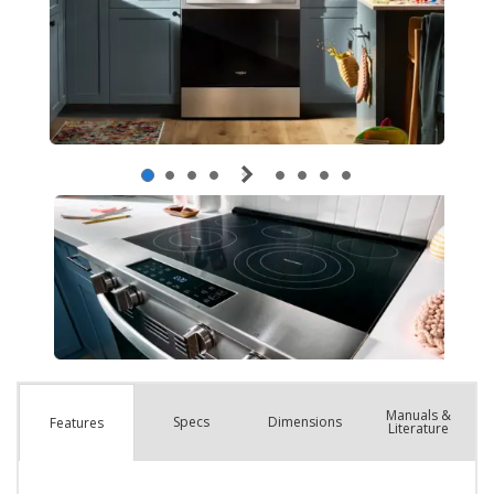
Manuals &
Spec
s
Dimensions
Features
Literature