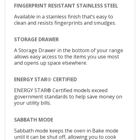
FINGERPRINT RESISTANT STAINLESS STEEL
Available in a stainless finish that’s easy to
clean and resists fingerprints and smudges.
STORAGE DRAWER
A Storage Drawer in the bottom of your range
allows easy access to the items you use most
and opens up space elsewhere.
ENERGY STAR® CERTIFIED
ENERGY STAR® Certified models exceed
government standards to help save money on
your utility bills.
SABBATH MODE
Sabbath mode keeps the oven in Bake mode
until it can be shut off, allowing you to cook