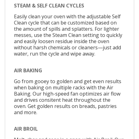
STEAM & SELF CLEAN CYCLES
Easily clean your oven with the adjustable Self
Clean cycle that can be customized based on
the amount of spills and splatters. For lighter
messes, use the Steam Clean setting to quickly
and easily loosen residue inside the oven
without harsh chemicals or cleaners—just add
water, run the cycle and wipe away.
AIR BAKING
Go from gooey to golden and get even results
when baking on multiple racks with the Air
Baking. Our high-speed fan optimizes air flow
and drives consitent heat throughout the
oven. Get golden results on breads, pastries
and more.
AIR BROIL