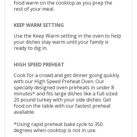
food warm on the cooktop as you prep the
rest of your meal.
KEEP WARM SETTING
Use the Keep Warm setting in the oven to help
your dishes stay warm until your family is
ready to dig in.
HIGH SPEED PREHEAT
Cook for a crowd and get dinner going quickly
with our High Speed Preheat Oven. Our
specially designed oven preheats in under 8
minutes* and fits large dishes like a full-sized
20 pound turkey with your side dishes. Get
food on the table with our fastest preheat
available.
*Using rapid preheat bake cycle to 350
degrees when cooktop is not in use.