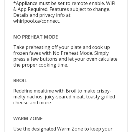
*Appliance must be set to remote enable. WiFi
& App Required. Features subject to change.
Details and privacy info at
whirlpool.ca/connect.
NO PREHEAT MODE
Take preheating off your plate and cook up
frozen faves with No Preheat Mode. Simply
press a few buttons and let your oven calculate
the proper cooking time.
BROIL
Redefine mealtime with Broil to make crispy-
melty nachos, juicy-seared meat, toasty grilled
cheese and more.
WARM ZONE
Use the designated Warm Zone to keep your