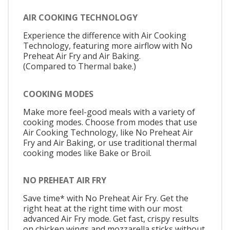
AIR COOKING TECHNOLOGY
Experience the difference with Air Cooking
Technology, featuring more airflow with No
Preheat Air Fry and Air Baking.
(Compared to Thermal bake.)
COOKING MODES
Make more feel-good meals with a variety of
cooking modes. Choose from modes that use
Air Cooking Technology, like No Preheat Air
Fry and Air Baking, or use traditional thermal
cooking modes like Bake or Broil.
NO PREHEAT AIR FRY
Save time* with No Preheat Air Fry. Get the
right heat at the right time with our most
advanced Air Fry mode. Get fast, crispy results
on chicken wings and mozzarella sticks without