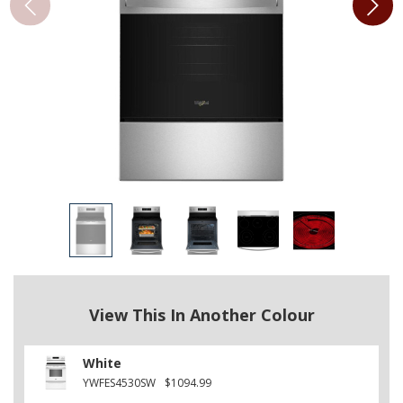
View This In Another Colour
White
YWFES4530SW
$1094.99