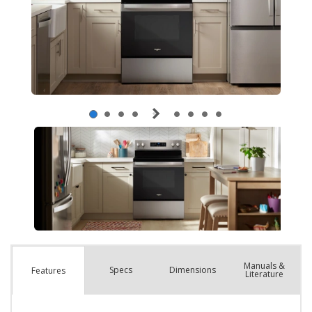
Manuals &
Spec
s
Dimensions
Features
Literature