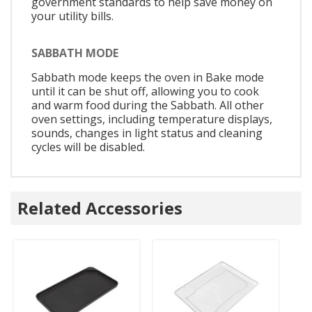
government standards to help save money on
your utility bills.
SABBATH MODE
Sabbath mode keeps the oven in Bake mode
until it can be shut off, allowing you to cook
and warm food during the Sabbath. All other
oven settings, including temperature displays,
sounds, changes in light status and cleaning
cycles will be disabled.
Related Accessories