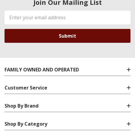
Join Our Mailing List
Email
Address
FAMILY OWNED AND OPERATED
Customer Service
Shop By Brand
Shop By Category