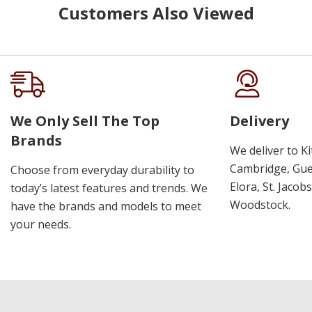
Customers Also Viewed
We Only Sell The Top
Delivery
Brands
We deliver to K
Cambridge, Guel
Choose from everyday durability to
Elora, St. Jacob
today’s latest features and trends. We
Woodstock.
have the brands and models to meet
your needs.