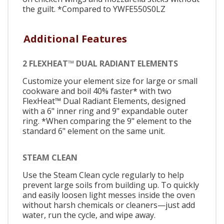
the guilt. *Compared to YWFE550S0LZ
Additional Features
2 FLEXHEAT™ DUAL RADIANT ELEMENTS
Customize your element size for large or small
cookware and boil 40% faster* with two
FlexHeat™ Dual Radiant Elements, designed
with a 6" inner ring and 9" expandable outer
ring. *When comparing the 9" element to the
standard 6" element on the same unit.
STEAM CLEAN
Use the Steam Clean cycle regularly to help
prevent large soils from building up. To quickly
and easily loosen light messes inside the oven
without harsh chemicals or cleaners—just add
water, run the cycle, and wipe away.