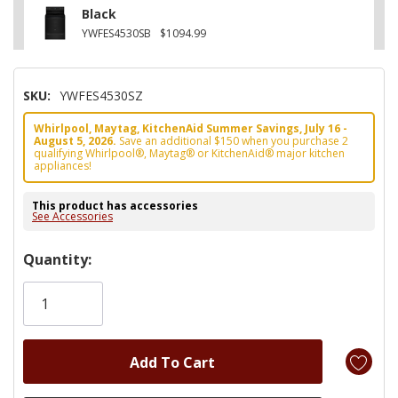
Black
YWFES4530SB
$1094.99
SKU:
YWFES4530SZ
Whirlpool, Maytag, KitchenAid Summer Savings, July 16 -
August 5, 2026.
Save an additional $150 when you purchase 2
qualifying Whirlpool®, Maytag® or KitchenAid® major kitchen
appliances!
This product has accessories
See Accessories
Hurry!
Quantity:
Only
left