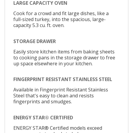
LARGE CAPACITY OVEN
Cook for a crowd and fit large dishes, like a
full-sized turkey, into the spacious, large-
capacity 5.3 cu. ft. oven.
STORAGE DRAWER
Easily store kitchen items from baking sheets
to cooking pans in the storage drawer to free
up space elsewhere in your kitchen.
FINGERPRINT RESISTANT STAINLESS STEEL
Available in Fingerprint Resistant Stainless
Steel that's easy to clean and resists
fingerprints and smudges.
ENERGY STAR® CERTIFIED
ENERGY STAR® Certified models exceed