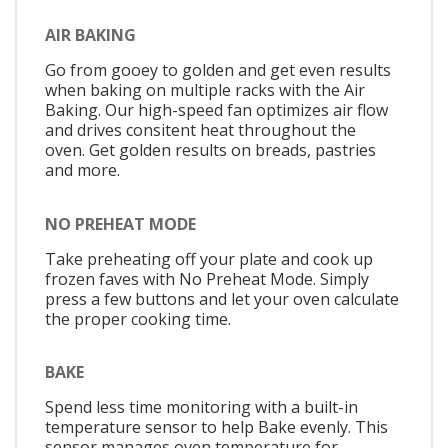
AIR BAKING
Go from gooey to golden and get even results
when baking on multiple racks with the Air
Baking. Our high-speed fan optimizes air flow
and drives consitent heat throughout the
oven. Get golden results on breads, pastries
and more.
NO PREHEAT MODE
Take preheating off your plate and cook up
frozen faves with No Preheat Mode. Simply
press a few buttons and let your oven calculate
the proper cooking time.
BAKE
Spend less time monitoring with a built-in
temperature sensor to help Bake evenly. This
sensor manages oven temperature for