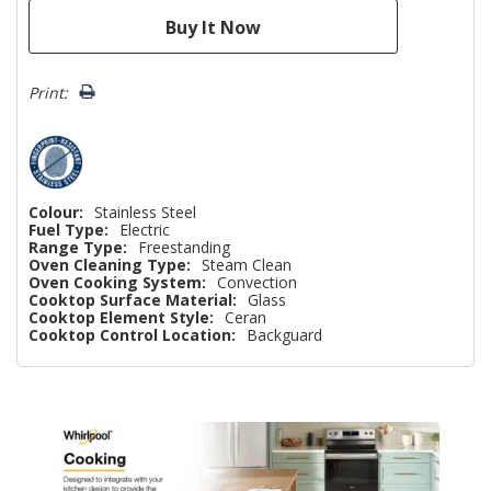
Print:
Colour:
Stainless Steel
Fuel Type:
Electric
Range Type:
Freestanding
Oven Cleaning Type:
Steam Clean
Oven Cooking System:
Convection
Cooktop Surface Material:
Glass
Cooktop Element Style:
Ceran
Cooktop Control Location:
Backguard