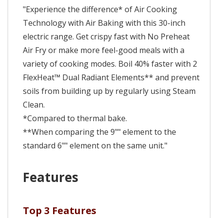
"Experience the difference* of Air Cooking
Technology with Air Baking with this 30-inch
electric range. Get crispy fast with No Preheat
Air Fry or make more feel-good meals with a
variety of cooking modes. Boil 40% faster with 2
FlexHeat™ Dual Radiant Elements** and prevent
soils from building up by regularly using Steam
Clean.
*Compared to thermal bake.
**When comparing the 9"" element to the
standard 6"" element on the same unit."
Features
Top 3 Features