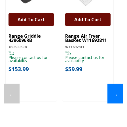
Add To Cart
Add To Cart
UNBRANDED
UNBRANDED
Range Griddle
Range Air Fryer
4396096RB
Basket W11692811
4396096RB
W11692811
Please contact us for
Please contact us for
availability
availability
$153.99
$59.99
←
→