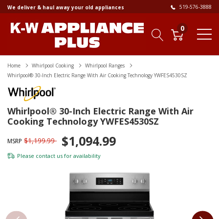
519-576-3888
We deliver & haul away your old appliances
0
Home
Whirlpool Cooking
Whirlpool Ranges
Whirlpool® 30-Inch Electric Range With Air Cooking Technology YWFES4530SZ
Whirlpool® 30-Inch Electric Range With Air
Cooking Technology YWFES4530SZ
$1,094.99
$1,199.99
MSRP
Please
contact us
for availability