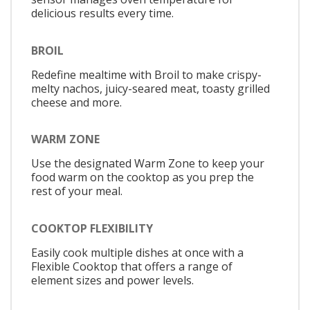
delicious results every time.
BROIL
Redefine mealtime with Broil to make crispy-
melty nachos, juicy-seared meat, toasty grilled
cheese and more.
WARM ZONE
Use the designated Warm Zone to keep your
food warm on the cooktop as you prep the
rest of your meal.
COOKTOP FLEXIBILITY
Easily cook multiple dishes at once with a
Flexible Cooktop that offers a range of
element sizes and power levels.