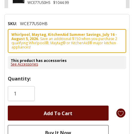
WCE77US0HS
$1044.99
SKU:
WCE77US0HB
Whirlpool, Maytag, KitchenAid Summer Savings, July 16 -
August 5, 2026.
Save an additional $150 when you purchase 2
qualifying Whirlpool®, Maytag® or KitchenAid® major kitchen
appliances!
This product has accessories
See Accessories
Hurry!
Quantity:
Only
left