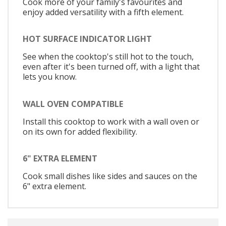
Cook more of your family's favourites and
enjoy added versatility with a fifth element.
HOT SURFACE INDICATOR LIGHT
See when the cooktop's still hot to the touch,
even after it's been turned off, with a light that
lets you know.
WALL OVEN COMPATIBLE
Install this cooktop to work with a wall oven or
on its own for added flexibility.
6" EXTRA ELEMENT
Cook small dishes like sides and sauces on the
6" extra element.