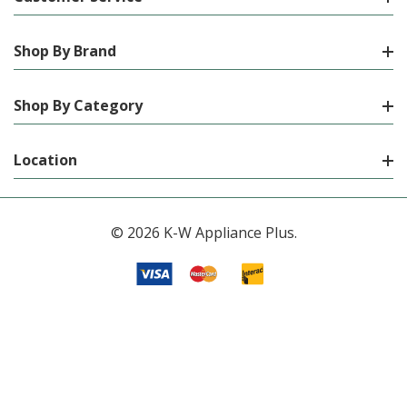
Shop By Brand
Shop By Category
Location
© 2026 K-W Appliance Plus.