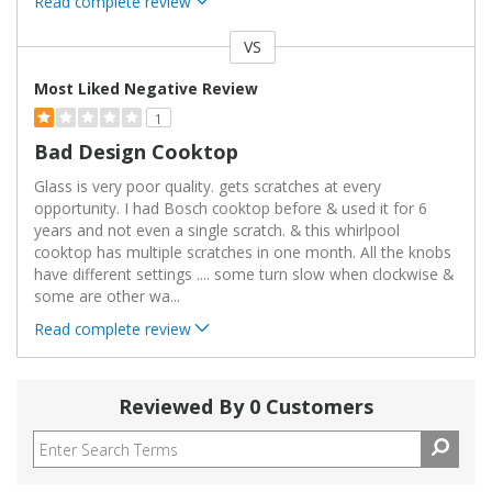
Read complete review
VS
Versus
Most Liked Negative Review
1
Bad Design Cooktop
Glass is very poor quality. gets scratches at every
opportunity. I had Bosch cooktop before & used it for 6
years and not even a single scratch. & this whirlpool
cooktop has multiple scratches in one month. All the knobs
have different settings .... some turn slow when clockwise &
some are other wa
...
Read complete review
Reviewed By 0 Customers