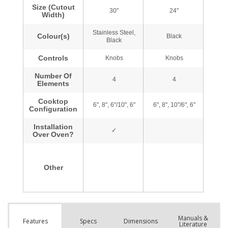
Manuals &
Spec
s
Dimensions
Features
Literature