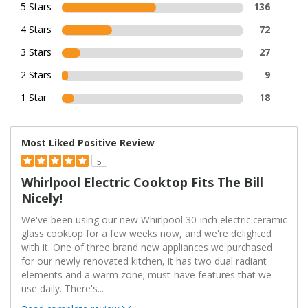
5 Stars
136
4 Stars
72
3 Stars
27
2 Stars
9
1 Star
18
Most Liked Positive Review
5
Whirlpool Electric Cooktop Fits The Bill
Nicely!
We've been using our new Whirlpool 30-inch electric ceramic
glass cooktop for a few weeks now, and we're delighted
with it. One of three brand new appliances we purchased
for our newly renovated kitchen, it has two dual radiant
elements and a warm zone; must-have features that we
use daily. There's
...