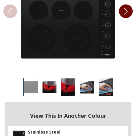
View This In Another Colour
Stainless Steel