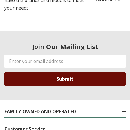
have the brands and models to meet
your needs.
Join Our Mailing List
Email
Address
FAMILY OWNED AND OPERATED
Customer Service