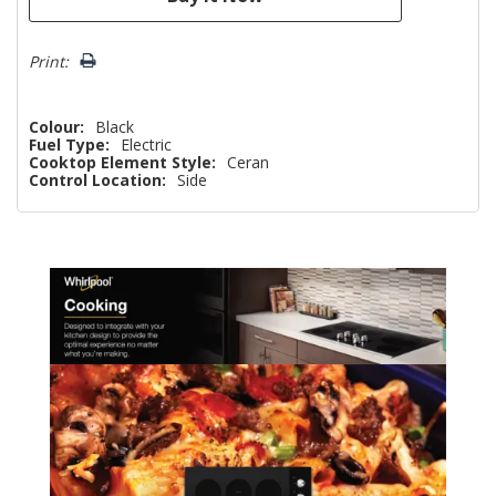
Print:
Colour:
Black
Fuel Type:
Electric
Cooktop Element Style:
Ceran
Control Location:
Side