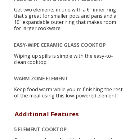
Get two elements in one with a 6" inner ring
that's great for smaller pots and pans and a
10" expandable outer ring that makes room
for larger cookware.
EASY-WIPE CERAMIC GLASS COOKTOP
Wiping up spills is simple with the easy-to-
clean cooktop.
WARM ZONE ELEMENT
Keep food warm while you're finishing the rest
of the meal using this low-powered element.
Additional Features
5 ELEMENT COOKTOP