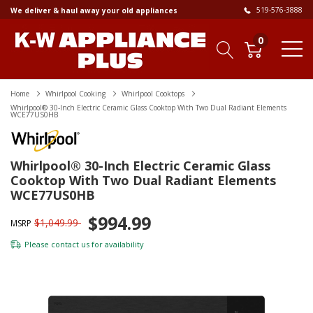
519-576-3888
We deliver & haul away your old appliances
0
Home
Whirlpool Cooking
Whirlpool Cooktops
Whirlpool® 30-Inch Electric Ceramic Glass Cooktop With Two Dual Radiant Elements
WCE77US0HB
Whirlpool® 30-Inch Electric Ceramic Glass
Cooktop With Two Dual Radiant Elements
WCE77US0HB
$994.99
$1,049.99
MSRP
Please
contact us
for availability