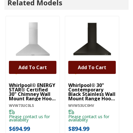
Related Models
Add To Cart
Add To Cart
U
3
Whirlpool® ENERGY
Whirlpool® 30"
Li
STAR® Certified
Contemporary
30" Chimney Wall
Black Stainless Wall
UV
Mount Range Hood
Mount Range Hood
WVW73UC0LS
WVW53UC0HV
WVW73UC0LS
WVW53UC0HV
Pl
ava
Please contact us for
Please contact us for
$
availability
availability
$694.99
$894.99