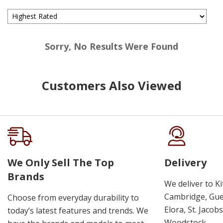
Sorry, No Results Were Found
Customers Also Viewed
We Only Sell The Top
Delivery
Brands
We deliver to K
Cambridge, Guel
Choose from everyday durability to
Elora, St. Jacob
today’s latest features and trends. We
Woodstock.