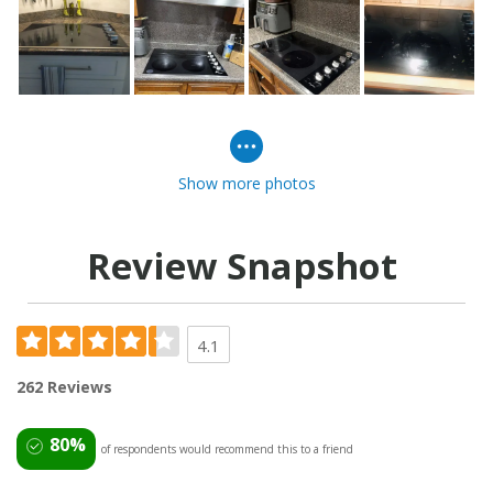
Show more photos
Review Snapshot
4.1
262 Reviews
80%
of respondents would recommend this to a friend