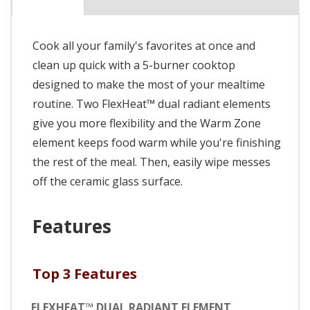
Cook all your family's favorites at once and
clean up quick with a 5-burner cooktop
designed to make the most of your mealtime
routine. Two FlexHeat™ dual radiant elements
give you more flexibility and the Warm Zone
element keeps food warm while you're finishing
the rest of the meal. Then, easily wipe messes
off the ceramic glass surface.
Features
Top 3 Features
FLEXHEAT™ DUAL RADIANT ELEMENT