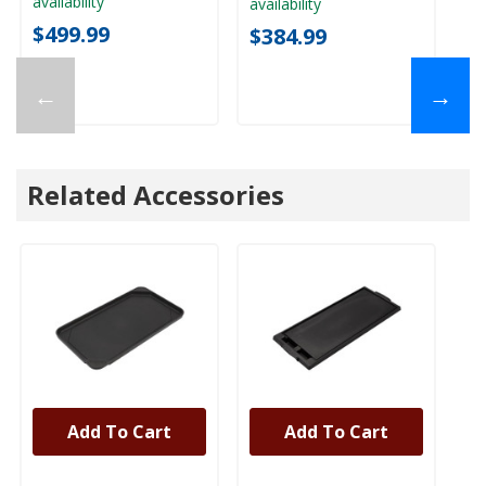
availability
availability
ava
$499.99
$384.99
$
←
→
Related Accessories
Add To Cart
Add To Cart
UNBRANDED
UNBRANDED