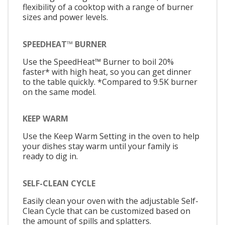
flexibility of a cooktop with a range of burner
sizes and power levels.
SPEEDHEAT™ BURNER
Use the SpeedHeat™ Burner to boil 20%
faster* with high heat, so you can get dinner
to the table quickly. *Compared to 9.5K burner
on the same model.
KEEP WARM
Use the Keep Warm Setting in the oven to help
your dishes stay warm until your family is
ready to dig in.
SELF-CLEAN CYCLE
Easily clean your oven with the adjustable Self-
Clean Cycle that can be customized based on
the amount of spills and splatters.