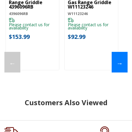
Range Griddle
Gas Range Griddle
4396096RB
W11123246
4396096RB
W11123246
Please contact us for
Please contact us for
availability
availability
$153.99
$92.99
←
→
Customers Also Viewed