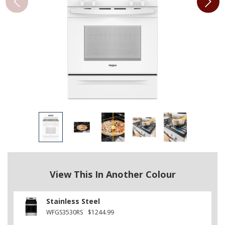
View This In Another Colour
Stainless Steel
WFGS3530RS
$1244.99