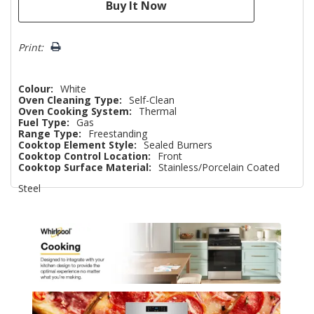
Print:
Colour:
White
Oven Cleaning Type:
Self-Clean
Oven Cooking System:
Thermal
Fuel Type:
Gas
Range Type:
Freestanding
Cooktop Element Style:
Sealed Burners
Cooktop Control Location:
Front
Cooktop Surface Material:
Stainless/Porcelain Coated
Steel