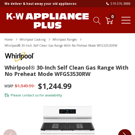
We deliver & haul away your old appliances
519-576-3888
0
Home
Whirlpool Cooking
Whirlpool Ranges
Whirlpool® 30-Inch Self Clean Gas Range With No Preheat Mode WFGS3530RW
Whirlpool® 30-Inch Self Clean Gas Range With
No Preheat Mode WFGS3530RW
$1,244.99
$1,549.99
MSRP
Please
contact us
for availability