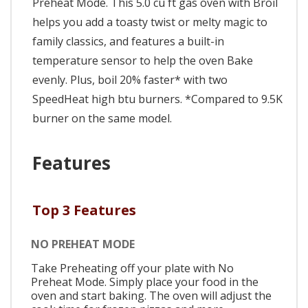
Preheat Mode. This 5.0 cu ft gas oven with Broil
helps you add a toasty twist or melty magic to
family classics, and features a built-in
temperature sensor to help the oven Bake
evenly. Plus, boil 20% faster* with two
SpeedHeat high btu burners. *Compared to 9.5K
burner on the same model.
Features
Top 3 Features
NO PREHEAT MODE
Take Preheating off your plate with No
Preheat Mode. Simply place your food in the
oven and start baking. The oven will adjust the