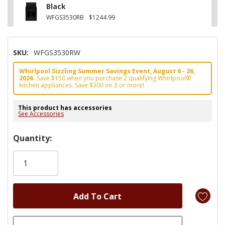
Black
WFGS3530RB
$1244.99
SKU:
WFGS3530RW
Whirlpool Sizzling Summer Savings Event, August 6 - 26,
2026.
Save $150 when you purchase 2 qualifying Whirlpool®
kitchen appliances. Save $300 on 3 or more!
This product has accessories
See Accessories
Hurry!
Quantity:
Only
left