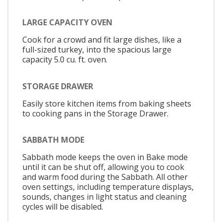
LARGE CAPACITY OVEN
Cook for a crowd and fit large dishes, like a
full-sized turkey, into the spacious large
capacity 5.0 cu. ft. oven.
STORAGE DRAWER
Easily store kitchen items from baking sheets
to cooking pans in the Storage Drawer.
SABBATH MODE
Sabbath mode keeps the oven in Bake mode
until it can be shut off, allowing you to cook
and warm food during the Sabbath. All other
oven settings, including temperature displays,
sounds, changes in light status and cleaning
cycles will be disabled.