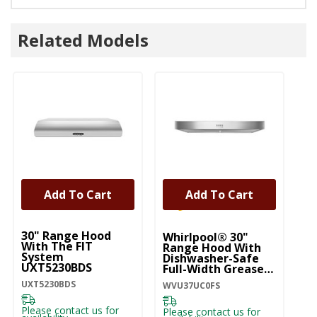
Related Models
Add To Cart
Add To Cart
UNBRANDED
30" Range Hood
Whirlpool® 30"
Wh
With The FIT
Range Hood With
R
System
Dishwasher-Safe
D
UXT5230BDS
Full-Width Grease
Fu
Filters WVU37UC0FS
Fi
UXT5230BDS
WVU37UC0FS
WV
Please contact us for
Please contact us for
Pl