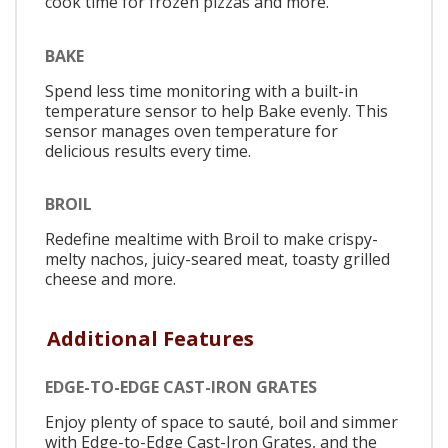
cook time for frozen pizzas and more.
BAKE
Spend less time monitoring with a built-in
temperature sensor to help Bake evenly. This
sensor manages oven temperature for
delicious results every time.
BROIL
Redefine mealtime with Broil to make crispy-
melty nachos, juicy-seared meat, toasty grilled
cheese and more.
Additional Features
EDGE-TO-EDGE CAST-IRON GRATES
Enjoy plenty of space to sauté, boil and simmer
with Edge-to-Edge Cast-Iron Grates, and the