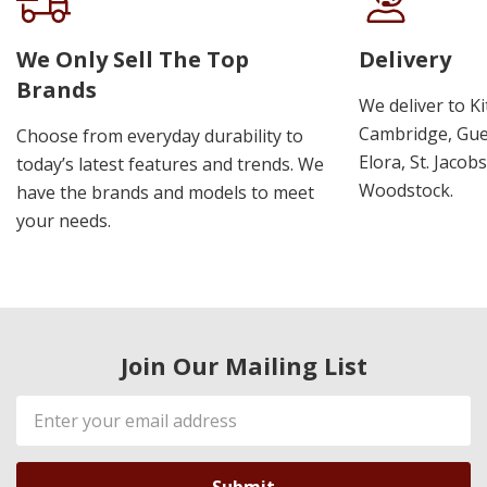
We Only Sell The Top
Delivery
Brands
We deliver to K
Cambridge, Guel
Choose from everyday durability to
Elora, St. Jacob
today’s latest features and trends. We
Woodstock.
have the brands and models to meet
your needs.
Join Our Mailing List
Email
Address