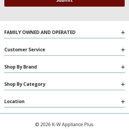
FAMILY OWNED AND OPERATED
Customer Service
Shop By Brand
Shop By Category
Location
© 2026 K-W Appliance Plus.