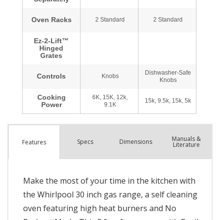
Manuals &
Spec
s
Dimensions
Features
Literature
Make the most of your time in the kitchen with
the Whirlpool 30 inch gas range, a self cleaning
oven featuring high heat burners and No