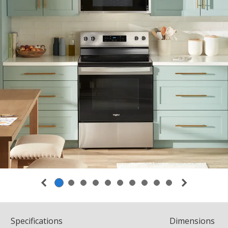
Spec
ification
s
Dimensions