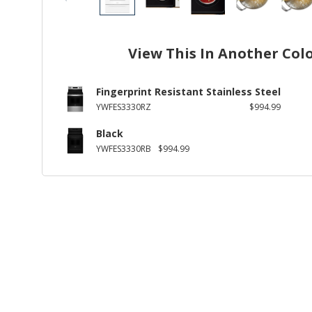
View This In Another Col
Fingerprint Resistant Stainless Steel
YWFES3330RZ
$994.99
Black
YWFES3330RB
$994.99