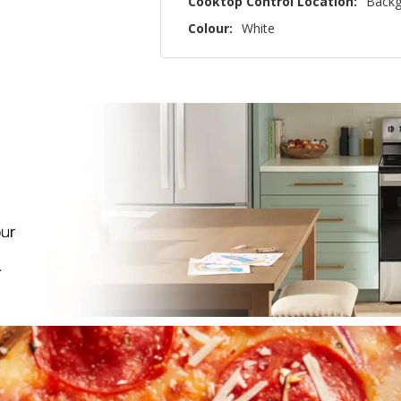
Cooktop Control Location:
Backg
Colour:
White