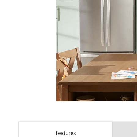
Features