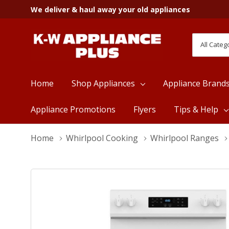
We deliver & haul away your old appliances
All
Search
Categori
Home
Shop Appliances
Appliance Brand
Appliance Promotions
Flyers
Tips & Help
Home
Whirlpool Cooking
Whirlpool Ranges