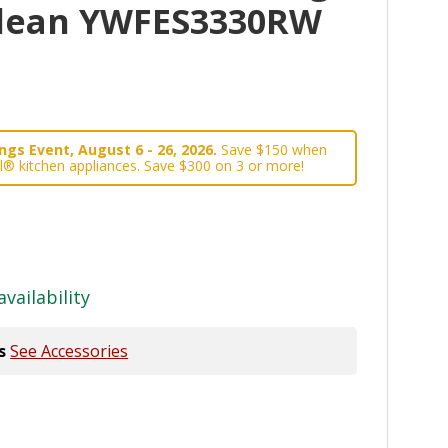
Clean YWFES3330RW
gs Event, August 6 - 26, 2026.
Save $150 when
l® kitchen appliances. Save $300 on 3 or more!
availability
s
See Accessories