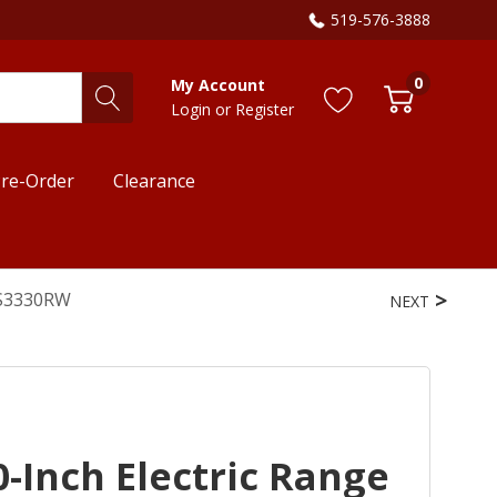
519-576-3888
0
My Account
Login
or
Register
re-Order
Clearance
ES3330RW
NEXT
-Inch Electric Range