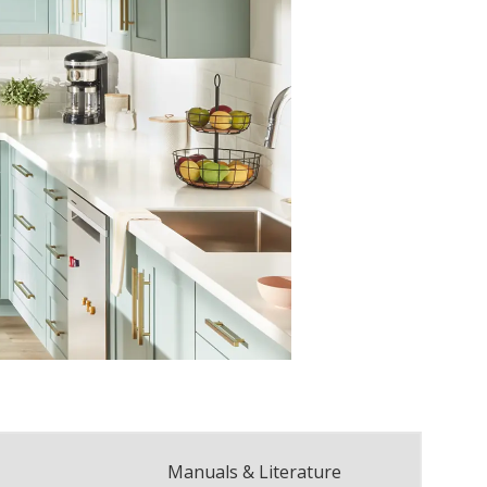
Manuals & Literature