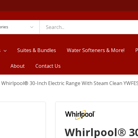
es
s
Suites & Bundles
Water Softeners & More!
P
About
Contact Us
Whirlpool® 30-Inch Electric Range With Steam Clean YWF
Whirlpool® 30