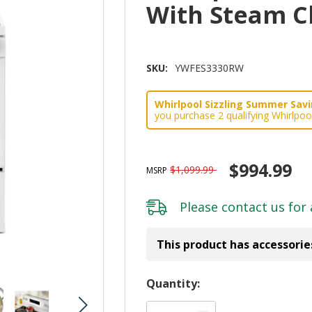
With Steam 
SKU:
YWFES3330RW
Whirlpool Sizzling Summer Savin
you purchase 2 qualifying Whirlpoo
$994.99
$1,099.99
MSRP
Please
contact us
for 
This product has accessorie
Hurry!
Quantity:
Only