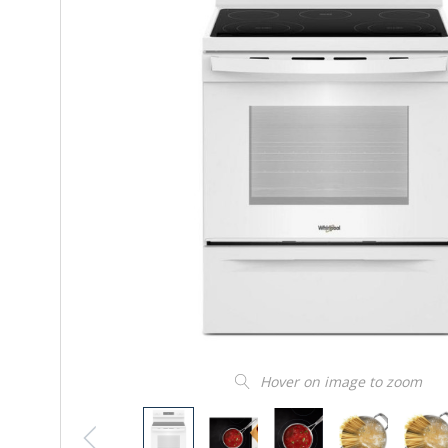
Hover on image to zoom