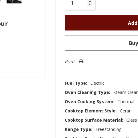
left
our
Print:
Fuel Type:
Electric
Oven Cleaning Type:
Steam Clea
Oven Cooking System:
Thermal
Cooktop Element Style:
Ceran
Cooktop Surface Material:
Glass
Range Type:
Freestanding