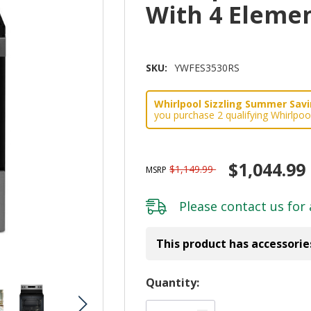
With 4 Eleme
SKU:
YWFES3530RS
Whirlpool Sizzling Summer Savin
you purchase 2 qualifying Whirlpoo
$1,044.99
$1,149.99
MSRP
Please
contact us
for 
This product has accessorie
Hurry!
Quantity:
Only