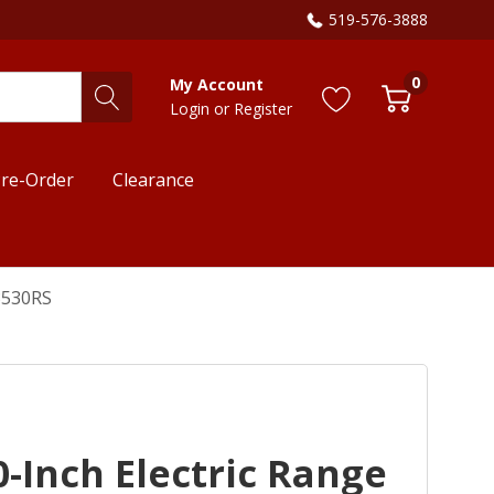
519-576-3888
0
My Account
Login
or
Register
re-Order
Clearance
3530RS
-Inch Electric Range