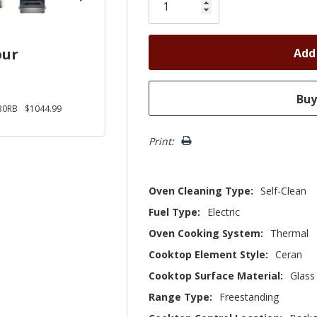
left
our
30RB
$1044.99
Print:
Oven Cleaning Type:
Self-Clean
Fuel Type:
Electric
Oven Cooking System:
Thermal
Cooktop Element Style:
Ceran
Cooktop Surface Material:
Glass
Range Type:
Freestanding