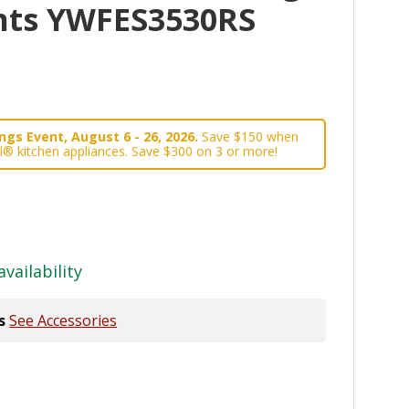
nts YWFES3530RS
gs Event, August 6 - 26, 2026.
Save $150 when
l® kitchen appliances. Save $300 on 3 or more!
availability
s
See Accessories