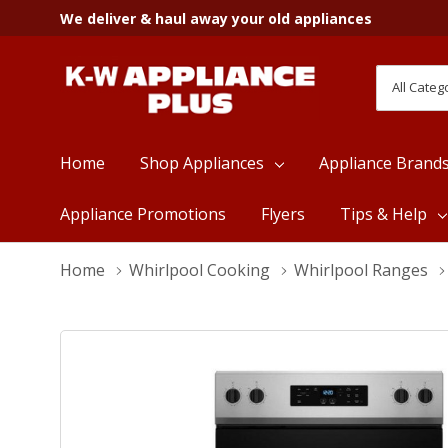
We deliver & haul away your old appliances
All
Search
Categori
Home
Shop Appliances
Appliance Brand
Appliance Promotions
Flyers
Tips & Help
Home
Whirlpool Cooking
Whirlpool Ranges