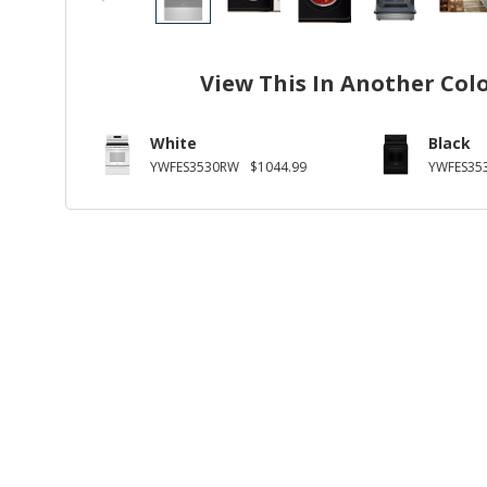
View This In Another Col
White
Black
YWFES3530RW
$1044.99
YWFES35