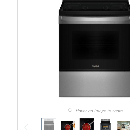
Hover on image to zoom