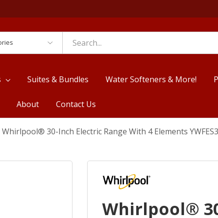
es
s
Suites & Bundles
Water Softeners & More!
P
About
Contact Us
Whirlpool® 30-Inch Electric Range With 4 Elements YWFES
Whirlpool® 30