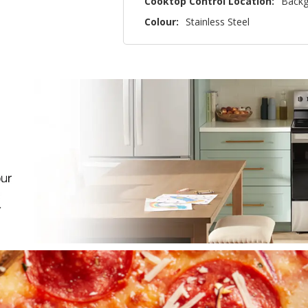
Cooktop Control Location:
Backg
Colour:
Stainless Steel