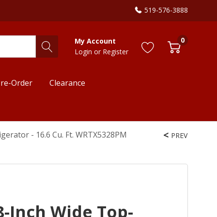
519-576-3888
0
My Account
Login
or
Register
re-Order
Clearance
igerator - 16.6 Cu. Ft. WRTX5328PM
PREV
8-Inch Wide Top-