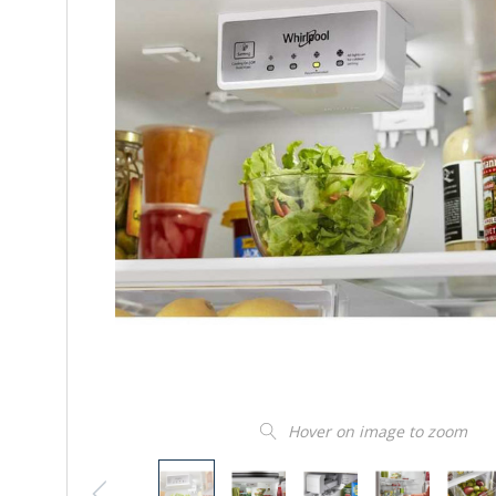
Hover on image to zoom