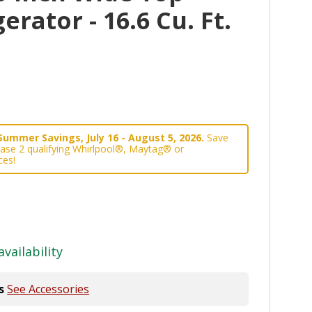
erator - 16.6 Cu. Ft.
Summer Savings, July 16 - August 5, 2026.
Save
ase 2 qualifying Whirlpool®, Maytag® or
ces!
availability
s
See Accessories