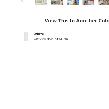
View This In Another Col
White
WRTX5328PW
$1244.99