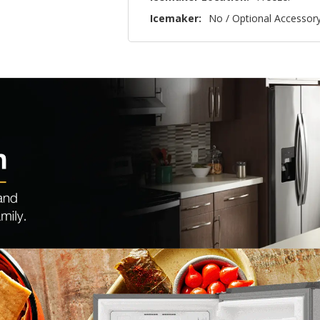
Icemaker:
No / Optional Accessor