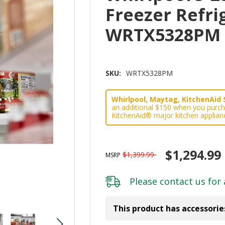
Freezer Refrig
WRTX5328PM
SKU:
WRTX5328PM
Whirlpool, Maytag, KitchenAid 
an additional $150 when you purch
KitchenAid® major kitchen applian
$1,294.99
$1,399.99
MSRP
Please
contact us
for 
This product has accessorie