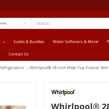
es
s
Suites & Bundles
Water Softeners & More!
P
t
Contact Us
Refrigerators
Whirlpool® 28-Inch Wide Top-Freezer Refr
Whirlpool® 2