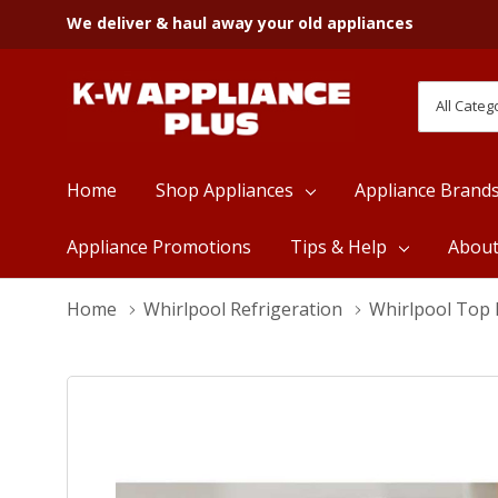
We deliver & haul away your old appliances
All
Search
Categori
Home
Shop Appliances
Appliance Brand
Appliance Promotions
Tips & Help
Abou
Home
Whirlpool Refrigeration
Whirlpool Top 