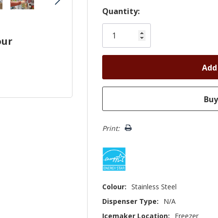
Hurry!
Quantity:
Only
left
our
Print:
Colour:
Stainless Steel
Dispenser Type:
N/A
Icemaker Location:
Freezer