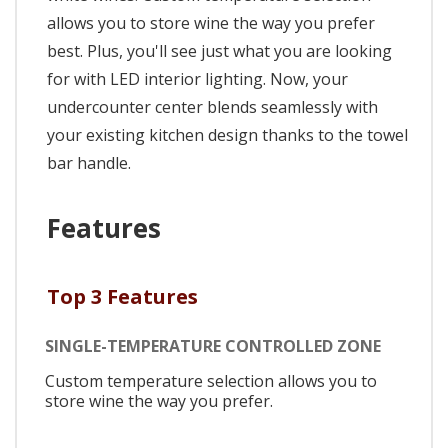
allows you to store wine the way you prefer
best. Plus, you'll see just what you are looking
for with LED interior lighting. Now, your
undercounter center blends seamlessly with
your existing kitchen design thanks to the towel
bar handle.
Features
Top 3 Features
SINGLE-TEMPERATURE CONTROLLED ZONE
Custom temperature selection allows you to
store wine the way you prefer.