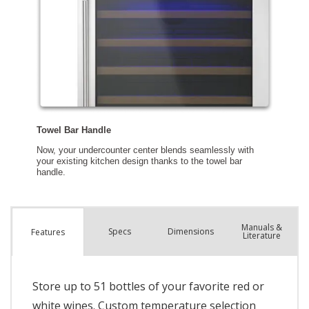
Manuals &
Spec
s
Dimensions
Features
Literature
Store up to 51 bottles of your favorite red or
white wines. Custom temperature selection