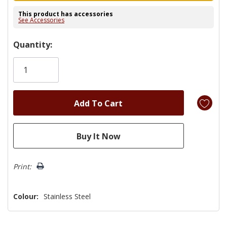
This product has accessories
See Accessories
Hurry!
Quantity:
Only
left
Print:
Colour:
Stainless Steel