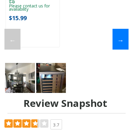
Please contact us for
availability
$15.99
←
→
Review Snapshot
3.7