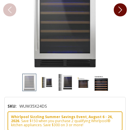
SKU:
WUW35X24DS
Whirlpool Sizzling Summer Savings Event, August 6 - 26,
2026.
Save $150 when you purchase 2 qualifying Whirlpool®
kitchen appliances. Save $300 on 3 or more!