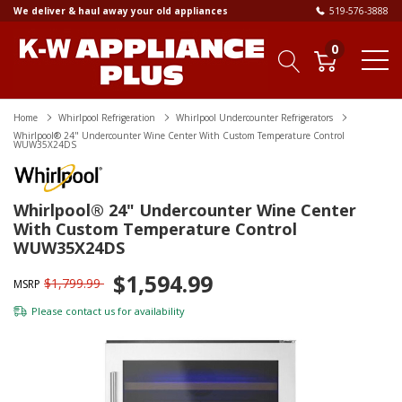
We deliver & haul away your old appliances
519-576-3888
0
Home
Whirlpool Refrigeration
Whirlpool Undercounter Refrigerators
Whirlpool® 24" Undercounter Wine Center With Custom Temperature Control
WUW35X24DS
Whirlpool® 24" Undercounter Wine Center
With Custom Temperature Control
WUW35X24DS
$1,594.99
$1,799.99
MSRP
Please
contact us
for availability