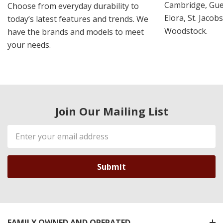
Cambridge, Guel
Choose from everyday durability to
Elora, St. Jacob
today’s latest features and trends. We
Woodstock.
have the brands and models to meet
your needs.
Join Our Mailing List
Email
Address
FAMILY OWNED AND OPERATED