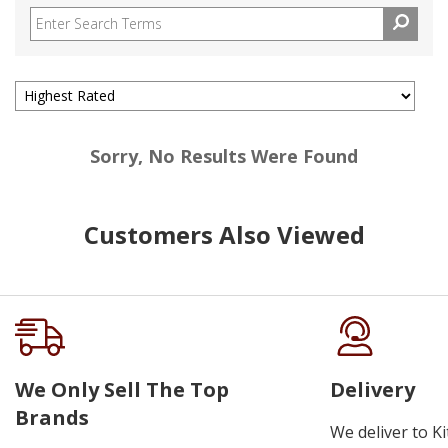
Sorry, No Results Were Found
Customers Also Viewed
We Only Sell The Top
Delivery
Brands
We deliver to K