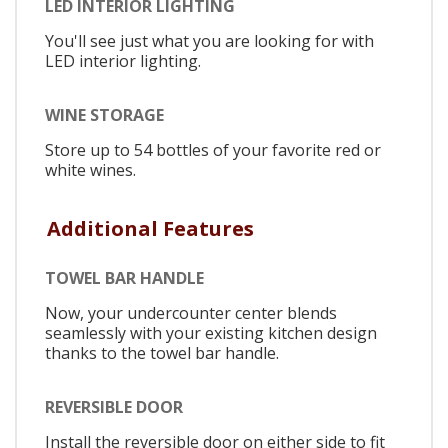
LED INTERIOR LIGHTING
You'll see just what you are looking for with
LED interior lighting.
WINE STORAGE
Store up to 54 bottles of your favorite red or
white wines.
Additional Features
TOWEL BAR HANDLE
Now, your undercounter center blends
seamlessly with your existing kitchen design
thanks to the towel bar handle.
REVERSIBLE DOOR
Install the reversible door on either side to fit