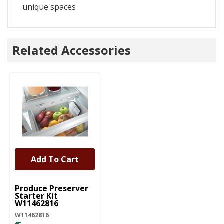
unique spaces
Related Accessories
Add To Cart
UNBRANDED
Produce Preserver
Starter Kit
W11462816
W11462816