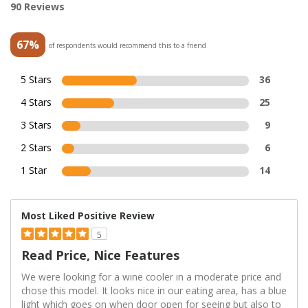
90 Reviews
67%
of respondents would recommend this to a friend
5 Stars
36
4 Stars
25
3 Stars
9
2 Stars
6
1 Star
14
Most Liked Positive Review
5
Read Price, Nice Features
We were looking for a wine cooler in a moderate price and
chose this model. It looks nice in our eating area, has a blue
light which goes on when door open for seeing but also to