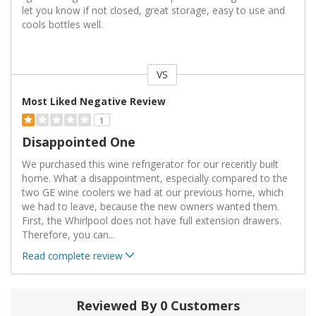
let you know if not closed, great storage, easy to use and
cools bottles well.
VS
Versus
Most Liked Negative Review
1
Disappointed One
We purchased this wine refrigerator for our recently built
home. What a disappointment, especially compared to the
two GE wine coolers we had at our previous home, which
we had to leave, because the new owners wanted them.
First, the Whirlpool does not have full extension drawers.
Therefore, you can
...
Read complete review
Reviewed By 0 Customers