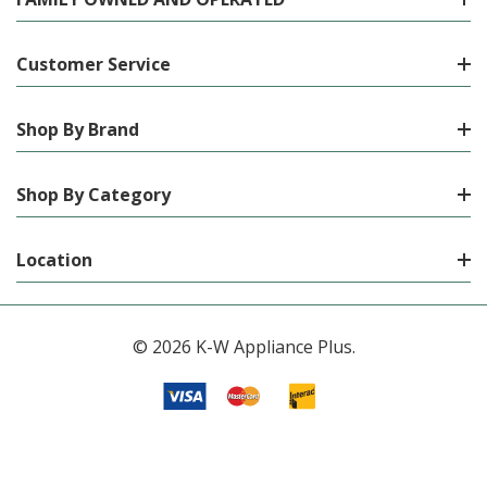
Customer Service
Shop By Brand
Shop By Category
Location
© 2026 K-W Appliance Plus.