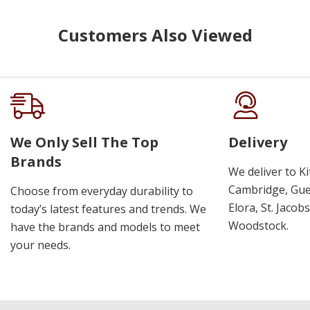
Customers Also Viewed
We Only Sell The Top
Delivery
Brands
We deliver to K
Cambridge, Guel
Choose from everyday durability to
Elora, St. Jacob
today’s latest features and trends. We
Woodstock.
have the brands and models to meet
your needs.