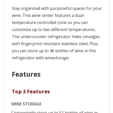
Stay organized with purposeful spaces for your
wine. This wine center features a dual-
temperature controlled zone so you can
customize up to two different temperatures.
The undercounter refrigerator hides smudges
with fingerprint-resistant stainless steel. Plus,
you can store up to 46 bottles of wine in this
refrigerator with winestorage.
Features
Top 3 Features
WINE STORAGE
Conveniently store up to 51 bottles of wine in