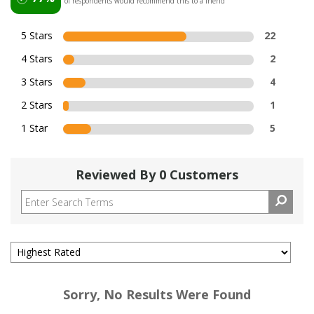
of respondents would recommend this to a friend
5 Stars
22
4 Stars
2
3 Stars
4
2 Stars
1
1 Star
5
Reviewed By 0 Customers
Sorry, No Results Were Found