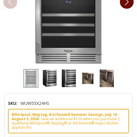
SKU:
WUW55X24HS
Whirlpool, Maytag, KitchenAid Summer Savings, July 16 -
August 5, 2026.
Save an additional $150 when you purchase 2
qualifying Whirlpool®, Maytag® or KitchenAid® major kitchen
appliances!