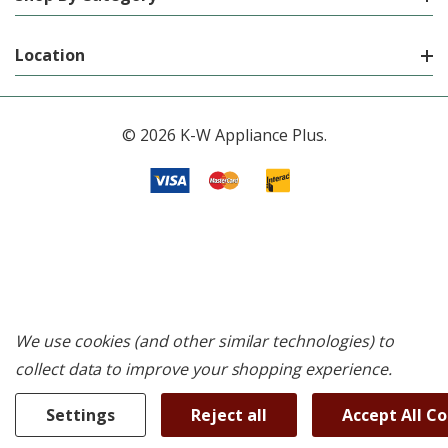
Location
© 2026 K-W Appliance Plus.
We use cookies (and other similar technologies) to
collect data to improve your shopping experience.
Settings
Reject all
Accept All C