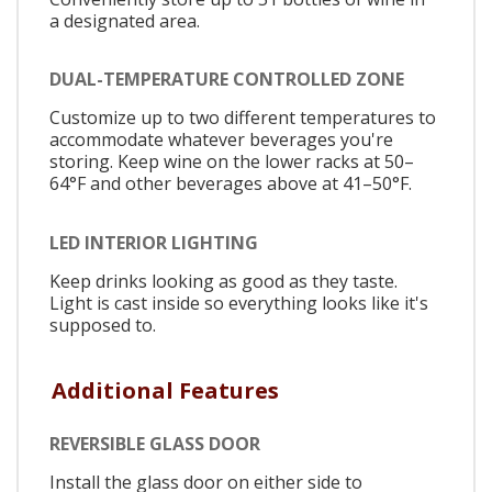
a designated area.
DUAL-TEMPERATURE CONTROLLED ZONE
Customize up to two different temperatures to
accommodate whatever beverages you're
storing. Keep wine on the lower racks at 50–
64°F and other beverages above at 41–50°F.
LED INTERIOR LIGHTING
Keep drinks looking as good as they taste.
Light is cast inside so everything looks like it's
supposed to.
Additional Features
REVERSIBLE GLASS DOOR
Install the glass door on either side to