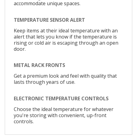
accommodate unique spaces.
TEMPERATURE SENSOR ALERT
Keep items at their ideal temperature with an
alert that lets you know if the temperature is
rising or cold air is escaping through an open
door.
METAL RACK FRONTS
Get a premium look and feel with quality that
lasts through years of use.
ELECTRONIC TEMPERATURE CONTROLS
Choose the ideal temperature for whatever
you're storing with convenient, up-front
controls.