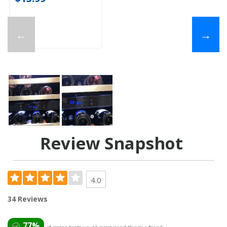
←
→
Review Snapshot
4.0
34 Reviews
77%