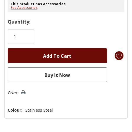
This product has accessories
See Accessories
Hurry!
Quantity:
Only
left
Print:
Colour:
Stainless Steel