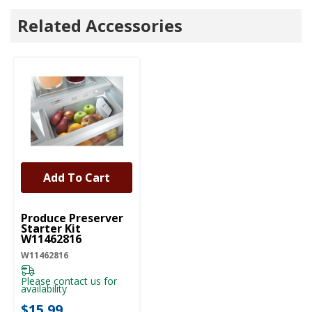
Related Accessories
Add To Cart
UNBRANDED
Produce Preserver
Starter Kit
W11462816
W11462816
Please contact us for
availability
$15.99