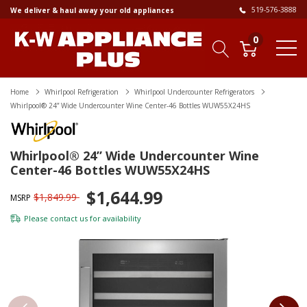
519-576-3888
We deliver & haul away your old appliances
0
Home
Whirlpool Refrigeration
Whirlpool Undercounter Refrigerators
Whirlpool® 24” Wide Undercounter Wine Center-46 Bottles WUW55X24HS
Whirlpool® 24” Wide Undercounter Wine
Center-46 Bottles WUW55X24HS
$1,644.99
$1,849.99
MSRP
Please
contact us
for availability