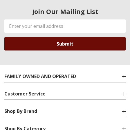
Join Our Mailing List
Email
Address
FAMILY OWNED AND OPERATED
Customer Service
Shop By Brand
Shop By Category