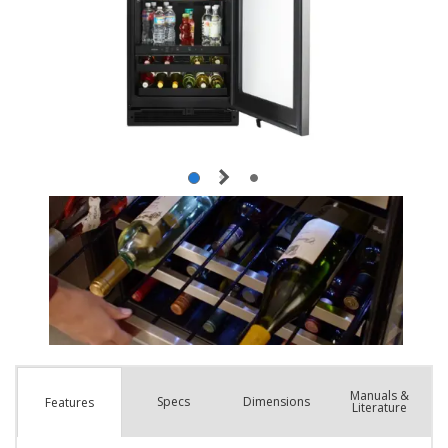
Manuals &
Spec
s
Dimensions
Features
Literature