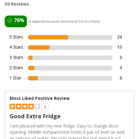
50 Reviews
76%
of respondents would recommend this to a friend
5 Stars
24
4 Stars
13
3 Stars
3
2 Stars
4
1 Star
6
Most Liked Positive Review
4
Good Extra Fridge
I am pleased with my new fridge. Easy to change door
opening. Middle compartment holds 6 pac of beer as well
as cartons of water. My only reason for not giving it a 5