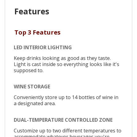
Features
Top 3 Features
LED INTERIOR LIGHTING
Keep drinks looking as good as they taste.
Light is cast inside so everything looks like it's
supposed to.
WINE STORAGE
Conveniently store up to 14 bottles of wine in
a designated area.
DUAL-TEMPERATURE CONTROLLED ZONE
Customize up to two different temperatures to
accommodate whatever beverages you're