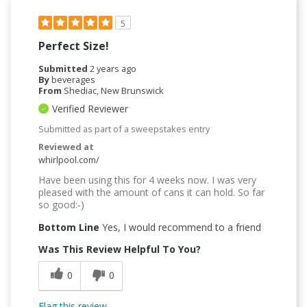
5
Perfect Size!
Submitted
2 years ago
By
beverages
From
Shediac, New Brunswick
Verified Reviewer
Submitted as part of a sweepstakes entry
Reviewed at
whirlpool.com/
Have been using this for 4 weeks now. I was very
pleased with the amount of cans it can hold. So far
so good:-)
Bottom Line
Yes, I would recommend to a friend
Was This Review Helpful To You?
0
0
Flag this review