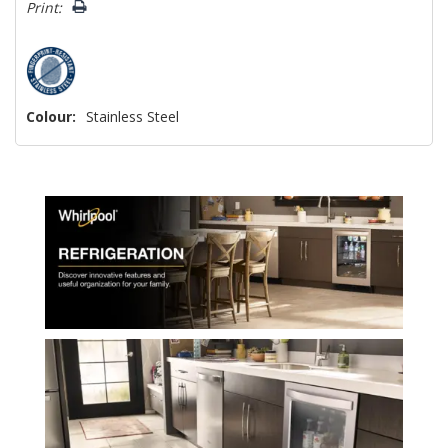
Print:
Colour:
Stainless Steel