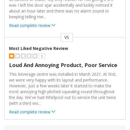
was I left the door ajar accidentally and luckily noticed it
about an hour later and there was no alarm sound or
beeping telling me
...
Read complete review
VS
Versus
Most Liked Negative Review
1
Loud And Annoying Product, Poor Service
This beverage centre was installed in March 2021. At first,
we were very happy with its layout and performance.
However, just a few weeks later it started to make the
most annoying high pitched squealing sound throughout
the day. We've had Whirlpool out to service the unit twice
(with a third visi
...
Read complete review