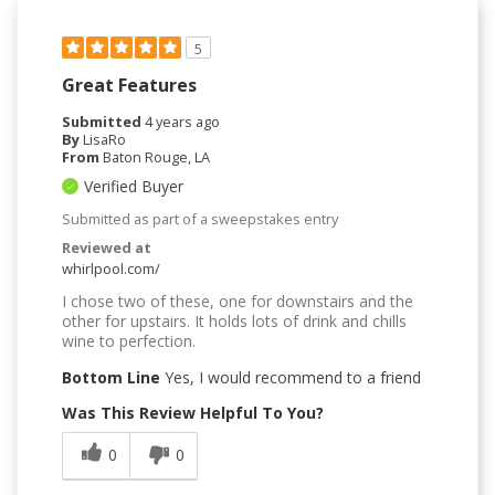
5
Great Features
Submitted
4 years ago
By
LisaRo
From
Baton Rouge, LA
Verified Buyer
Submitted as part of a sweepstakes entry
Reviewed at
whirlpool.com/
I chose two of these, one for downstairs and the
other for upstairs. It holds lots of drink and chills
wine to perfection.
Bottom Line
Yes, I would recommend to a friend
Was This Review Helpful To You?
0
0