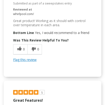
Submitted as part of a sweepstakes entry
Reviewed at
whirlpool.com/
Great product! Working as it should with control
over temperature in each area.
Bottom Line
Yes, I would recommend to a friend
Was This Review Helpful To You?
0
0
Flag this review
5
Great Features!