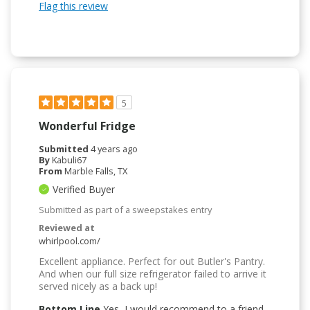
Flag this review
5
Wonderful Fridge
Submitted
4 years ago
By
Kabuli67
From
Marble Falls, TX
Verified Buyer
Submitted as part of a sweepstakes entry
Reviewed at
whirlpool.com/
Excellent appliance. Perfect for out Butler's Pantry.
And when our full size refrigerator failed to arrive it
served nicely as a back up!
Bottom Line
Yes, I would recommend to a friend