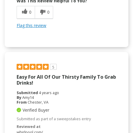
Was This Review Helpful To You?
0
0
Flag this review
5
Easy For All Of Our Thirsty Family To Grab
Drinks!
Submitted
4 years ago
By
Amy14
From
Chester, VA
Verified Buyer
Submitted as part of a sweepstakes entry
Reviewed at
whirlpool.com/