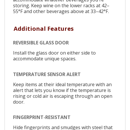
storing. Keep wine on the lower racks at 42–
55°F and other beverages above at 33–42°F.
Additional Features
REVERSIBLE GLASS DOOR
Install the glass door on either side to
accommodate unique spaces.
TEMPERATURE SENSOR ALERT
Keep items at their ideal temperature with an
alert that lets you know if the temperature is
rising or cold air is escaping through an open
door.
FINGERPRINT-RESISTANT
Hide fingerprints and smudges with steel that