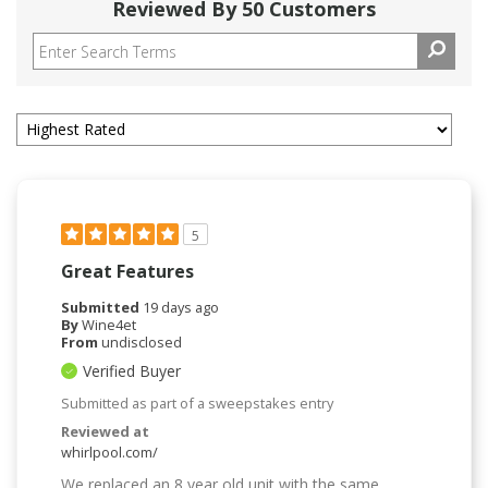
Reviewed By 50 Customers
5
Great Features
Submitted
19 days ago
By
Wine4et
From
undisclosed
Verified Buyer
Submitted as part of a sweepstakes entry
Reviewed at
whirlpool.com/
We replaced an 8 year old unit with the same