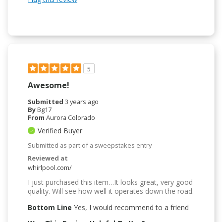
5
Awesome!
Submitted
3 years ago
By
Bg17
From
Aurora Colorado
Verified Buyer
Submitted as part of a sweepstakes entry
Reviewed at
whirlpool.com/
I just purchased this item…It looks great, very good
quality. Will see how well it operates down the road.
Bottom Line
Yes, I would recommend to a friend