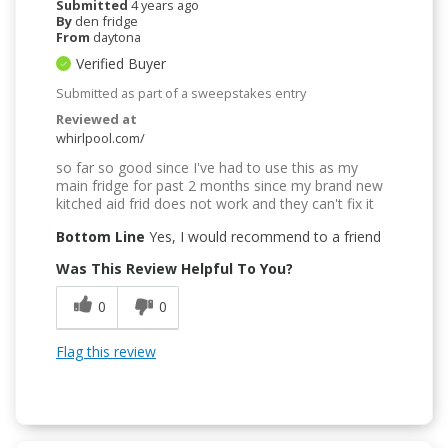
Submitted
4 years ago
By
den fridge
From
daytona
Verified Buyer
Submitted as part of a sweepstakes entry
Reviewed at
whirlpool.com/
so far so good since I've had to use this as my
main fridge for past 2 months since my brand new
kitched aid frid does not work and they can't fix it
Bottom Line
Yes, I would recommend to a friend
Was This Review Helpful To You?
0
0
Flag this review