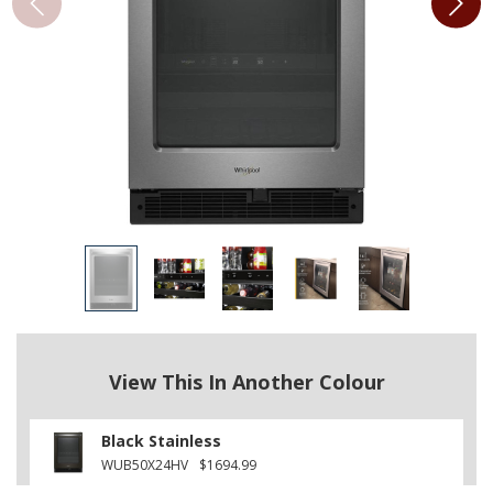
View This In Another Colour
Black Stainless
WUB50X24HV
$1694.99