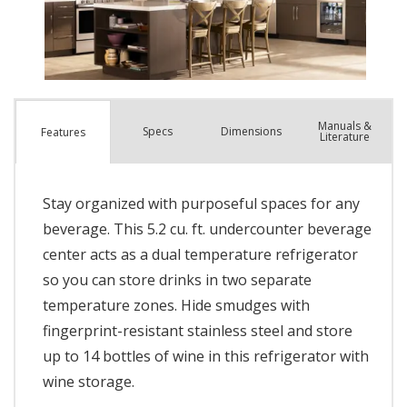
Manuals &
Spec
s
Dimensions
Features
Literature
Stay organized with purposeful spaces for any
beverage. This 5.2 cu. ft. undercounter beverage
center acts as a dual temperature refrigerator
so you can store drinks in two separate
temperature zones. Hide smudges with
fingerprint-resistant stainless steel and store
up to 14 bottles of wine in this refrigerator with
wine storage.