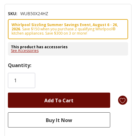
SKU:
WUB50X24HZ
Whirlpool Sizzling Summer Savings Event, August 6 - 26,
2026.
Save $150 when you purchase 2 qualifying Whirlpool®
kitchen appliances. Save $300 on 3 or more!
This product has accessories
See Accessories
Hurry!
Quantity:
Only
left