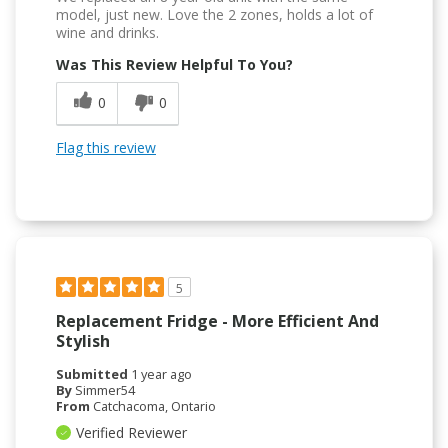
model, just new. Love the 2 zones, holds a lot of
wine and drinks.
Was This Review Helpful To You?
0
0
Flag this review
5
Replacement Fridge - More Efficient And
Stylish
Submitted
1 year ago
By
Simmer54
From
Catchacoma, Ontario
Verified Reviewer