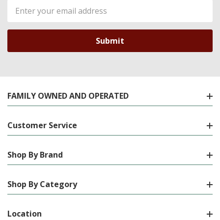
Email
Address
FAMILY OWNED AND OPERATED
Customer Service
Shop By Brand
Shop By Category
Location