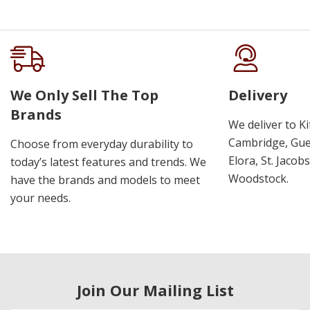
We Only Sell The Top
Delivery
Brands
We deliver to K
Cambridge, Guel
Choose from everyday durability to
Elora, St. Jacob
today’s latest features and trends. We
Woodstock.
have the brands and models to meet
your needs.
Join Our Mailing List