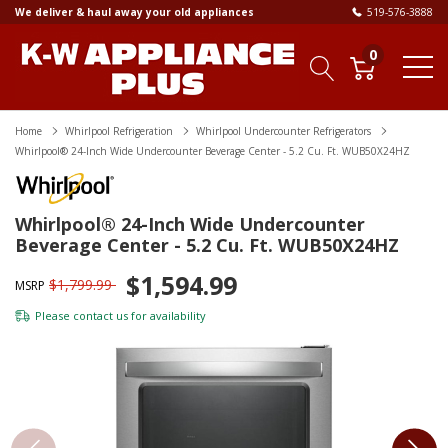
We deliver & haul away your old appliances
519-576-3888
0
Home
Whirlpool Refrigeration
Whirlpool Undercounter Refrigerators
Whirlpool® 24-Inch Wide Undercounter Beverage Center - 5.2 Cu. Ft. WUB50X24HZ
Whirlpool® 24-Inch Wide Undercounter
Beverage Center - 5.2 Cu. Ft. WUB50X24HZ
$1,594.99
$1,799.99
MSRP
Please
contact us
for availability