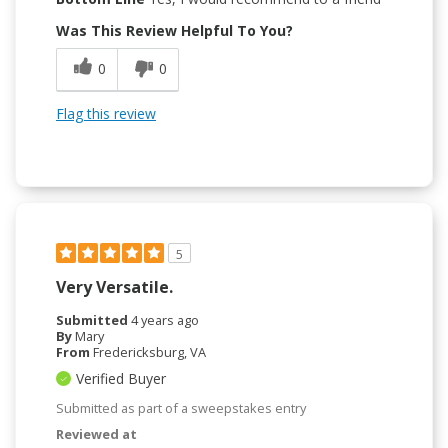
Was This Review Helpful To You?
0
0
Flag this review
5
Very Versatile.
Submitted
4 years ago
By
Mary
From
Fredericksburg, VA
Verified Buyer
Submitted as part of a sweepstakes entry
Reviewed at