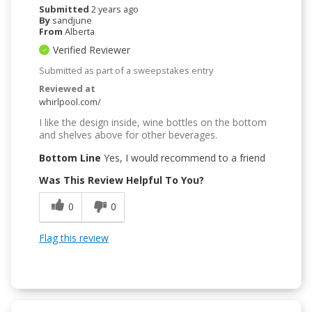
Submitted
2 years ago
By
sandjune
From
Alberta
Verified Reviewer
Submitted as part of a sweepstakes entry
Reviewed at
whirlpool.com/
I like the design inside, wine bottles on the bottom
and shelves above for other beverages.
Bottom Line
Yes, I would recommend to a friend
Was This Review Helpful To You?
0
0
Flag this review