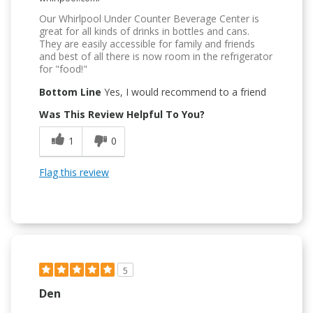
Our Whirlpool Under Counter Beverage Center is
great for all kinds of drinks in bottles and cans.
They are easily accessible for family and friends
and best of all there is now room in the refrigerator
for "food!"
Bottom Line
Yes, I would recommend to a friend
Was This Review Helpful To You?
1
0
Flag this review
5
Den