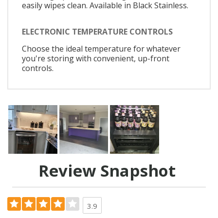
easily wipes clean. Available in Black Stainless.
ELECTRONIC TEMPERATURE CONTROLS
Choose the ideal temperature for whatever
you're storing with convenient, up-front
controls.
Review Snapshot
3.9