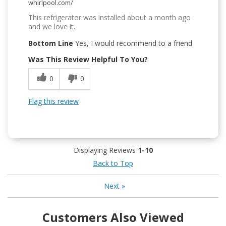
whirlpool.com/
This refrigerator was installed about a month ago
and we love it.
Bottom Line
Yes, I would recommend to a friend
Was This Review Helpful To You?
0
0
Flag this review
Displaying Reviews
1-10
Back to Top
Next
»
Customers Also Viewed