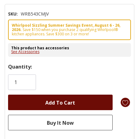
SKU:
WRB543CMJV
Whirlpool Sizzling Summer Savings Event, August 6 - 26,
2026.
Save $150 when you purchase 2 qualifying Whirlpool®
kitchen appliances. Save $300 on 3 or more!
This product has accessories
See Accessories
Hurry!
Quantity:
Only
left