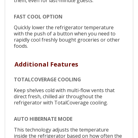
them, even for last-minute guests.
FAST COOL OPTION
Quickly lower the refrigerator temperature
with the push of a button when you need to
rapidly cool freshly bought groceries or other
foods.
Additional Features
TOTALCOVERAGE COOLING
Keep shelves cold with multi-flow vents that
direct fresh, chilled air throughout the
refrigerator with TotalCoverage cooling.
AUTO HIBERNATE MODE
This technology adjusts the temperature
inside the refrigerator based on how often the