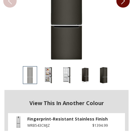
View This In Another Colour
Fingerprint-Resistant Stainless Finish
WRB543CMJZ
$1394.99