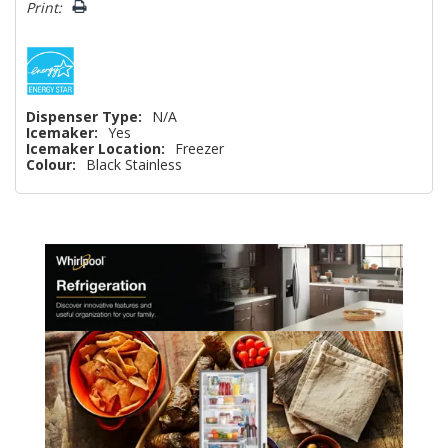
Print:
Dispenser Type:
N/A
Icemaker:
Yes
Icemaker Location:
Freezer
Colour:
Black Stainless