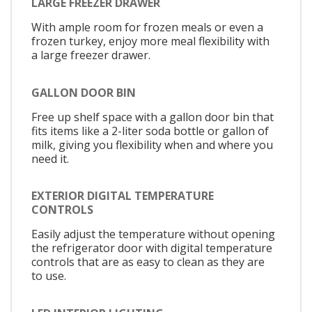
LARGE FREEZER DRAWER
With ample room for frozen meals or even a
frozen turkey, enjoy more meal flexibility with
a large freezer drawer.
GALLON DOOR BIN
Free up shelf space with a gallon door bin that
fits items like a 2-liter soda bottle or gallon of
milk, giving you flexibility when and where you
need it.
EXTERIOR DIGITAL TEMPERATURE
CONTROLS
Easily adjust the temperature without opening
the refrigerator door with digital temperature
controls that are as easy to clean as they are
to use.