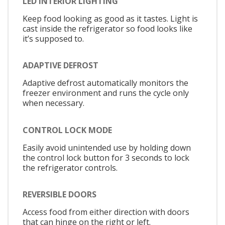
LED INTERIOR LIGHTING
Keep food looking as good as it tastes. Light is
cast inside the refrigerator so food looks like
it’s supposed to.
ADAPTIVE DEFROST
Adaptive defrost automatically monitors the
freezer environment and runs the cycle only
when necessary.
CONTROL LOCK MODE
Easily avoid unintended use by holding down
the control lock button for 3 seconds to lock
the refrigerator controls.
REVERSIBLE DOORS
Access food from either direction with doors
that can hinge on the right or left.