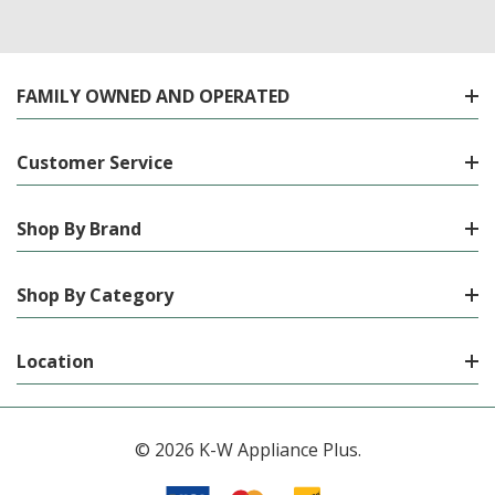
FAMILY OWNED AND OPERATED
Customer Service
Shop By Brand
Shop By Category
Location
© 2026 K-W Appliance Plus.