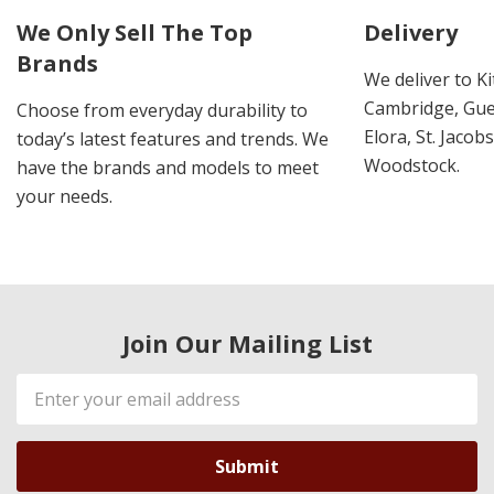
We Only Sell The Top
Delivery
Brands
We deliver to K
Cambridge, Guel
Choose from everyday durability to
Elora, St. Jacob
today’s latest features and trends. We
Woodstock.
have the brands and models to meet
your needs.
Join Our Mailing List
Email
Address