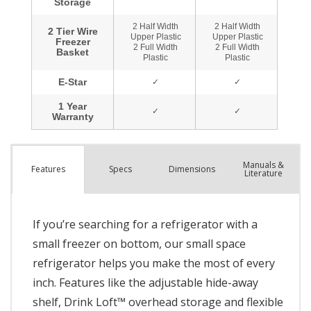
Manuals &
Spec
s
Dimensions
Features
Literature
If you’re searching for a refrigerator with a
small freezer on bottom, our small space
refrigerator helps you make the most of every
inch. Features like the adjustable hide-away
shelf, Drink Loft™ overhead storage and flexible