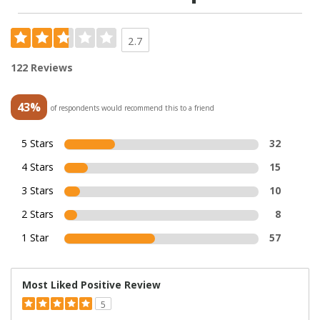
2.7
122 Reviews
43%
of respondents would recommend this to a friend
5 Stars
32
4 Stars
15
3 Stars
10
2 Stars
8
1 Star
57
Most Liked Positive Review
5