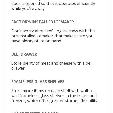
door is opened so that it operates efficiently
while you’re away.
FACTORY-INSTALLED ICEMAKER
Don’t worry about refilling ice trays with this
pre-installed icemaker that makes sure you
have plenty of ice on hand.
DELI DRAWER
Store plenty of meat and cheese with a deli
drawer.
FRAMELESS GLASS SHELVES
Store more items on each shelf with wall-to-
wall frameless glass shelves in the fridge and
freezer, which offer greater storage flexibility.