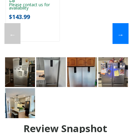
Please contact us for
availability
$143.99
←
→
Review Snapshot