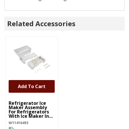
Related Accessories
Add To Cart
UNBRANDED
Refrigerator Ice
Maker Assembly
For Refrigerators
With Ice Maker In
The Door
W11416493
W11416493