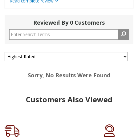
Read complete review
Reviewed By 0 Customers
Sorry, No Results Were Found
Customers Also Viewed