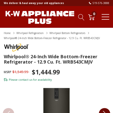
We deliver & haul away your old appliances
519-576-3888
0
Home
Whirlpool Refrigeration
Whirlpool Bottom Refrigerators
Whirlpool® 24-Inch Wide Bottom-Freezer Refrigerator - 12.9 Cu. Ft. WRB543CMJV
Whirlpool® 24-Inch Wide Bottom-Freezer
Refrigerator - 12.9 Cu. Ft. WRB543CMJV
$1,444.99
$1,549.99
MSRP
Please
contact us
for availability