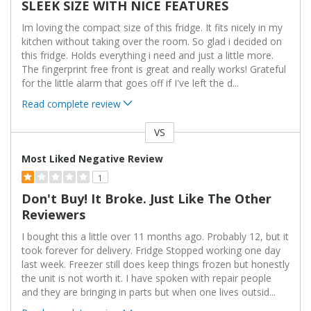
SLEEK SIZE WITH NICE FEATURES
Im loving the compact size of this fridge. It fits nicely in my
kitchen without taking over the room. So glad i decided on
this fridge. Holds everything i need and just a little more.
The fingerprint free front is great and really works! Grateful
for the little alarm that goes off if I've left the d
...
Read complete review
VS
Versus
Most Liked Negative Review
1
Don't Buy! It Broke. Just Like The Other
Reviewers
I bought this a little over 11 months ago. Probably 12, but it
took forever for delivery. Fridge Stopped working one day
last week. Freezer still does keep things frozen but honestly
the unit is not worth it. I have spoken with repair people
and they are bringing in parts but when one lives outsid
...