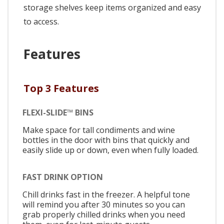
storage shelves keep items organized and easy
to access.
Features
Top 3 Features
FLEXI-SLIDE™ BINS
Make space for tall condiments and wine
bottles in the door with bins that quickly and
easily slide up or down, even when fully loaded.
FAST DRINK OPTION
Chill drinks fast in the freezer. A helpful tone
will remind you after 30 minutes so you can
grab properly chilled drinks when you need