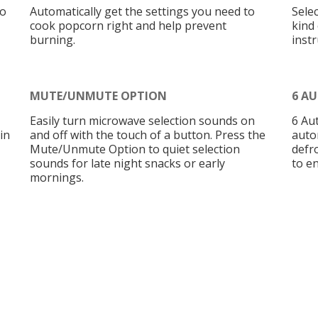
to
Automatically get the settings you need to
Sele
cook popcorn right and help prevent
kind
burning.
instr
MUTE/UNMUTE OPTION
6 A
Easily turn microwave selection sounds on
6 Au
in
and off with the touch of a button. Press the
auto
Mute/Unmute Option to quiet selection
defr
sounds for late night snacks or early
to en
mornings.