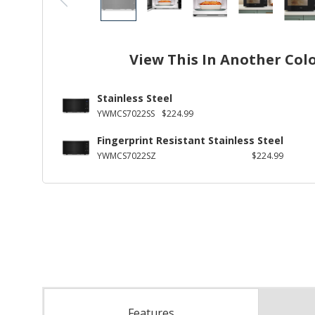
View This In Another Col
Stainless Steel
YWMCS7022SS
$224.99
Fingerprint Resistant Stainless Steel
YWMCS7022SZ
$224.99
Features