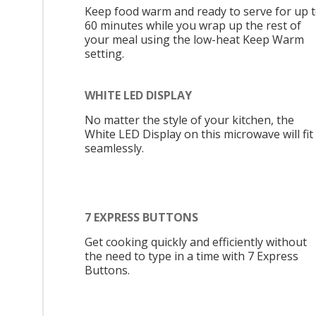
Keep food warm and ready to serve for up 
60 minutes while you wrap up the rest of
your meal using the low-heat Keep Warm
setting.
WHITE LED DISPLAY
No matter the style of your kitchen, the
White LED Display on this microwave will fit 
seamlessly.
7 EXPRESS BUTTONS
Get cooking quickly and efficiently without
the need to type in a time with 7 Express
Buttons.