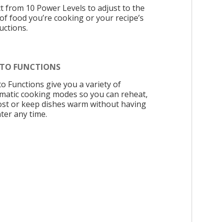
ct from 10 Power Levels to adjust to the
 of food you’re cooking or your recipe’s
uctions.
UTO FUNCTIONS
to Functions give you a variety of
matic cooking modes so you can reheat,
ost or keep dishes warm without having
ter any time.