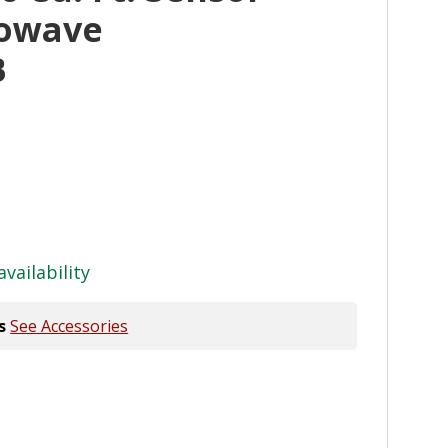
rowave
B
availability
s
See Accessories