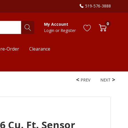
519-576-3888
0
My Account
Login
or
Register
re-Order
Clearance
PREV
NEXT
6 Cu. Ft. Sensor