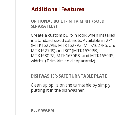
Additional Features
OPTIONAL BUILT-IN TRIM KIT (SOLD
SEPARATELY)
Create a custom built-in look when installe
in standard-sized cabinets. Available in 27"
(MTK1627PB, MTK1627PZ, MTK1627PS, an
MTK1627RS) and 30" (MTK1630PB,
MTK1630PZ, MTK1630PS, and MTK1630RS)
widths. (Trim kits sold separately).
DISHWASHER-SAFE TURNTABLE PLATE
Clean up spills on the turntable by simply
putting it in the dishwasher.
KEEP WARM