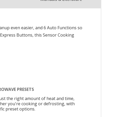
anup even easier, and 6 Auto Functions so
 4 Express Buttons, this Sensor Cooking
ROWAVE PRESETS
just the right amount of heat and time,
her you're cooking or defrosting, with
fic preset options.