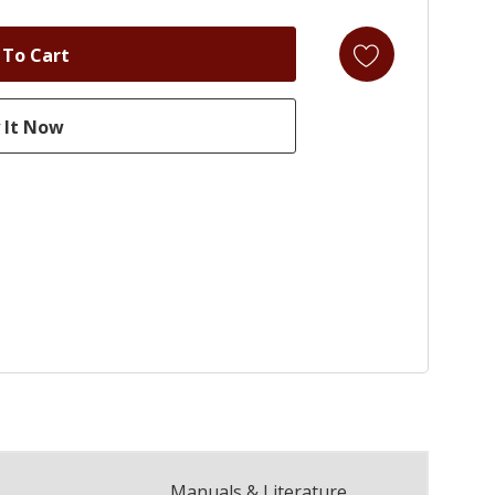
Manuals & Literature