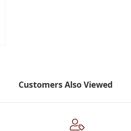
Customers Also Viewed