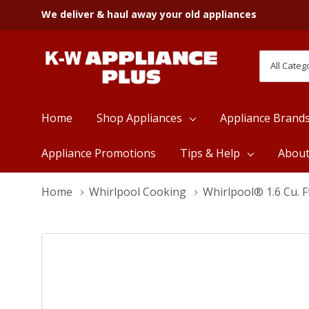
We deliver & haul away your old appliances
All
Search
Categori
Home
Shop Appliances
Appliance Brand
Appliance Promotions
Tips & Help
Abou
Home
Whirlpool Cooking
Whirlpool® 1.6 Cu.