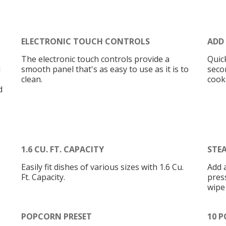
ELECTRONIC TOUCH CONTROLS
ADD
The electronic touch controls provide a
Quic
d
smooth panel that's as easy to use as it is to
seco
clean.
cook
d
1.6 CU. FT. CAPACITY
STE
Easily fit dishes of various sizes with 1.6 Cu.
Add 
Ft. Capacity.
press
wipe
POPCORN PRESET
10 P