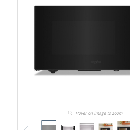
Hover on image to zoom