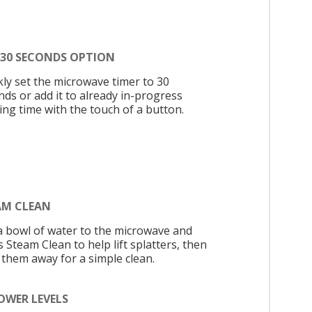
 30 SECONDS OPTION
kly set the microwave timer to 30
nds or add it to already in-progress
ing time with the touch of a button.
AM CLEAN
a bowl of water to the microwave and
 Steam Clean to help lift splatters, then
 them away for a simple clean.
OWER LEVELS