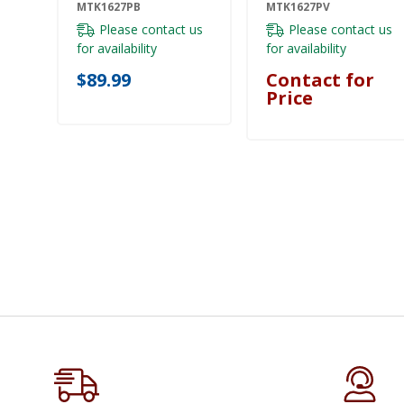
MTK1627PB
MTK1627PV
Please contact us
Please contact us
for availability
for availability
$89.99
Contact for
Price