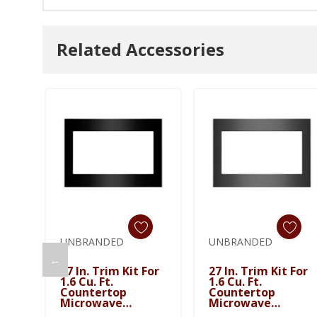
Related Accessories
UNBRANDED
UNBRANDED
←
Add To Cart
27 In. Trim Kit For
27 In. Trim Kit For
1.6 Cu. Ft.
1.6 Cu. Ft.
Countertop
Countertop
Microwave
Microwave
MTK1627PB
MTK1627PV