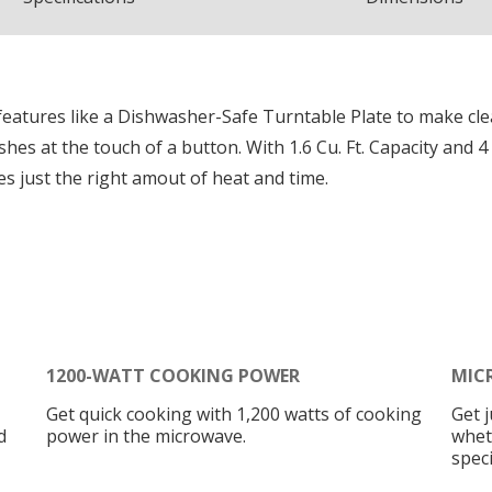
eatures like a Dishwasher-Safe Turntable Plate to make cle
shes at the touch of a button. With 1.6 Cu. Ft. Capacity and
 just the right amout of heat and time.
1200-WATT COOKING POWER
MIC
Get quick cooking with 1,200 watts of cooking
Get 
d
power in the microwave.
whet
speci