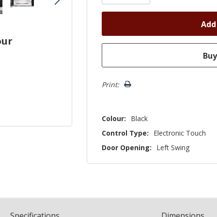
our
Print:
Colour:
Black
Control Type:
Electronic Touch
Door Opening:
Left Swing
Spec
ification
s
Dimensions