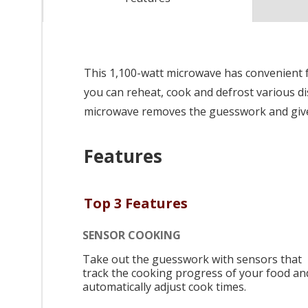
This 1,100-watt microwave has convenient f
you can reheat, cook and defrost various di
microwave removes the guesswork and gives
Features
Top 3 Features
SENSOR COOKING
Take out the guesswork with sensors that
track the cooking progress of your food an
automatically adjust cook times.