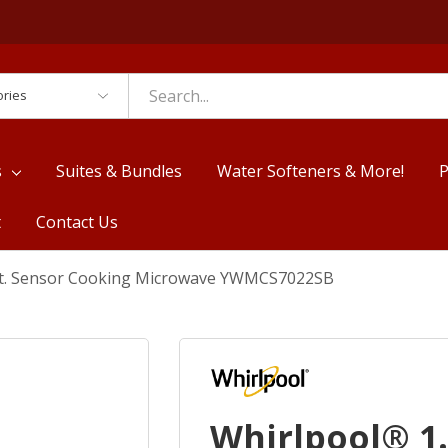
es
s
Suites & Bundles
Water Softeners & More!
P
t
Contact Us
 Ft. Sensor Cooking Microwave YWMCS7022SB
Whirlpool® 1.