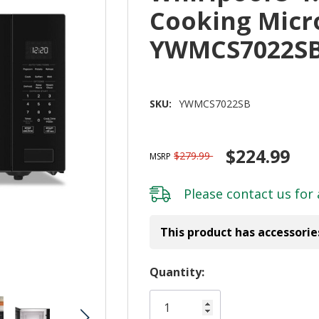
Cooking Mic
YWMCS7022S
SKU:
YWMCS7022SB
$224.99
$279.99
MSRP
Please
contact us
for 
This product has accessorie
Hurry!
Quantity:
Only
left