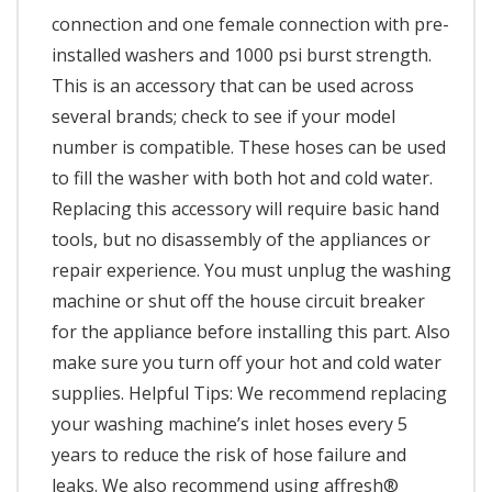
connection and one female connection with pre-
installed washers and 1000 psi burst strength.
This is an accessory that can be used across
several brands; check to see if your model
number is compatible. These hoses can be used
to fill the washer with both hot and cold water.
Replacing this accessory will require basic hand
tools, but no disassembly of the appliances or
repair experience. You must unplug the washing
machine or shut off the house circuit breaker
for the appliance before installing this part. Also
make sure you turn off your hot and cold water
supplies. Helpful Tips: We recommend replacing
your washing machine’s inlet hoses every 5
years to reduce the risk of hose failure and
leaks. We also recommend using affresh®