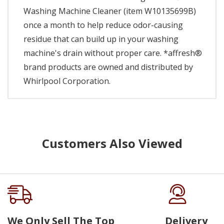
Washing Machine Cleaner (item W10135699B)
once a month to help reduce odor-causing
residue that can build up in your washing
machine's drain without proper care. *affresh®
brand products are owned and distributed by
Whirlpool Corporation.
Customers Also Viewed
We Only Sell The Top
Delivery