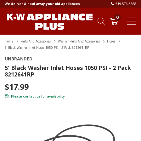
We deliver & haul away your old appliances
519-576-3888
0
Home
Parts And Accessories
Washer Parts And Accessories
Hoses
5' Black Washer Inlet Hoses 1050 PSI - 2 Pack 8212641RP
UNBRANDED
5' Black Washer Inlet Hoses 1050 PSI - 2 Pack
8212641RP
$17.99
Please
contact us
for availability