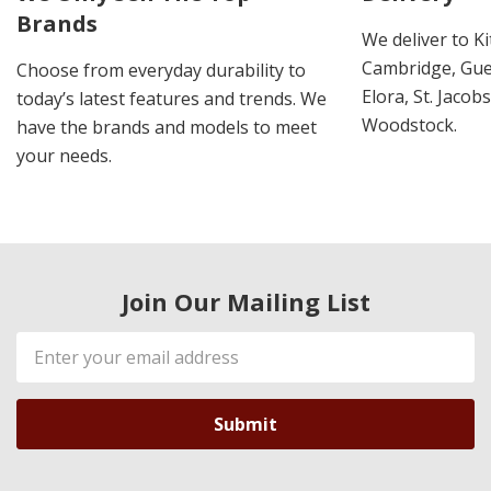
Brands
We deliver to K
Cambridge, Guel
Choose from everyday durability to
Elora, St. Jacob
today’s latest features and trends. We
Woodstock.
have the brands and models to meet
your needs.
Join Our Mailing List
Email
Address