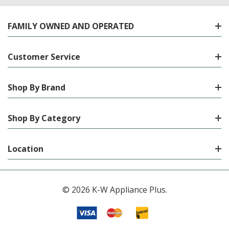
FAMILY OWNED AND OPERATED
Customer Service
Shop By Brand
Shop By Category
Location
© 2026 K-W Appliance Plus.