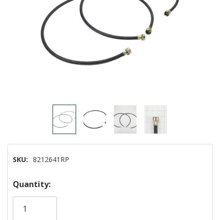
SKU:
8212641RP
Hurry!
Quantity:
Only
left