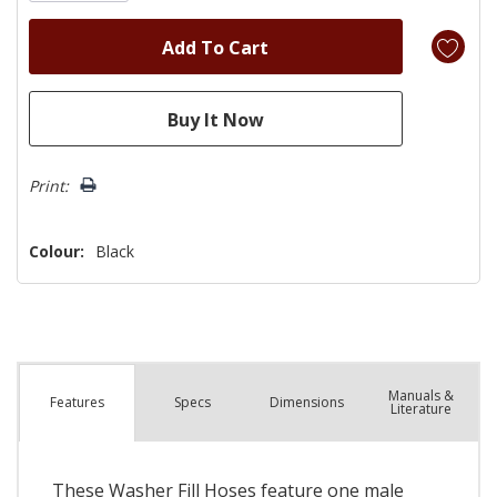
Print:
Colour:
Black
Manuals &
Spec
s
Dimensions
Features
Literature
These Washer Fill Hoses feature one male