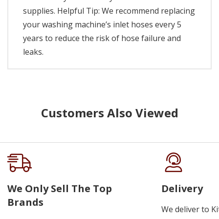
supplies. Helpful Tip: We recommend replacing
your washing machine’s inlet hoses every 5
years to reduce the risk of hose failure and
leaks.
Customers Also Viewed
We Only Sell The Top
Delivery
Brands
We deliver to K