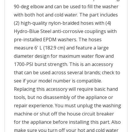
90-deg elbow and can be used to fill the washer
with both hot and cold water. The part includes
(2) high-quality nylon-braided hoses with (4)
Hydro-Blue Steel anti-corrosive couplings with
pre-installed EPDM washers. The hoses
measure 6' L (182.9 cm) and feature a large
diameter design for maximum water flow and
1700-PSI burst strength. This is an accessory
that can be used across several brands; check to
see if your model number is compatible.
Replacing this accessory will require basic hand
tools, but no disassembly of the appliance or
repair experience. You must unplug the washing
machine or shut off the house circuit breaker
for the appliance before installing this part. Also
make sure you turn off your hot and cold water