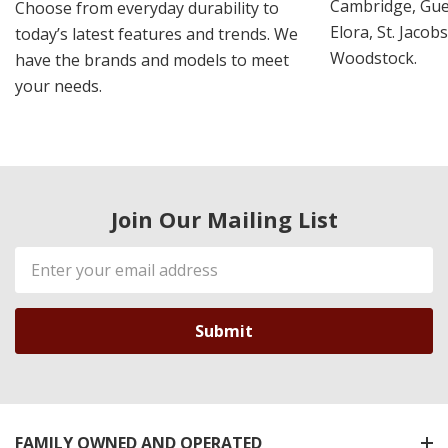
Cambridge, Guel
Choose from everyday durability to
Elora, St. Jacob
today’s latest features and trends. We
Woodstock.
have the brands and models to meet
your needs.
Join Our Mailing List
Email
Address
FAMILY OWNED AND OPERATED