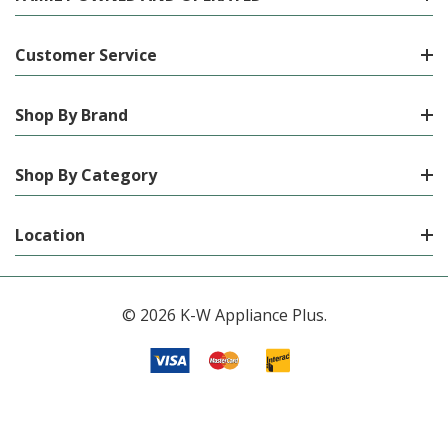
Customer Service
Shop By Brand
Shop By Category
Location
© 2026 K-W Appliance Plus.