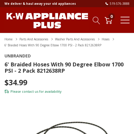
We deliver & haul away your old appliances
519-576-3888
0
Home
Parts And Accessories
Washer Parts And Accessories
Hoses
6' Braided Hoses With 90 Degree Elbow 1700 PSI - 2 Pack 8212638RP
UNBRANDED
6' Braided Hoses With 90 Degree Elbow 1700
PSI - 2 Pack 8212638RP
$34.99
Please
contact us
for availability