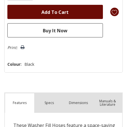
Print:
Colour:
Black
Manuals &
Spec
s
Dimensions
Features
Literature
These Washer Fill Hoses feature a space-saving