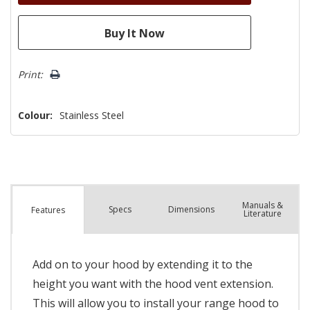
Print:
Colour:
Stainless Steel
Manuals &
Spec
s
Dimensions
Features
Literature
Add on to your hood by extending it to the
height you want with the hood vent extension.
This will allow you to install your range hood to