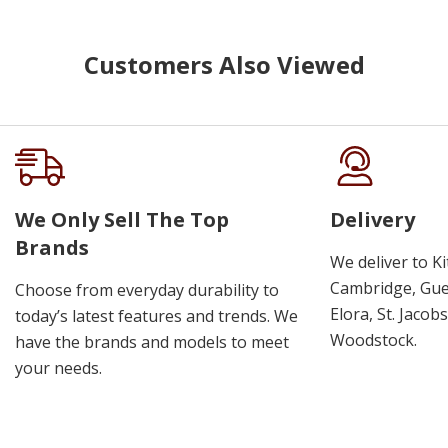
Customers Also Viewed
We Only Sell The Top
Delivery
Brands
We deliver to K
Cambridge, Guel
Choose from everyday durability to
Elora, St. Jacob
today’s latest features and trends. We
Woodstock.
have the brands and models to meet
your needs.