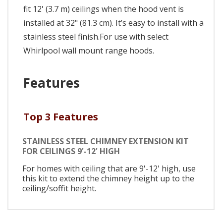
fit 12' (3.7 m) ceilings when the hood vent is
installed at 32" (81.3 cm). It’s easy to install with a
stainless steel finish.For use with select
Whirlpool wall mount range hoods.
Features
Top 3 Features
STAINLESS STEEL CHIMNEY EXTENSION KIT
FOR CEILINGS 9'-12' HIGH
For homes with ceiling that are 9'-12' high, use
this kit to extend the chimney height up to the
ceiling/soffit height.