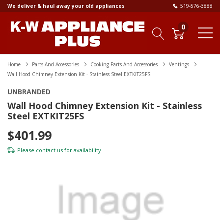
We deliver & haul away your old appliances
519-576-3888
0
Home
Parts And Accessories
Cooking Parts And Accessories
Ventings
Wall Hood Chimney Extension Kit - Stainless Steel EXTKIT25FS
UNBRANDED
Wall Hood Chimney Extension Kit - Stainless
Steel EXTKIT25FS
$401.99
Please
contact us
for availability