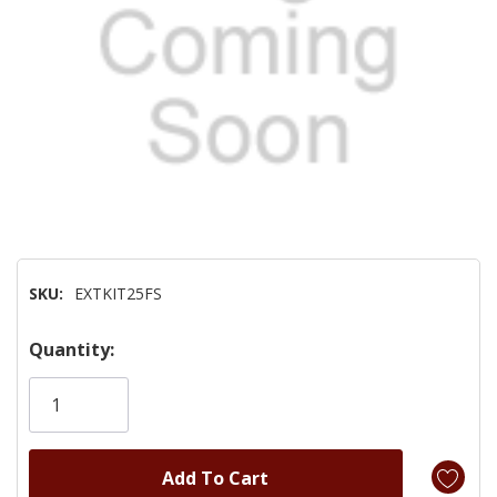
SKU:
EXTKIT25FS
Hurry!
Quantity:
Only
left