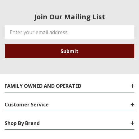
Join Our Mailing List
Email
Address
FAMILY OWNED AND OPERATED
Customer Service
Shop By Brand