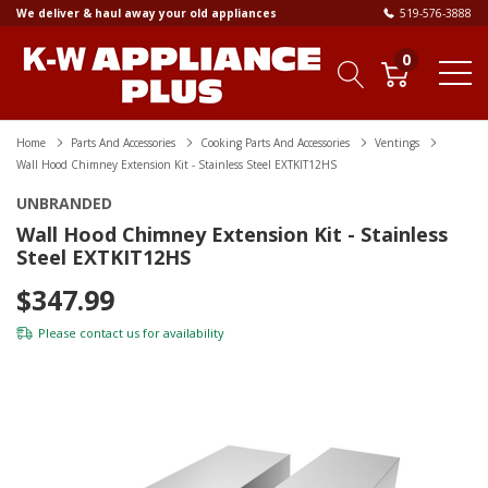
We deliver & haul away your old appliances
519-576-3888
0
Home
Parts And Accessories
Cooking Parts And Accessories
Ventings
Wall Hood Chimney Extension Kit - Stainless Steel EXTKIT12HS
UNBRANDED
Wall Hood Chimney Extension Kit - Stainless
Steel EXTKIT12HS
$347.99
Please
contact us
for availability