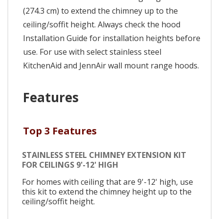
(274.3 cm) to extend the chimney up to the
ceiling/soffit height. Always check the hood
Installation Guide for installation heights before
use. For use with select stainless steel
KitchenAid and JennAir wall mount range hoods.
Features
Top 3 Features
STAINLESS STEEL CHIMNEY EXTENSION KIT
FOR CEILINGS 9'-12' HIGH
For homes with ceiling that are 9'-12' high, use
this kit to extend the chimney height up to the
ceiling/soffit height.