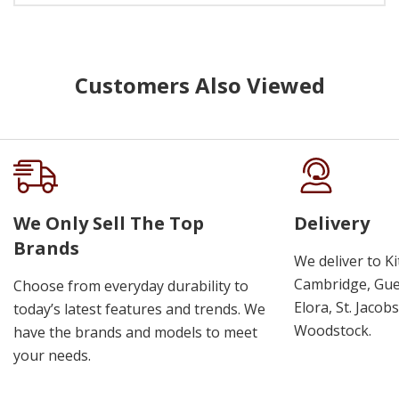
Customers Also Viewed
We Only Sell The Top
Delivery
Brands
We deliver to K
Cambridge, Guel
Choose from everyday durability to
Elora, St. Jacob
today’s latest features and trends. We
Woodstock.
have the brands and models to meet
your needs.