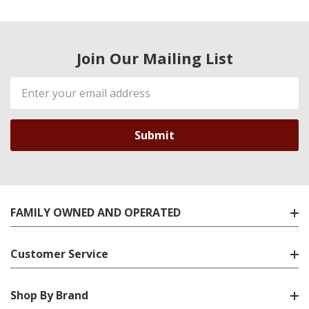
Join Our Mailing List
Email
Address
FAMILY OWNED AND OPERATED
Customer Service
Shop By Brand