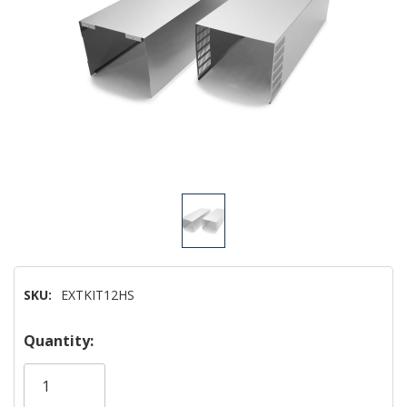
SKU:
EXTKIT12HS
Hurry!
Quantity:
Only
left