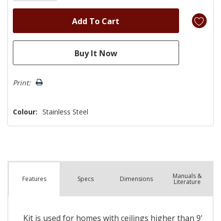
Print:
Colour:
Stainless Steel
Manuals &
Spec
s
Dimensions
Features
Literature
Kit is used for homes with ceilings higher than 9'