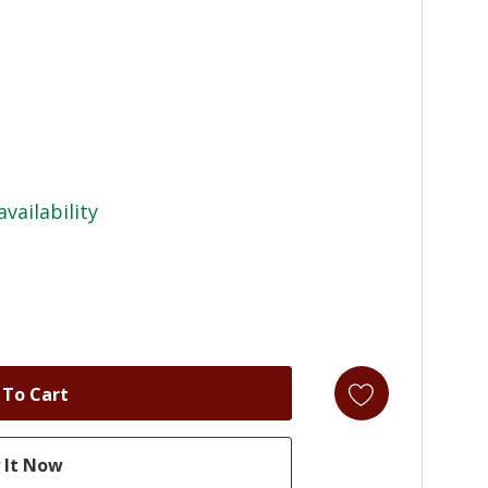
availability