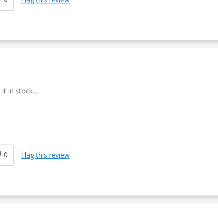
 in stock....
0
Flag this review