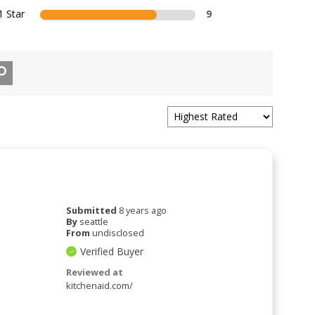
1 Star
9
Submitted
8 years ago
By
seattle
From
undisclosed
Verified Buyer
Reviewed at
kitchenaid.com/