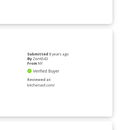
Submitted
8 years ago
By
Zen6543
From
NY
Verified Buyer
Reviewed at
kitchenaid.com/