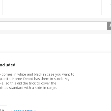
Included
lso comes in white and black in case you want to
ur granite. Home Depot has them in stock. My
, so this did the trick to cover the
is as standard with a slide-in range.
0
Flag this review