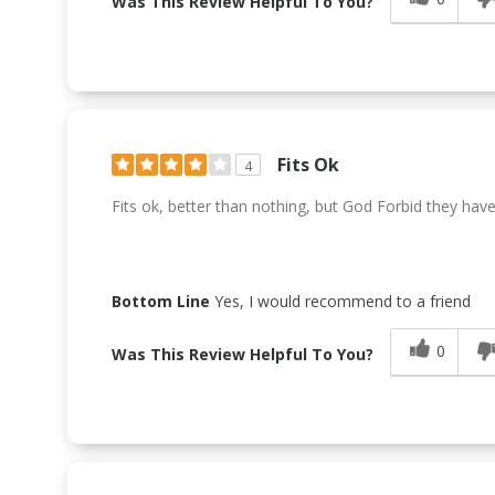
Was This Review Helpful To You?
Fits Ok
4
Fits ok, better than nothing, but God Forbid they have it
Bottom Line
Yes, I would recommend to a friend
0
Was This Review Helpful To You?