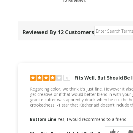
12 Reviews
Reviewed By 12 Customers
Fits Well, But Should Be 
4
Regarding color, we think it's just fine. However it a
get creative or if that would better blend in with yo
granite cutter was apprently drunk when he cut the hole
crookedness. -1 star that Kitchenaid doesn't include th
Bottom Line
Yes, I would recommend to a friend
0