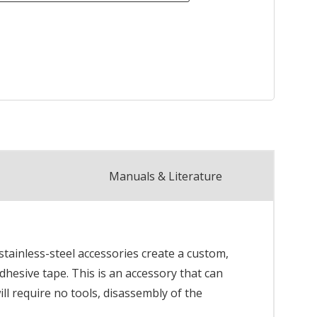
Manuals & Literature
 stainless-steel accessories create a custom,
adhesive tape. This is an accessory that can
ill require no tools, disassembly of the