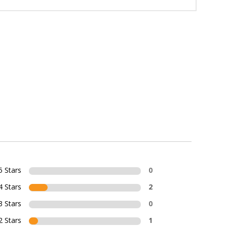
5 Stars
0
4 Stars
2
3 Stars
0
2 Stars
1