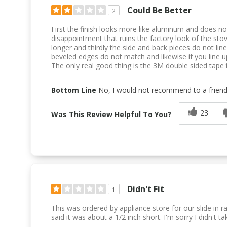
Could Be Better
2
First the finish looks more like aluminum and does not
disappointment that ruins the factory look of the stove
longer and thirdly the side and back pieces do not line
beveled edges do not match and likewise if you line 
The only real good thing is the 3M double sided tape t
Bottom Line
No, I would not recommend to a frien
23
Was This Review Helpful To You?
Didn't Fit
1
This was ordered by appliance store for our slide i
said it was about a 1/2 inch short. I'm sorry I didn't ta