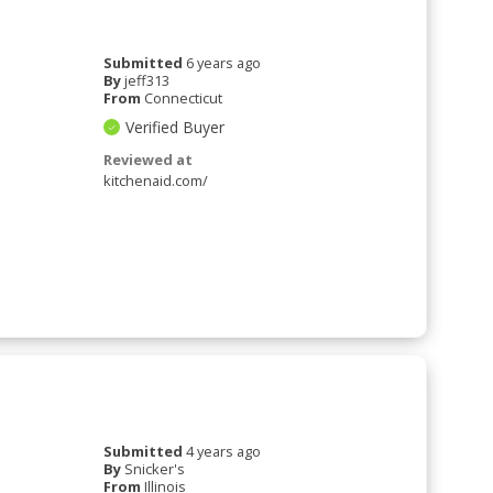
Submitted
6 years ago
By
jeff313
From
Connecticut
Verified Buyer
Reviewed at
kitchenaid.com/
Submitted
4 years ago
By
Snicker's
From
Illinois