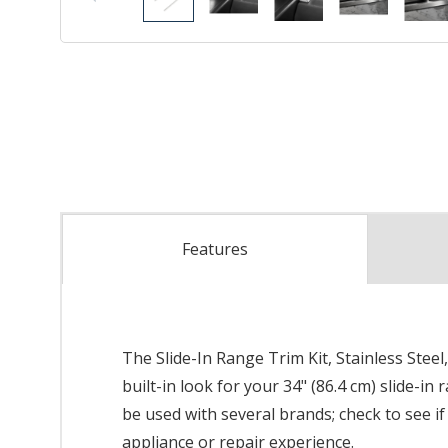
Features
The Slide-In Range Trim Kit, Stainless Steel,
built-in look for your 34" (86.4 cm) slide-in
be used with several brands; check to see if
appliance or repair experience.