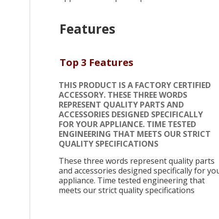
Features
Top 3 Features
THIS PRODUCT IS A FACTORY CERTIFIED
ACCESSORY. THESE THREE WORDS
REPRESENT QUALITY PARTS AND
ACCESSORIES DESIGNED SPECIFICALLY
FOR YOUR APPLIANCE. TIME TESTED
ENGINEERING THAT MEETS OUR STRICT
QUALITY SPECIFICATIONS
These three words represent quality parts
and accessories designed specifically for yo
appliance. Time tested engineering that
meets our strict quality specifications