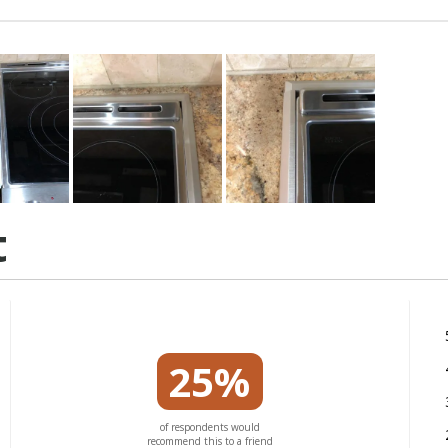
t
25%
of respondents would
recommend this to a friend