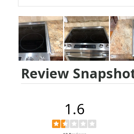
Review Snapsho
1.6