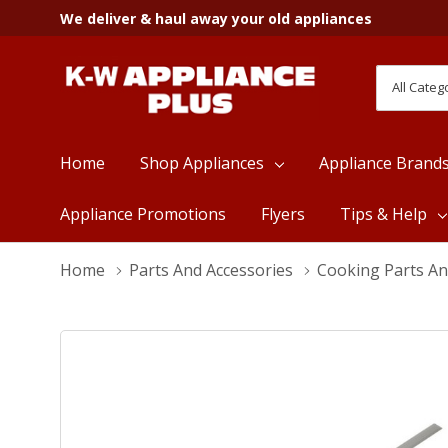
We deliver & haul away your old appliances
All
Search
Categori
Home
Shop Appliances
Appliance Brand
Appliance Promotions
Flyers
Tips & Help
Home
Parts And Accessories
Cooking Parts An