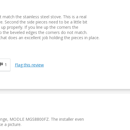
 match the stainless steel stove. This is a real
. Second the side pieces need to be a little bit
 up properly. If you line up the corners the
up the beveled edges the corners do not match.
hat does an excellent job holding the pieces in place.
d
1
Flag this review
n range, MODLE MGS8800FZ. The installer even
ke a picture.