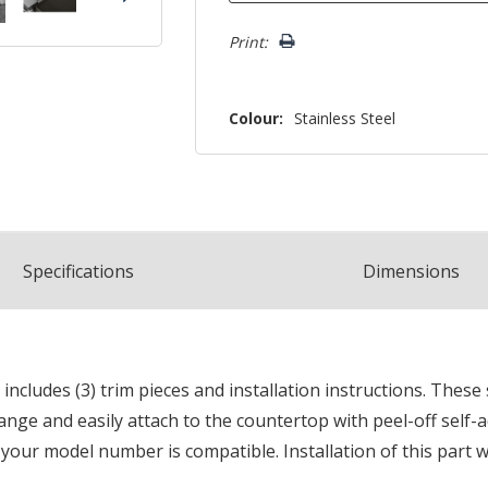
Print:
Colour:
Stainless Steel
Spec
ification
s
Dimensions
 includes (3) trim pieces and installation instructions. These
 range and easily attach to the countertop with peel-off self-
 your model number is compatible. Installation of this part w