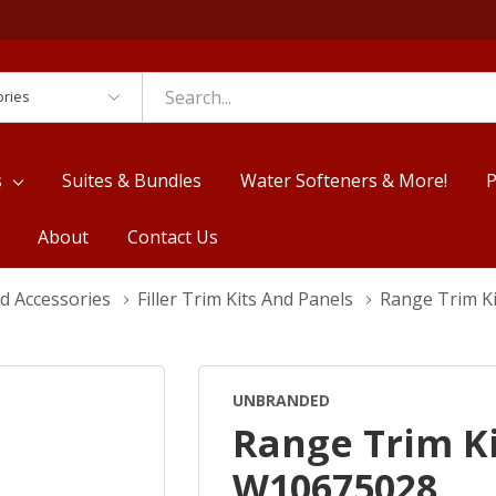
es
s
Suites & Bundles
Water Softeners & More!
P
About
Contact Us
d Accessories
Filler Trim Kits And Panels
Range Trim Ki
UNBRANDED
Range Trim Kit
W10675028