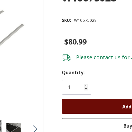
SKU:
W10675028
$80.99
Please
contact us
for 
Hurry!
Quantity:
Only
left