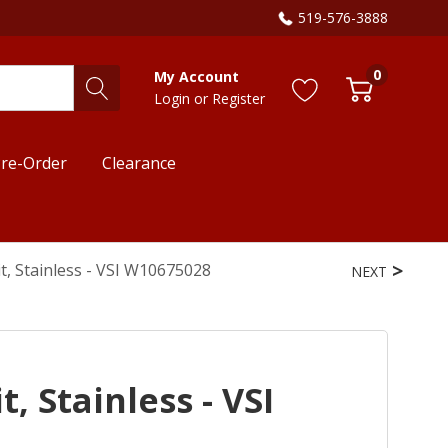
519-576-3888
0
My Account
Login
or
Register
re-Order
Clearance
t, Stainless - VSI W10675028
NEXT
, Stainless - VSI