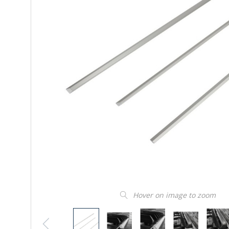
Hover on image to zoom