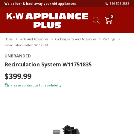
We deliver & haul away your old appliances
519-576-3888
0
Home
Parts And Accessories
Cooking Parts And Accessories
Ventings
Recirculation System W11751835
UNBRANDED
Recirculation System W11751835
$399.99
Please
contact us
for availability