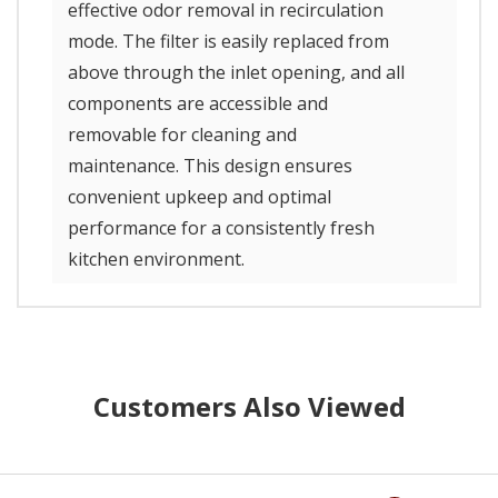
effective odor removal in recirculation
mode. The filter is easily replaced from
above through the inlet opening, and all
components are accessible and
removable for cleaning and
maintenance. This design ensures
convenient upkeep and optimal
performance for a consistently fresh
kitchen environment.
Customers Also Viewed