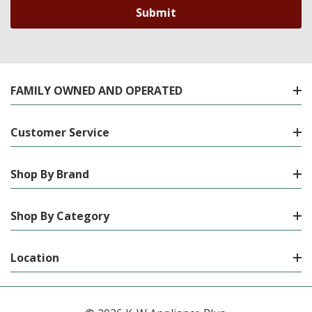
FAMILY OWNED AND OPERATED
Customer Service
Shop By Brand
Shop By Category
Location