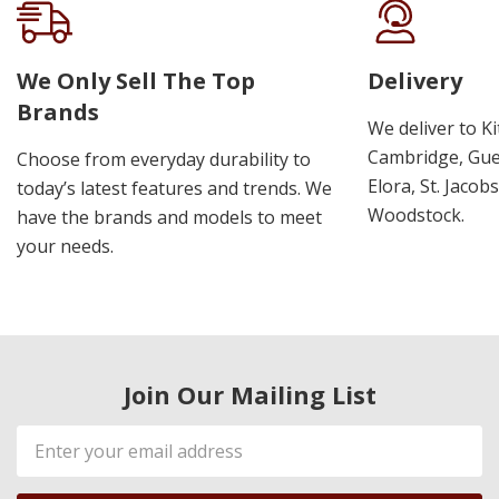
We Only Sell The Top
Delivery
Brands
We deliver to K
Cambridge, Guel
Choose from everyday durability to
Elora, St. Jacob
today’s latest features and trends. We
Woodstock.
have the brands and models to meet
your needs.
Join Our Mailing List
Email
Address