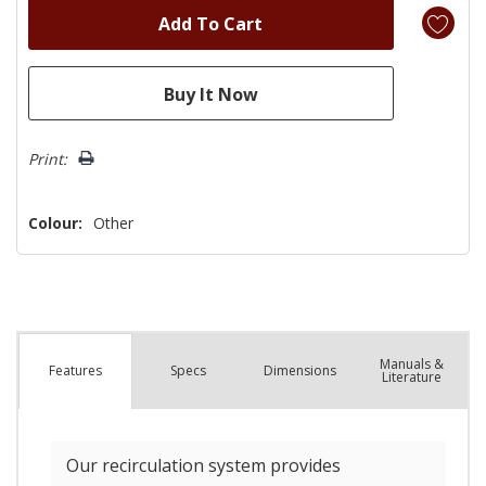
Print:
Colour:
Other
Manuals &
Spec
s
Dimensions
Features
Literature
Our recirculation system provides