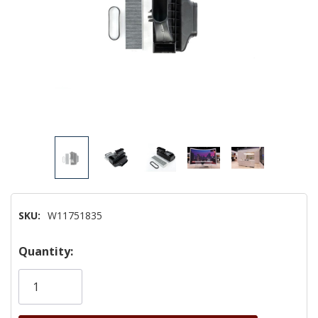
SKU:
W11751835
Hurry!
Quantity:
Only
left