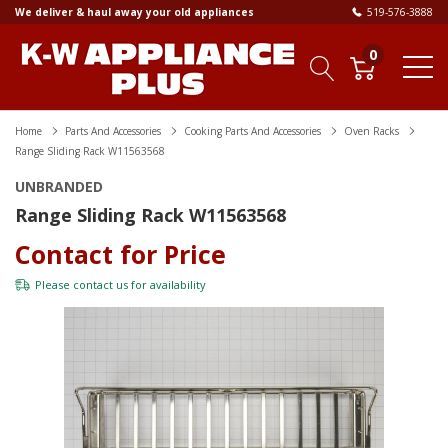
We deliver & haul away your old appliances
519-576-3888
0
Home
Parts And Accessories
Cooking Parts And Accessories
Oven Racks
Range Sliding Rack W11563568
UNBRANDED
Range Sliding Rack W11563568
Contact for Price
Please
contact us
for availability