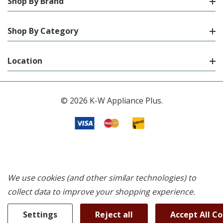
Shop By Brand
Shop By Category
Location
© 2026 K-W Appliance Plus.
We use cookies (and other similar technologies) to
collect data to improve your shopping experience.
Settings
Reject all
Accept All C