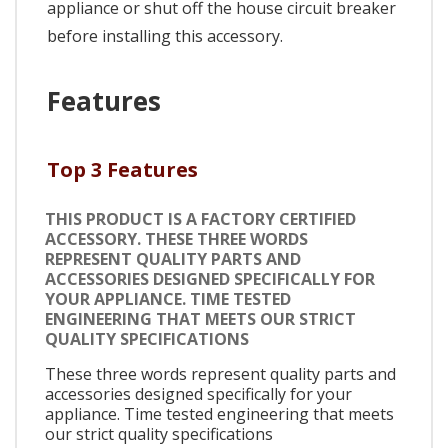
appliance or shut off the house circuit breaker
before installing this accessory.
Features
Top 3 Features
THIS PRODUCT IS A FACTORY CERTIFIED
ACCESSORY. THESE THREE WORDS
REPRESENT QUALITY PARTS AND
ACCESSORIES DESIGNED SPECIFICALLY FOR
YOUR APPLIANCE. TIME TESTED
ENGINEERING THAT MEETS OUR STRICT
QUALITY SPECIFICATIONS
These three words represent quality parts and
accessories designed specifically for your
appliance. Time tested engineering that meets
our strict quality specifications