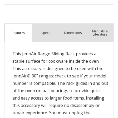
Manuals &
Spec
s
Dimensions
Features
Literature
This JennAir Range Sliding Rack provides a
stable surface for cookware inside the oven.
This accessory is designed to be used with the
JennAir® 30" ranges; check to see if your model
number is compatible. The rack glides in and out
of the oven on ball bearings to provide quick
and easy access to larger food items. Installing
this accessory will require no disassembly or
repair experience. You must unplug the