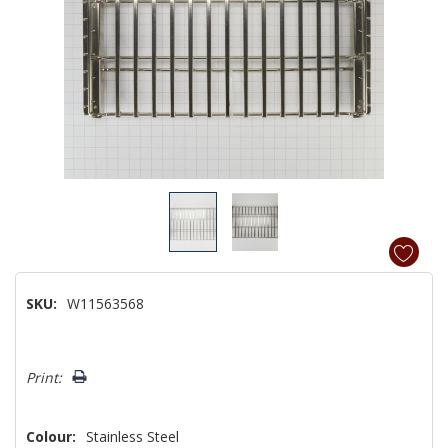
SKU:
W11563568
Hurry!
Print:
Only
left
Colour:
Stainless Steel