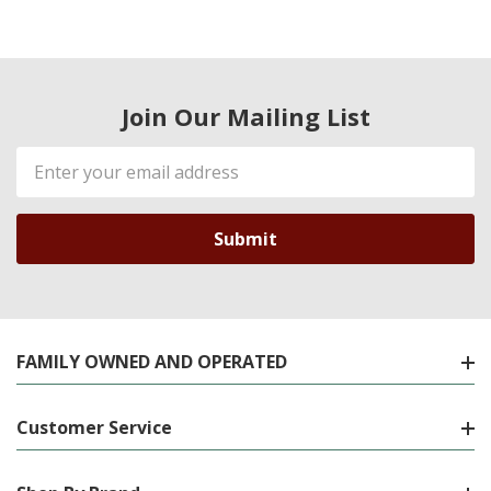
Join Our Mailing List
Email
Address
FAMILY OWNED AND OPERATED
Customer Service