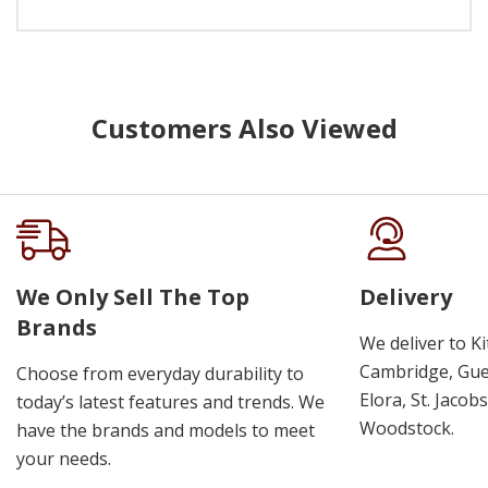
Customers Also Viewed
We Only Sell The Top
Delivery
Brands
We deliver to K
Cambridge, Guel
Choose from everyday durability to
Elora, St. Jacob
today’s latest features and trends. We
Woodstock.
have the brands and models to meet
your needs.