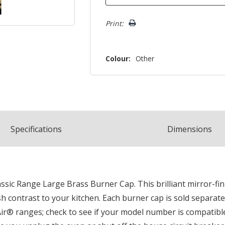
Print:
Colour:
Other
Spec
ification
s
Dimensions
sic Range Large Brass Burner Cap. This brilliant mirror-fini
h contrast to your kitchen. Each burner cap is sold separate
ir® ranges; check to see if your model number is compatible.