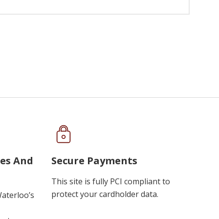
ues And
Secure Payments
This site is fully PCI compliant to
protect your cardholder data.
Waterloo’s