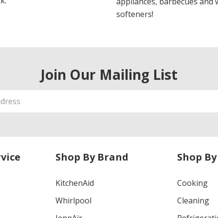
k.
appliances, barbecues and 
softeners!
Join Our Mailing List
vice
Shop By Brand
Shop By
KitchenAid
Cooking
Whirlpool
Cleaning