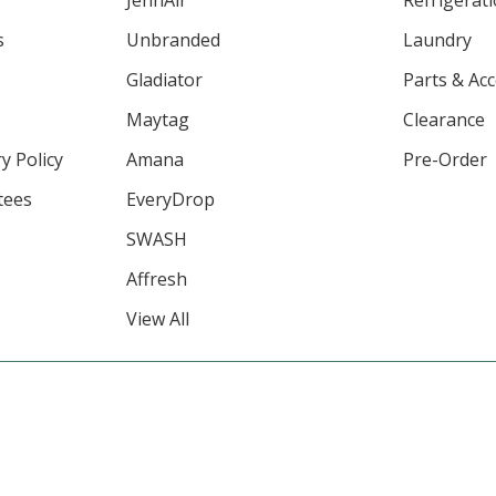
JennAir
Refrigerat
s
Unbranded
Laundry
Gladiator
Parts & Ac
Maytag
Clearance
y Policy
Amana
Pre-Order
tees
EveryDrop
SWASH
Affresh
View All