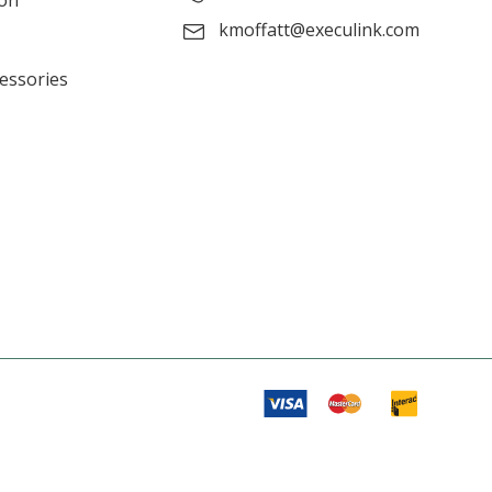
ion
kmoffatt@execulink.com
cessories