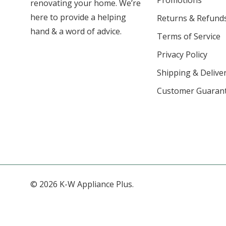
Promotions
renovating your home. We’re
here to provide a helping
Returns & Refund
hand & a word of advice.
Terms of Service
Privacy Policy
Shipping & Deliver
Customer Guaran
© 2026 K-W Appliance Plus.