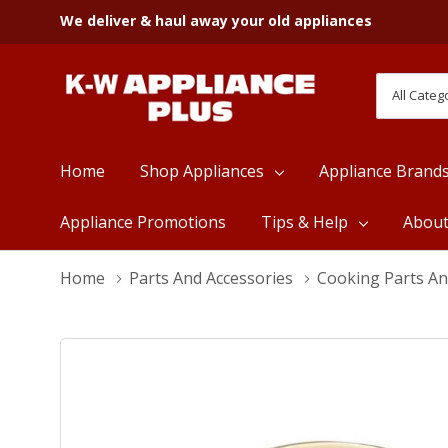
We deliver & haul away your old appliances
All
Search
Categori
Home
Shop Appliances
Appliance Brand
Appliance Promotions
Tips & Help
Abou
Home
Parts And Accessories
Cooking Parts An