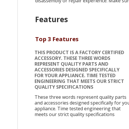
disassembly or repair experience. Make sure
Features
Top 3 Features
THIS PRODUCT IS A FACTORY CERTIFIED
ACCESSORY. THESE THREE WORDS
REPRESENT QUALITY PARTS AND
ACCESSORIES DESIGNED SPECIFICALLY
FOR YOUR APPLIANCE. TIME TESTED
ENGINEERING THAT MEETS OUR STRICT
QUALITY SPECIFICATIONS
These three words represent quality parts
and accessories designed specifically for yo
appliance. Time tested engineering that
meets our strict quality specifications