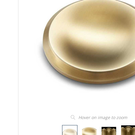
Hover on image to zoom