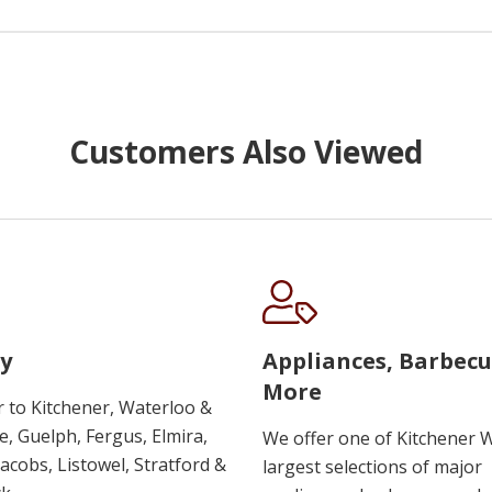
Customers Also Viewed
y
Appliances, Barbec
More
r to Kitchener, Waterloo &
, Guelph, Fergus, Elmira,
We offer one of Kitchener 
 Jacobs, Listowel, Stratford &
largest selections of major