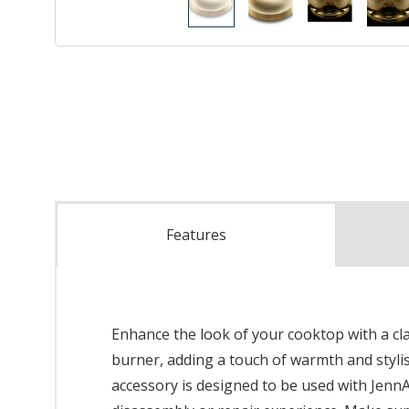
Features
Enhance the look of your cooktop with a clas
burner, adding a touch of warmth and stylis
accessory is designed to be used with JennA