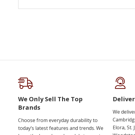
We Only Sell The Top
Deliver
Brands
We delive
Cambridge
Choose from everyday durability to
Elora, St.
today’s latest features and trends. We