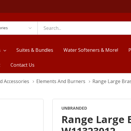
es
s
Suites & Bundles
Water Softeners & More!
P
t
Contact Us
d Accessories
Elements And Burners
Range Large Bra
UNBRANDED
Range Large 
W11323012