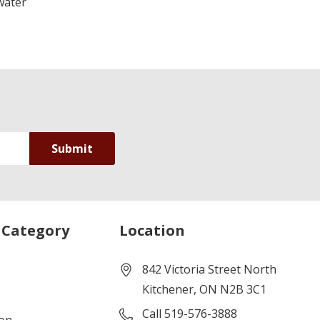
water
 Category
Location
842 Victoria Street North
Kitchener, ON N2B 3C1
Call 519-576-3888