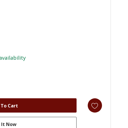
availability