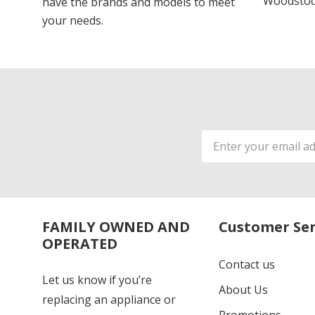
Woodstoc
have the brands and models to meet
your needs.
Email
Address
FAMILY OWNED AND
Customer Ser
OPERATED
Contact us
Let us know if you’re
About Us
replacing an appliance or