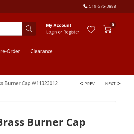
519-576-3888
0
My Account
Login
or
Register
re-Order
Clearance
ss Burner Cap W11323012
PREV
NEXT
Brass Burner Cap