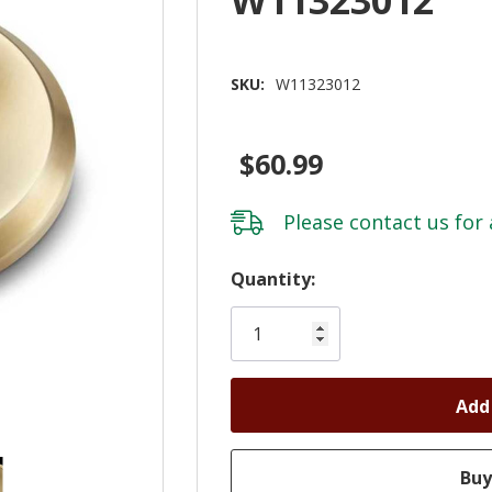
SKU:
W11323012
$60.99
Please
contact us
for 
Hurry!
Quantity:
Only
left