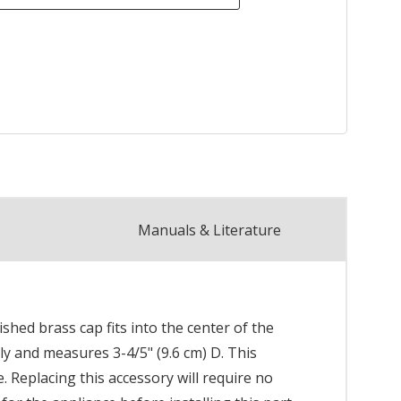
Manuals & Literature
shed brass cap fits into the center of the
ly and measures 3-4/5" (9.6 cm) D. This
 Replacing this accessory will require no