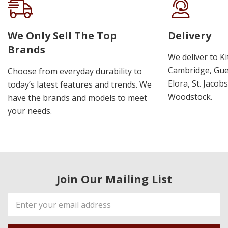
We Only Sell The Top
Delivery
Brands
We deliver to K
Cambridge, Guel
Choose from everyday durability to
Elora, St. Jacob
today’s latest features and trends. We
Woodstock.
have the brands and models to meet
your needs.
Join Our Mailing List
Email
Address