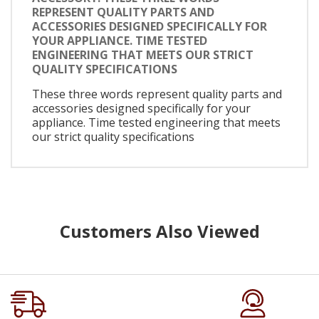
REPRESENT QUALITY PARTS AND
ACCESSORIES DESIGNED SPECIFICALLY FOR
YOUR APPLIANCE. TIME TESTED
ENGINEERING THAT MEETS OUR STRICT
QUALITY SPECIFICATIONS
These three words represent quality parts and
accessories designed specifically for your
appliance. Time tested engineering that meets
our strict quality specifications
Customers Also Viewed