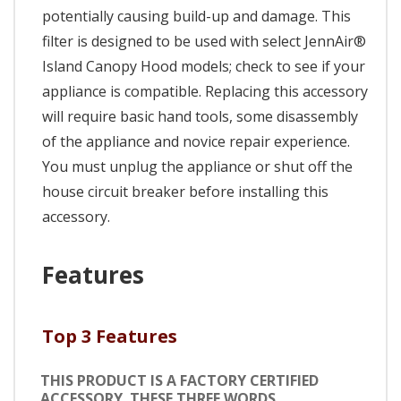
potentially causing build-up and damage. This
filter is designed to be used with select JennAir®
Island Canopy Hood models; check to see if your
appliance is compatible. Replacing this accessory
will require basic hand tools, some disassembly
of the appliance and novice repair experience.
You must unplug the appliance or shut off the
house circuit breaker before installing this
accessory.
Features
Top 3 Features
THIS PRODUCT IS A FACTORY CERTIFIED
ACCESSORY. THESE THREE WORDS