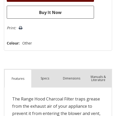
Print:
Colour:
Other
Manuals &
Spec
s
Dimensions
Features
Literature
The Range Hood Charcoal Filter traps grease
from the exhaust air of your appliance to
prevent it from entering the blower and vent,