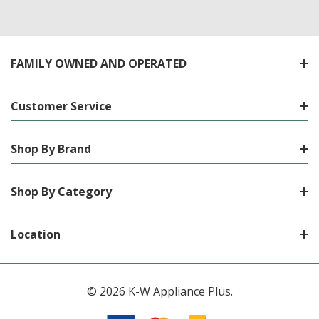
FAMILY OWNED AND OPERATED
Customer Service
Shop By Brand
Shop By Category
Location
© 2026 K-W Appliance Plus.