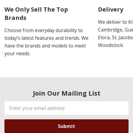
We Only Sell The Top
Delivery
Brands
We deliver to K
Cambridge, Guel
Choose from everyday durability to
Elora, St. Jacob
today’s latest features and trends. We
Woodstock.
have the brands and models to meet
your needs.
Join Our Mailing List
Email
Address