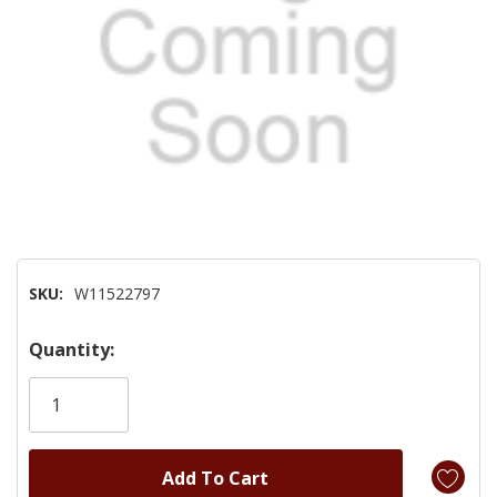
SKU:
W11522797
Hurry!
Quantity:
Only
left