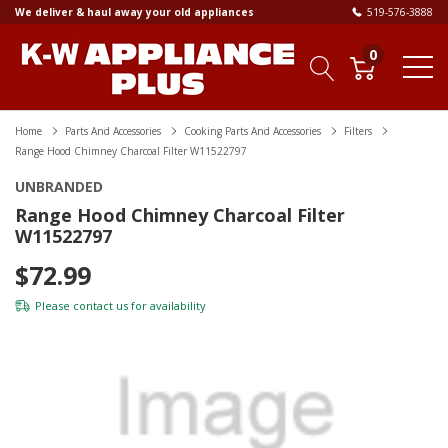
We deliver & haul away your old appliances
519-576-3888
0
Home
Parts And Accessories
Cooking Parts And Accessories
Filters
Range Hood Chimney Charcoal Filter W11522797
UNBRANDED
Range Hood Chimney Charcoal Filter
W11522797
$72.99
Please
contact us
for availability