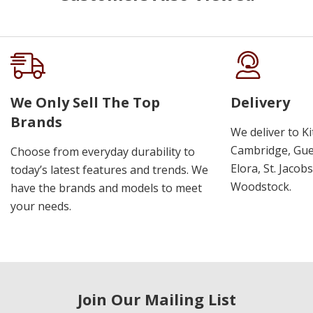
We Only Sell The Top
Delivery
Brands
We deliver to K
Cambridge, Guel
Choose from everyday durability to
Elora, St. Jacob
today’s latest features and trends. We
Woodstock.
have the brands and models to meet
your needs.
Join Our Mailing List