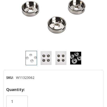
SKU:
W11323062
Hurry!
Quantity:
Only
left