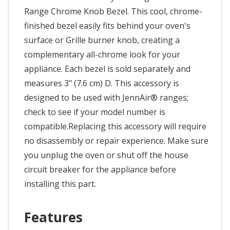
Range Chrome Knob Bezel. This cool, chrome-
finished bezel easily fits behind your oven's
surface or Grille burner knob, creating a
complementary all-chrome look for your
appliance. Each bezel is sold separately and
measures 3" (7.6 cm) D. This accessory is
designed to be used with JennAir® ranges;
check to see if your model number is
compatible.Replacing this accessory will require
no disassembly or repair experience. Make sure
you unplug the oven or shut off the house
circuit breaker for the appliance before
installing this part.
Features