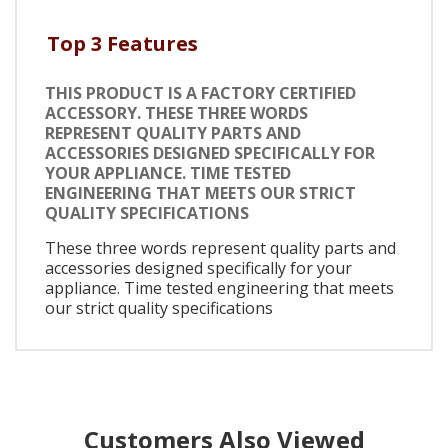
Top 3 Features
THIS PRODUCT IS A FACTORY CERTIFIED
ACCESSORY. THESE THREE WORDS
REPRESENT QUALITY PARTS AND
ACCESSORIES DESIGNED SPECIFICALLY FOR
YOUR APPLIANCE. TIME TESTED
ENGINEERING THAT MEETS OUR STRICT
QUALITY SPECIFICATIONS
These three words represent quality parts and
accessories designed specifically for your
appliance. Time tested engineering that meets
our strict quality specifications
Customers Also Viewed