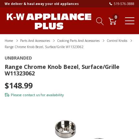
We deliver & haul away your old appliances
519-576-3888
0
Home
Parts And Accessories
Cooking Parts And Accessories
Control Knobs
Range Chrome Knob Bezel, Surface/Grille W11323062
UNBRANDED
Range Chrome Knob Bezel, Surface/Grille
W11323062
$148.99
Please
contact us
for availability