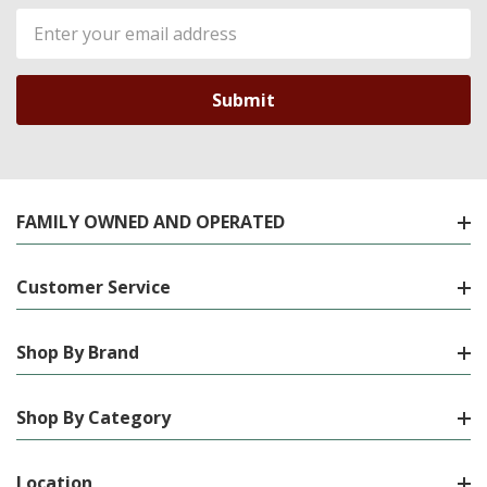
Email
Address
FAMILY OWNED AND OPERATED
Customer Service
Shop By Brand
Shop By Category
Location