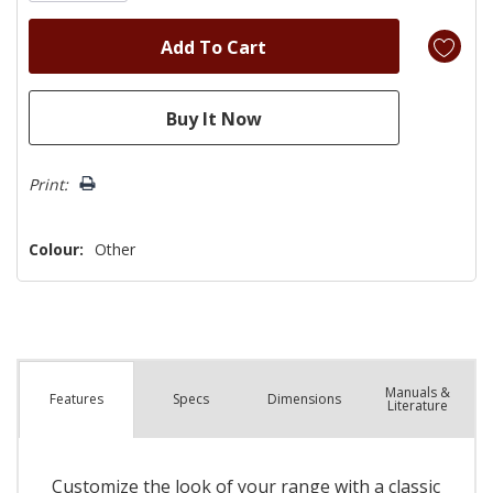
Print:
Colour:
Other
Manuals &
Spec
s
Dimensions
Features
Literature
Customize the look of your range with a classic