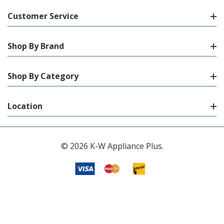
Customer Service
Shop By Brand
Shop By Category
Location
© 2026 K-W Appliance Plus.