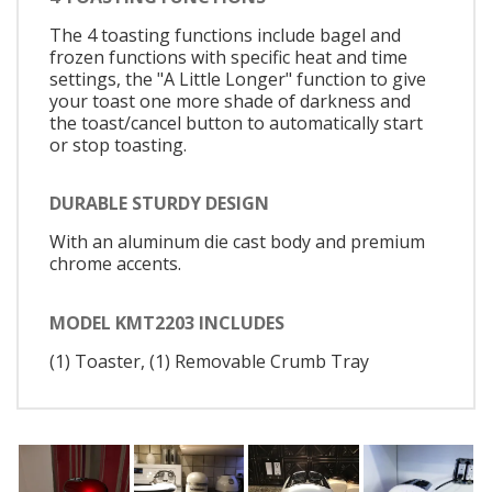
The 4 toasting functions include bagel and
frozen functions with specific heat and time
settings, the "A Little Longer" function to give
your toast one more shade of darkness and
the toast/cancel button to automatically start
or stop toasting.
DURABLE STURDY DESIGN
With an aluminum die cast body and premium
chrome accents.
MODEL KMT2203 INCLUDES
(1) Toaster, (1) Removable Crumb Tray