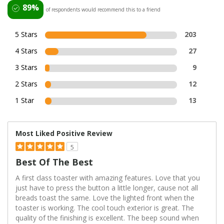
89%
of respondents would recommend this to a friend
5 Stars
203
4 Stars
27
3 Stars
9
2 Stars
12
1 Star
13
Most Liked Positive Review
5
Best Of The Best
A first class toaster with amazing features. Love that you
just have to press the button a little longer, cause not all
breads toast the same. Love the lighted front when the
toaster is working. The cool touch exterior is great. The
quality of the finishing is excellent. The beep sound when