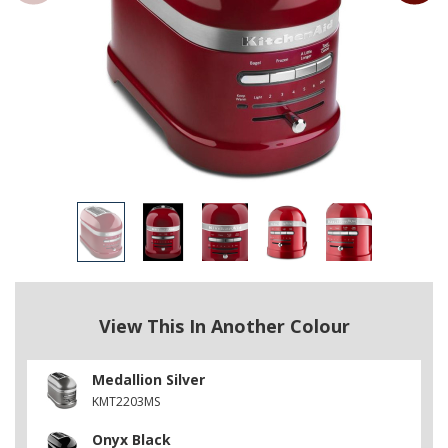
View This In Another Colour
Medallion Silver
KMT2203MS
Onyx Black