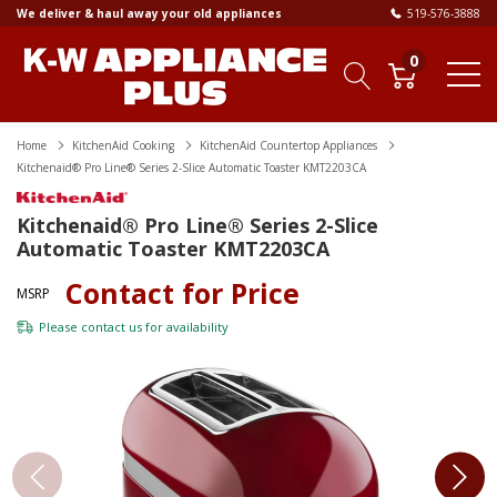
We deliver & haul away your old appliances
519-576-3888
0
Home
KitchenAid Cooking
KitchenAid Countertop Appliances
Kitchenaid® Pro Line® Series 2-Slice Automatic Toaster KMT2203CA
Kitchenaid® Pro Line® Series 2-Slice
Automatic Toaster KMT2203CA
Contact for Price
MSRP
Please
contact us
for availability