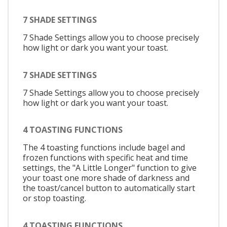
7 SHADE SETTINGS
7 Shade Settings allow you to choose precisely
how light or dark you want your toast.
7 SHADE SETTINGS
7 Shade Settings allow you to choose precisely
how light or dark you want your toast.
4 TOASTING FUNCTIONS
The 4 toasting functions include bagel and
frozen functions with specific heat and time
settings, the "A Little Longer" function to give
your toast one more shade of darkness and
the toast/cancel button to automatically start
or stop toasting.
4 TOASTING FUNCTIONS