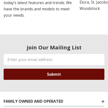
Elora, St. Jacob
today’s latest features and trends. We
Woodstock.
have the brands and models to meet
your needs.
Join Our Mailing List
Email
Address
FAMILY OWNED AND OPERATED