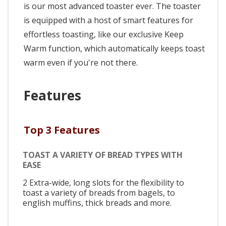
is our most advanced toaster ever. The toaster
is equipped with a host of smart features for
effortless toasting, like our exclusive Keep
Warm function, which automatically keeps toast
warm even if you're not there.
Features
Top 3 Features
TOAST A VARIETY OF BREAD TYPES WITH
EASE
2 Extra-wide, long slots for the flexibility to
toast a variety of breads from bagels, to
english muffins, thick breads and more.