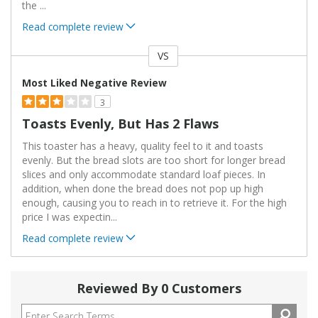
the
...
Read complete review
VS
Versus
Most Liked Negative Review
3
Toasts Evenly, But Has 2 Flaws
This toaster has a heavy, quality feel to it and toasts
evenly. But the bread slots are too short for longer bread
slices and only accommodate standard loaf pieces. In
addition, when done the bread does not pop up high
enough, causing you to reach in to retrieve it. For the high
price I was expectin
...
Read complete review
Reviewed By 0 Customers