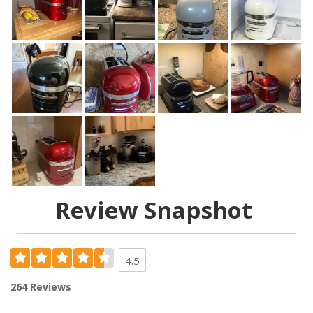
Review Snapshot
4.5
264 Reviews