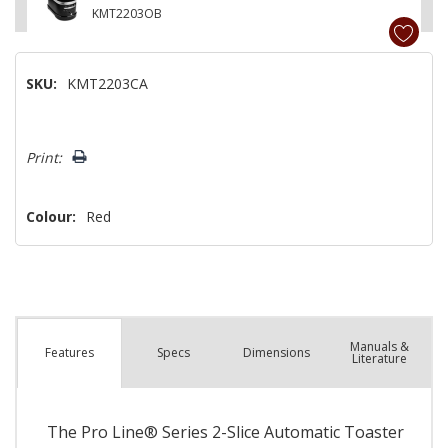
KMT2203OB
SKU:
KMT2203CA
Hurry!
Print:
Only
left
Colour:
Red
Manuals &
Spec
s
Dimensions
Features
Literature
The Pro Line® Series 2-Slice Automatic Toaster