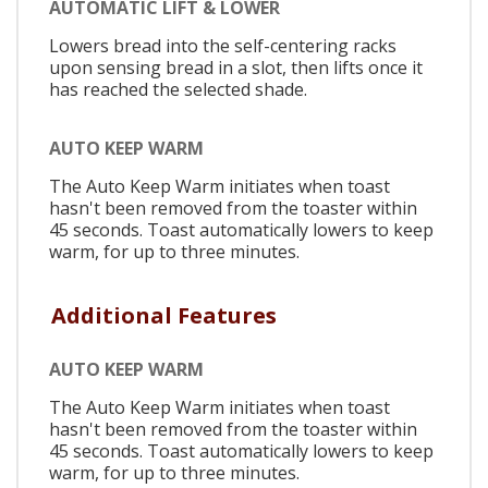
AUTOMATIC LIFT & LOWER
Lowers bread into the self-centering racks
upon sensing bread in a slot, then lifts once it
has reached the selected shade.
AUTO KEEP WARM
The Auto Keep Warm initiates when toast
hasn't been removed from the toaster within
45 seconds. Toast automatically lowers to keep
warm, for up to three minutes.
Additional Features
AUTO KEEP WARM
The Auto Keep Warm initiates when toast
hasn't been removed from the toaster within
45 seconds. Toast automatically lowers to keep
warm, for up to three minutes.