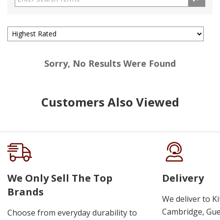
Sorry, No Results Were Found
Customers Also Viewed
We Only Sell The Top
Delivery
Brands
We deliver to K
Cambridge, Guel
Choose from everyday durability to