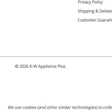
Privacy Policy
Shipping & Deliver
Customer Guaran
© 2026 K-W Appliance Plus.
We use cookies (and other similar technologies) to coll