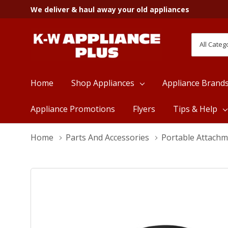
We deliver & haul away your old appliances
All
Search
Categori
Home
Shop Appliances
Appliance Brand
Appliance Promotions
Flyers
Tips & Help
Home
Parts And Accessories
Portable Attach