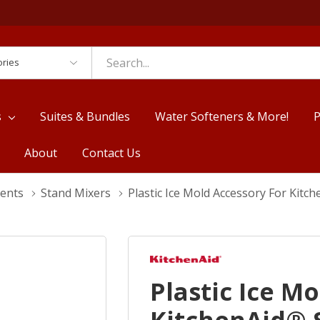
es
s
Suites & Bundles
Water Softeners & More!
P
About
Contact Us
ments
Stand Mixers
Plastic Ice Mold Accessory For Kit
Plastic Ice M
KitchenAid® 