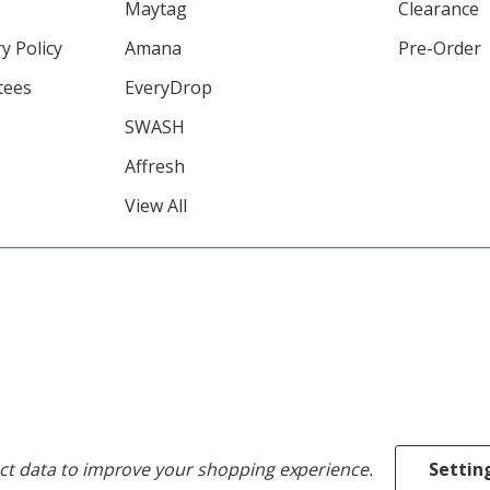
Maytag
Clearance
y Policy
Amana
Pre-Order
tees
EveryDrop
SWASH
Affresh
View All
ect data to improve your shopping experience.
Settin