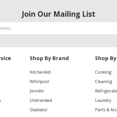
Join Our Mailing List
vice
Shop By Brand
Shop By
KitchenAid
Cooking
Whirlpool
Cleaning
JennAir
Refrigerat
s
Unbranded
Laundry
Gladiator
Parts & Ac