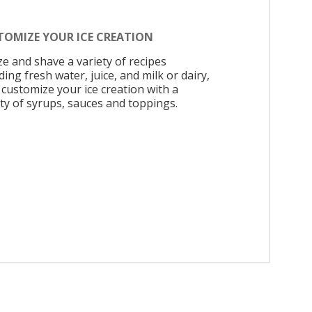
TOMIZE YOUR ICE CREATION
ze and shave a variety of recipes
ding fresh water, juice, and milk or dairy,
 customize your ice creation with a
ety of syrups, sauces and toppings.