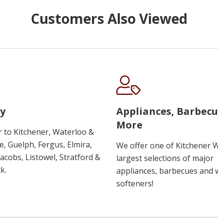
Customers Also Viewed
y
Appliances, Barbec
More
r to Kitchener, Waterloo &
, Guelph, Fergus, Elmira,
We offer one of Kitchener 
 Jacobs, Listowel, Stratford &
largest selections of major
k.
appliances, barbecues and 
softeners!