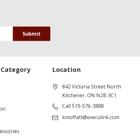
 Category
Location
842 Victoria Street North
Kitchener, ON N2B 3C1
Call 519-576-3888
ion
kmoffatt@execulink.com
cessories