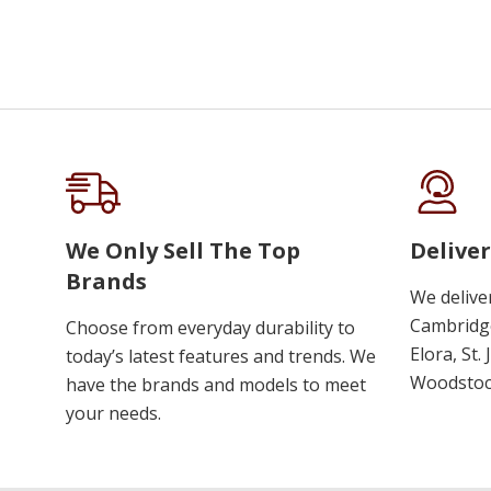
We Only Sell The Top
Deliver
Brands
We delive
Cambridge
Choose from everyday durability to
Elora, St.
today’s latest features and trends. We
Woodstoc
have the brands and models to meet
your needs.