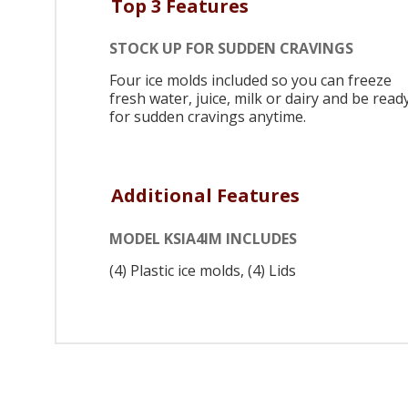
Top 3 Features
STOCK UP FOR SUDDEN CRAVINGS
Four ice molds included so you can freeze
fresh water, juice, milk or dairy and be read
for sudden cravings anytime.
Additional Features
MODEL KSIA4IM INCLUDES
(4) Plastic ice molds, (4) Lids