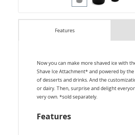
Features
Now you can make more shaved ice with the 
Shave Ice Attachment* and powered by the Kit
of desserts and drinks. And the customizatio
or dairy. Then, surprise and delight everyo
very own. *sold separately.
Features