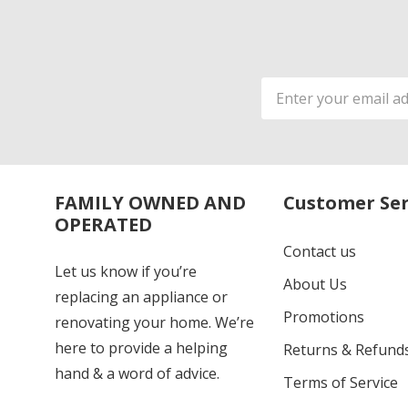
Email
Address
FAMILY OWNED AND
Customer Ser
OPERATED
Contact us
Let us know if you’re
About Us
replacing an appliance or
Promotions
renovating your home. We’re
here to provide a helping
Returns & Refund
hand & a word of advice.
Terms of Service