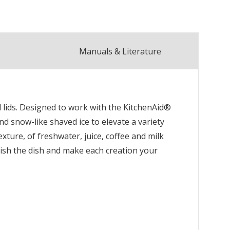
Manuals & Literature
 lids. Designed to work with the KitchenAid®
nd snow-like shaved ice to elevate a variety
xture, of freshwater, juice, coffee and milk
inish the dish and make each creation your