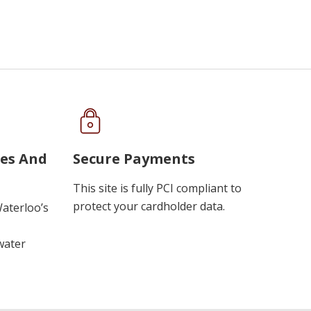
ues And
Secure Payments
This site is fully PCI compliant to
protect your cardholder data.
Waterloo’s
water