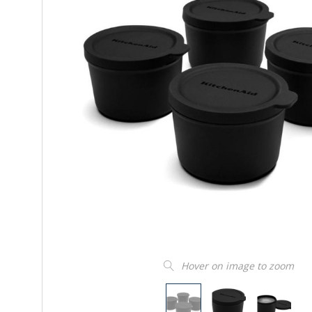
Hover on image to zoom