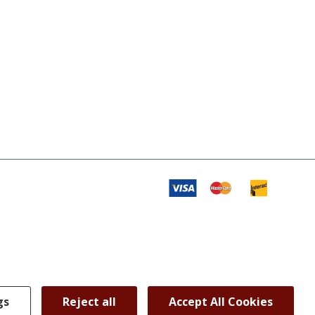
gs
Reject all
Accept All Cookies