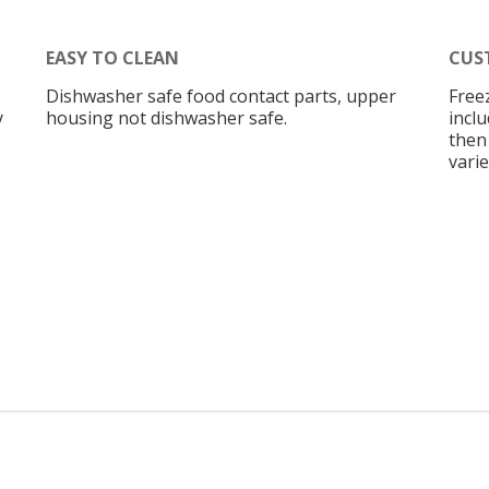
EASY TO CLEAN
CUS
Dishwasher safe food contact parts, upper
Free
y
housing not dishwasher safe.
inclu
then
vari