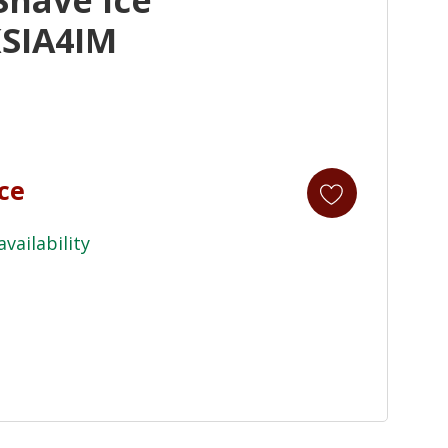
SIA4IM
ice
availability