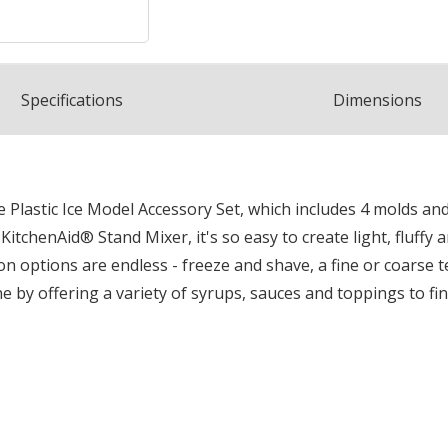
Spec
ification
s
Dimensions
Plastic Ice Model Accessory Set, which includes 4 molds and
chenAid® Stand Mixer, it's so easy to create light, fluffy a
n options are endless - freeze and shave, a fine or coarse te
ne by offering a variety of syrups, sauces and toppings to f