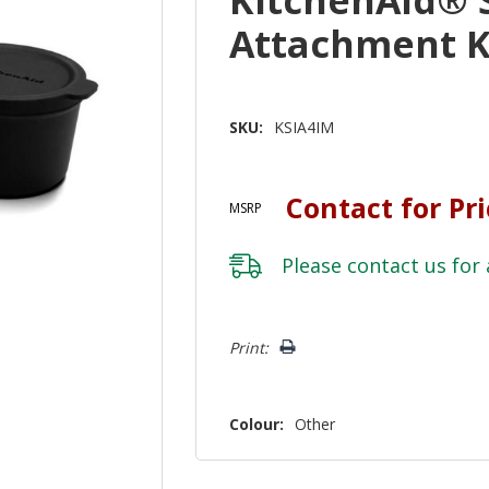
Attachment K
SKU:
KSIA4IM
Contact for Pr
MSRP
Please
contact us
for 
Hurry!
Print:
Only
left
Colour:
Other