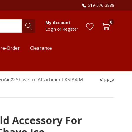
519-576-3888
0
My Account
Login
or
Register
re-Order
Clearance
chenAid® Shave Ice Attachment KSIA4IM
PREV
old Accessory For
Shave Ice