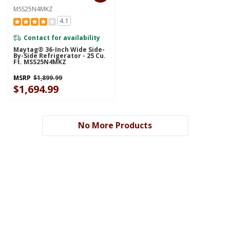
MSS25N4MKZ
4.1
Contact for availability
Maytag® 36-Inch Wide Side-
By-Side Refrigerator - 25 Cu.
Ft. MSS25N4MKZ
MSRP
$1,899.99
$1,694.99
No More Products