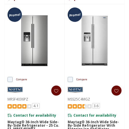
Promo!
Promo!
Compare
Compare
MRSF4036PZ
MSS25C4MGZ
4.1
3.6
Contact for availability
Contact for availability
Maytag® 36-Inch Wide Side-
Maytag® 36-Inch Wide Side-
By-Side Refrigerator - 25 Cu.
By-Side Refrigerator With
Ft. MRSF4036PZ
Exterior Ice And Water