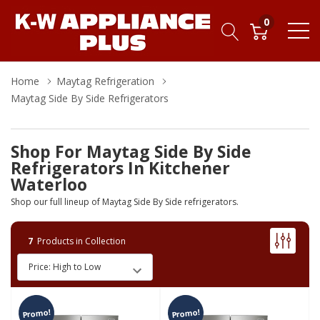
0
Home
Maytag Refrigeration
Maytag Side By Side Refrigerators
Shop For Maytag Side By Side
Refrigerators In Kitchener
Waterloo
Shop our full lineup of Maytag Side By Side refrigerators.
7
Products in Collection
Promo!
Promo!