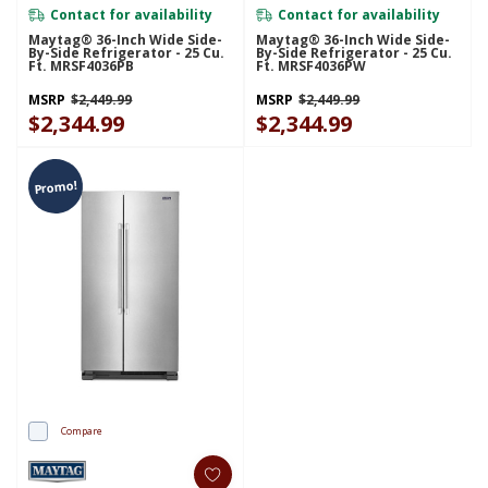
Contact for availability
Contact for availability
Maytag® 36-Inch Wide Side-
Maytag® 36-Inch Wide Side-
By-Side Refrigerator - 25 Cu.
By-Side Refrigerator - 25 Cu.
Ft. MRSF4036PB
Ft. MRSF4036PW
MSRP
$2,449.99
MSRP
$2,449.99
$2,344.99
$2,344.99
Promo!
Compare