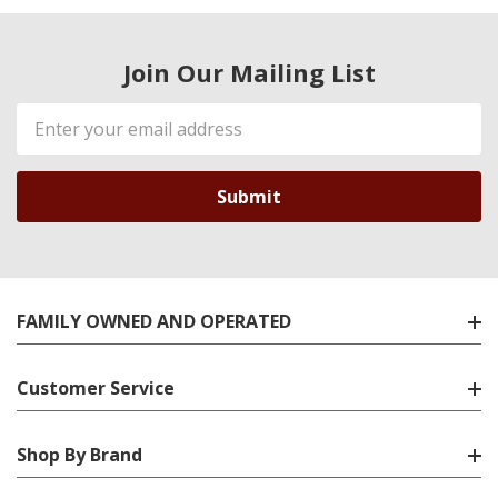
Join Our Mailing List
Email
Address
FAMILY OWNED AND OPERATED
Customer Service
Shop By Brand