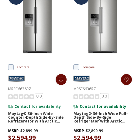
Compare
Compare
MRSC6636RZ
MRSF6636RZ
0.0
0.0
Contact for availability
Contact for availability
Maytag® 36-Inch Wide
Maytag® 36-Inch Wide Full-
Counter-Depth Side-By-Side
Depth Side-By-Side
Refrigerator With Arctic
Refrigerator With Arctic
Blue Interior - 20.8 Cu. Ft.
Blue Interior - 28.3 Cu. Ft.
MRSC6636RZ
MRSF6636RZ
MSRP
$2,899.99
MSRP
$2,899.99
$2,594.99
$2,594.99