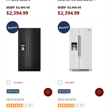
Dispenser - 25 Cu. Ft.
MSS25C4MGZ
MSRP
$2,499.99
MSRP
$2,499.99
$2,394.99
$2,394.99
Promo!
Promo!
Compare
Compare
MRSF4036PB
MRSF4036PW
4.1
4.1