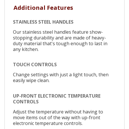
Additional Features
STAINLESS STEEL HANDLES
Our stainless steel handles feature show-
stopping durability and are made of heavy-
duty material that's tough enough to last in
any kitchen.
TOUCH CONTROLS
Change settings with just a light touch, then
easily wipe clean.
UP-FRONT ELECTRONIC TEMPERATURE
CONTROLS
Adjust the temperature without having to
move items out of the way with up-front
electronic temperature controls.