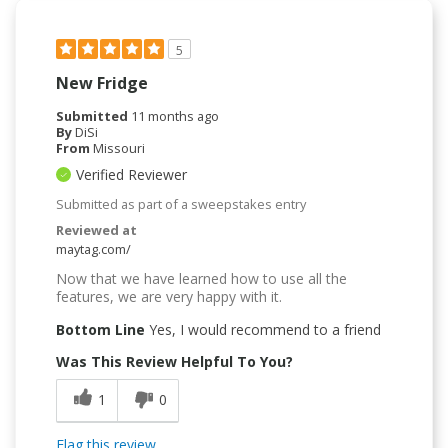
5
New Fridge
Submitted
11 months ago
By
DiSi
From
Missouri
Verified Reviewer
Submitted as part of a sweepstakes entry
Reviewed at
maytag.com/
Now that we have learned how to use all the
features, we are very happy with it.
Bottom Line
Yes, I would recommend to a friend
Was This Review Helpful To You?
1
0
Flag this review