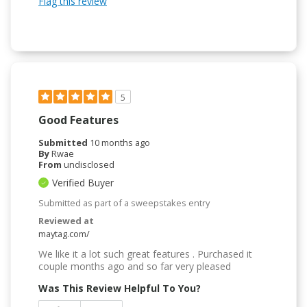
Flag this review
5
Good Features
Submitted
10 months ago
By
Rwae
From
undisclosed
Verified Buyer
Submitted as part of a sweepstakes entry
Reviewed at
maytag.com/
We like it a lot such great features . Purchased it
couple months ago and so far very pleased
Was This Review Helpful To You?