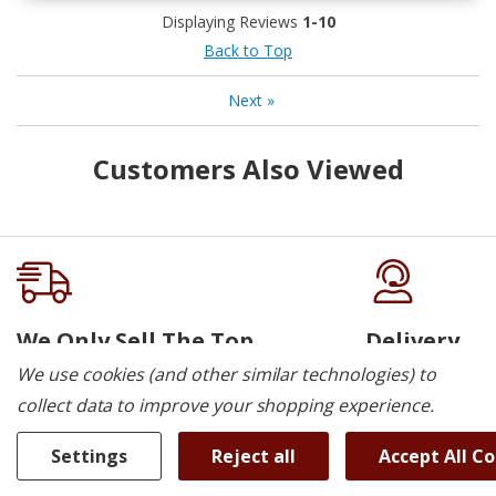
Displaying Reviews
1-10
Back to Top
Next
»
Customers Also Viewed
We Only Sell The Top
Delivery
Brands
We use cookies (and other similar technologies) to
We deliver to K
collect data to improve your shopping experience.
Cambridge, Guel
Choose from everyday durability to
Elora, St. Jacob
today’s latest features and trends. We
Settings
Reject all
Accept All C
Woodstock.
have the brands and models to meet