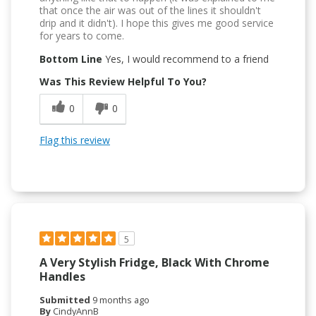
that once the air was out of the lines it shouldn't
drip and it didn't). I hope this gives me good service
for years to come.
Bottom Line
Yes, I would recommend to a friend
Was This Review Helpful To You?
0
0
Flag this review
5
A Very Stylish Fridge, Black With Chrome
Handles
Submitted
9 months ago
By
CindyAnnB