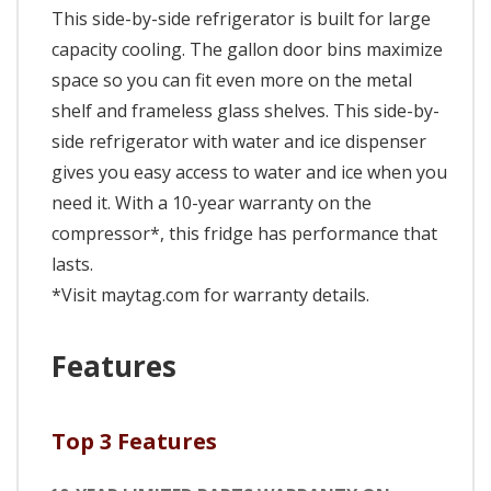
This side-by-side refrigerator is built for large
capacity cooling. The gallon door bins maximize
space so you can fit even more on the metal
shelf and frameless glass shelves. This side-by-
side refrigerator with water and ice dispenser
gives you easy access to water and ice when you
need it. With a 10-year warranty on the
compressor*, this fridge has performance that
lasts.
*Visit maytag.com for warranty details.
Features
Top 3 Features