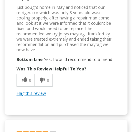
just bought home in May and noticed that our
refrigerator which was only 8 years old wasnt
cooling properly. after having a repair man come
and look at it we were informed that it couldnt be
fixed and would need to be replaced. he
recommended we try joeys maytag i frankfort ky.
we were treated extremely and ended taking their
recommendation and purchased the maytag we
now have .
Bottom Line
Yes, I would recommend to a friend
Was This Review Helpful To You?
0
0
Flag this review