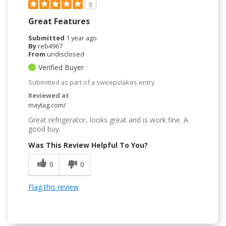
5
Great Features
Submitted
1 year ago
By
reb4967
From
undisclosed
Verified Buyer
Submitted as part of a sweepstakes entry
Reviewed at
maytag.com/
Great refrigerator, looks great and is work fine. A
good buy.
Was This Review Helpful To You?
0
0
Flag this review