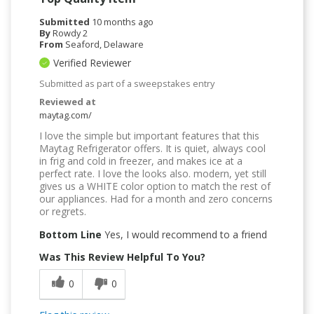
Submitted
10 months ago
By
Rowdy 2
From
Seaford, Delaware
Verified Reviewer
Submitted as part of a sweepstakes entry
Reviewed at
maytag.com/
I love the simple but important features that this
Maytag Refrigerator offers. It is quiet, always cool
in frig and cold in freezer, and makes ice at a
perfect rate. I love the looks also. modern, yet still
gives us a WHITE color option to match the rest of
our appliances. Had for a month and zero concerns
or regrets.
Bottom Line
Yes, I would recommend to a friend
Was This Review Helpful To You?
0
0