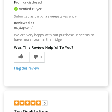
From
undisclosed
Verified Buyer
Submitted as part of a sweepstakes entry
Reviewed at
maytag.com/
We are very happy with our purchase. It seems to
have more room in the fridge.
Was This Review Helpful To You?
0
0
Flag this review
5
Top Quality Item