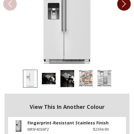
View This In Another Colour
Fingerprint-Resistant Stainless Finish
MRSF4036PZ
$2394.99