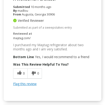
Submitted
10 months ago
By
madlou
From
Augusta, Georgia 30906
Verified Reviewer
Submitted as part of a sweepstakes entry
Reviewed at
maytag.com/
I purchased my Maytag refrigerator about two
months ago and I am very satisfied.
Bottom Line
Yes, I would recommend to a friend
Was This Review Helpful To You?
0
0
Flag this review