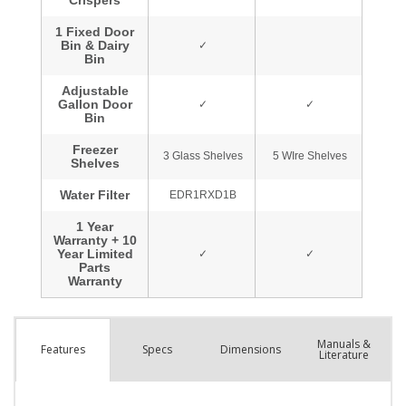
Manuals &
Spec
s
Dimensions
Features
Literature