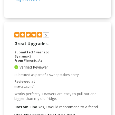
5
Great Upgrades.
Submitted
1 year ago
By
namax3
From
Phoenix, Az
Verified Reviewer
Submitted as part of a sweepstakes entry
Reviewed at
maytag.com/
Works perfectly. Drawers are easy to pull our and
bigger than my old fridge.
Bottom Line
Yes, I would recommend to a friend