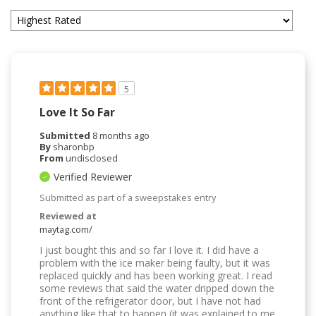
5
Love It So Far
Submitted
8 months ago
By
sharonbp
From
undisclosed
Verified Reviewer
Submitted as part of a sweepstakes entry
Reviewed at
maytag.com/
I just bought this and so far I love it. I did have a
problem with the ice maker being faulty, but it was
replaced quickly and has been working great. I read
some reviews that said the water dripped down the
front of the refrigerator door, but I have not had
anything like that to happen (it was explained to me