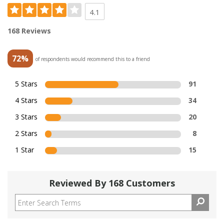
4.1
168 Reviews
72%
of respondents would recommend this to a friend
5 Stars
91
4 Stars
34
3 Stars
20
2 Stars
8
1 Star
15
Reviewed By 168 Customers