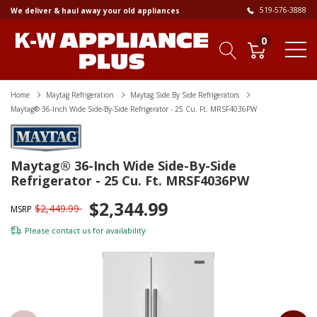
519-576-3888
We deliver & haul away your old appliances
0
Home
Maytag Refrigeration
Maytag Side By Side Refrigerators
Maytag® 36-Inch Wide Side-By-Side Refrigerator - 25 Cu. Ft. MRSF4036PW
Maytag® 36-Inch Wide Side-By-Side
Refrigerator - 25 Cu. Ft. MRSF4036PW
$2,344.99
$2,449.99
MSRP
Please
contact us
for availability