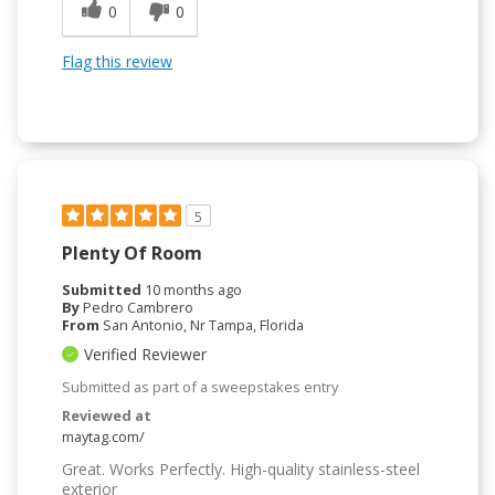
0
0
Flag this review
5
Plenty Of Room
Submitted
10 months ago
By
Pedro Cambrero
From
San Antonio, Nr Tampa, Florida
Verified Reviewer
Submitted as part of a sweepstakes entry
Reviewed at
maytag.com/
Great. Works Perfectly. High-quality stainless-steel
exterior