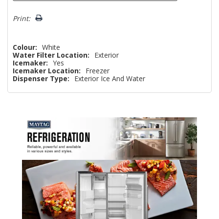
Print:
Colour:
White
Water Filter Location:
Exterior
Icemaker:
Yes
Icemaker Location:
Freezer
Dispenser Type:
Exterior Ice And Water