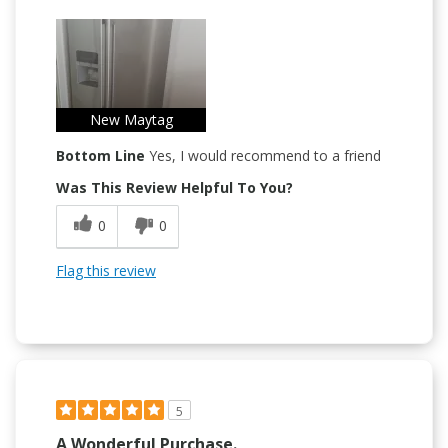
New Maytag
Bottom Line
Yes, I would recommend to a friend
Was This Review Helpful To You?
0
0
Flag this review
5
A Wonderful Purchase.