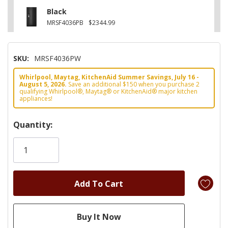
Black
MRSF4036PB
$2344.99
SKU:
MRSF4036PW
Whirlpool, Maytag, KitchenAid Summer Savings, July 16 -
August 5, 2026.
Save an additional $150 when you purchase 2
qualifying Whirlpool®, Maytag® or KitchenAid® major kitchen
appliances!
Hurry!
Quantity:
Only
left