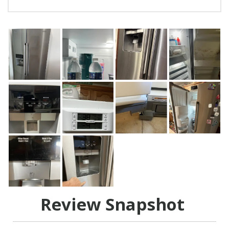
Review Snapshot