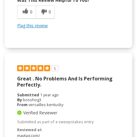
Was This Review Helpful To You?
0
0
Flag this review
5
Great . No Problems And Is Performing
Perfectly.
Submitted
1 year ago
By
bosshog3
From
versailles kentucky
Verified Reviewer
Submitted as part of a sweepstakes entry
Reviewed at
maytag.com/