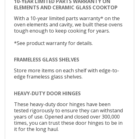
10-YEAR LIMITED PARTS WARRANTY ON
ELEMENTS AND CERAMIC GLASS COOKTOP
With a 10-year limited parts warranty* on the
oven elements and cavity, we built these ovens
tough enough to keep cooking for years.
*See product warranty for details.
FRAMELESS GLASS SHELVES
Store more items on each shelf with edge-to-
edge frameless glass shelves.
HEAVY-DUTY DOOR HINGES
These heavy-duty door hinges have been
tested rigorously to ensure they can withstand
years of use. Opened and closed over 300,000
times, you can trust these door hinges to be in
it for the long haul.