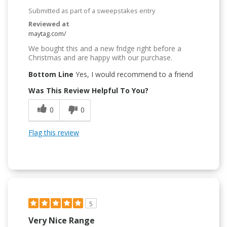
Submitted as part of a sweepstakes entry
Reviewed at
maytag.com/
We bought this and a new fridge right before a
Christmas and are happy with our purchase.
Bottom Line
Yes, I would recommend to a friend
Was This Review Helpful To You?
0
0
Flag this review
5
Very Nice Range