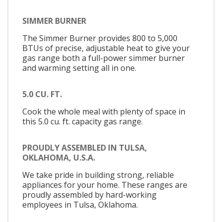
SIMMER BURNER
The Simmer Burner provides 800 to 5,000
BTUs of precise, adjustable heat to give your
gas range both a full-power simmer burner
and warming setting all in one.
5.0 CU. FT.
Cook the whole meal with plenty of space in
this 5.0 cu. ft. capacity gas range.
PROUDLY ASSEMBLED IN TULSA,
OKLAHOMA, U.S.A.
We take pride in building strong, reliable
appliances for your home. These ranges are
proudly assembled by hard-working
employees in Tulsa, Oklahoma.