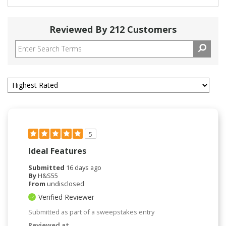
Reviewed By 212 Customers
5
Ideal Features
Submitted
16 days ago
By
H&S55
From
undisclosed
Verified Reviewer
Submitted as part of a sweepstakes entry
Reviewed at