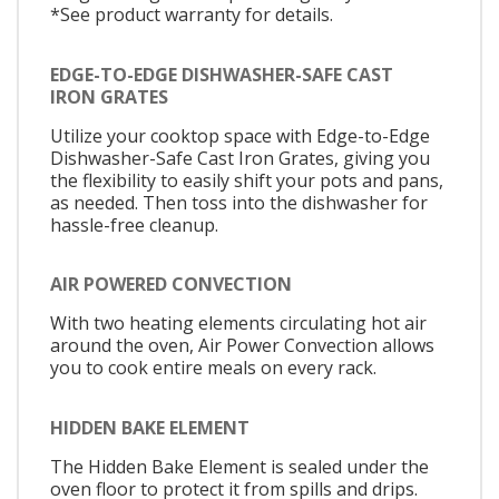
*See product warranty for details.
EDGE-TO-EDGE DISHWASHER-SAFE CAST
IRON GRATES
Utilize your cooktop space with Edge-to-Edge
Dishwasher-Safe Cast Iron Grates, giving you
the flexibility to easily shift your pots and pans,
as needed. Then toss into the dishwasher for
hassle-free cleanup.
AIR POWERED CONVECTION
With two heating elements circulating hot air
around the oven, Air Power Convection allows
you to cook entire meals on every rack.
HIDDEN BAKE ELEMENT
The Hidden Bake Element is sealed under the
oven floor to protect it from spills and drips.