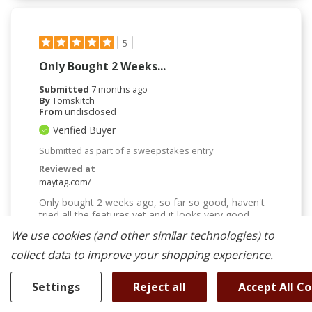
5
Only Bought 2 Weeks...
Submitted
7 months ago
By
Tomskitch
From
undisclosed
Verified Buyer
Submitted as part of a sweepstakes entry
Reviewed at
maytag.com/
Only bought 2 weeks ago, so far so good, haven't
tried all the features yet and it looks very good.
We use cookies (and other similar technologies) to
Was This Review Helpful To You?
collect data to improve your shopping experience.
0
0
Settings
Reject all
Accept All C
Flag this review