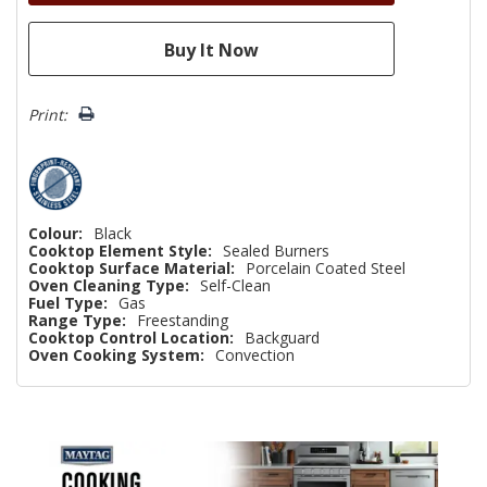
Print:
Colour:
Black
Cooktop Element Style:
Sealed Burners
Cooktop Surface Material:
Porcelain Coated Steel
Oven Cleaning Type:
Self-Clean
Fuel Type:
Gas
Range Type:
Freestanding
Cooktop Control Location:
Backguard
Oven Cooking System:
Convection