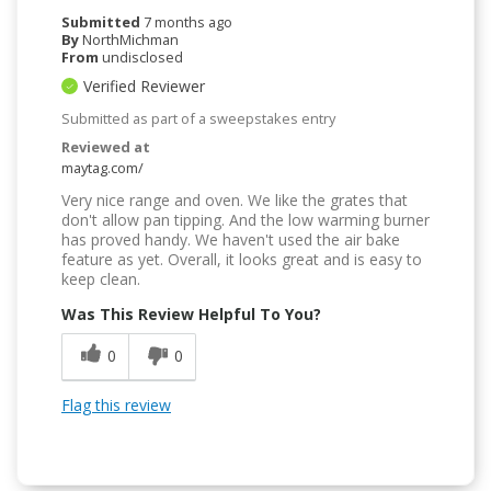
Submitted
7 months ago
By
NorthMichman
From
undisclosed
Verified Reviewer
Submitted as part of a sweepstakes entry
Reviewed at
maytag.com/
Very nice range and oven. We like the grates that
don't allow pan tipping. And the low warming burner
has proved handy. We haven't used the air bake
feature as yet. Overall, it looks great and is easy to
keep clean.
Was This Review Helpful To You?
0
0
Flag this review