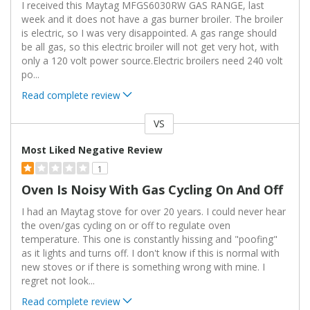
I received this Maytag MFGS6030RW GAS RANGE, last
week and it does not have a gas burner broiler. The broiler
is electric, so I was very disappointed. A gas range should
be all gas, so this electric broiler will not get very hot, with
only a 120 volt power source.Electric broilers need 240 volt
po
...
Read complete review
VS
Versus
Most Liked Negative Review
1
Oven Is Noisy With Gas Cycling On And Off
I had an Maytag stove for over 20 years. I could never hear
the oven/gas cycling on or off to regulate oven
temperature. This one is constantly hissing and "poofing"
as it lights and turns off. I don't know if this is normal with
new stoves or if there is something wrong with mine. I
regret not look
...
Read complete review