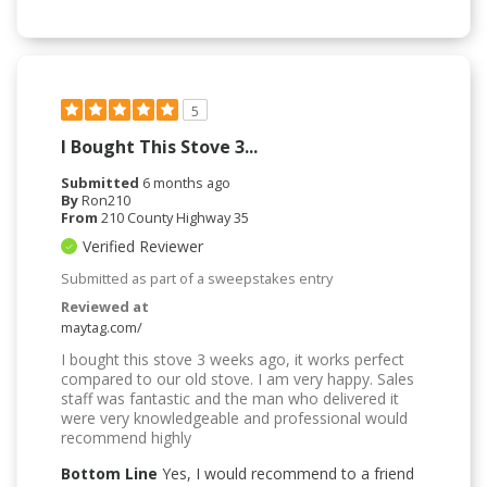
5
I Bought This Stove 3...
Submitted
6 months ago
By
Ron210
From
210 County Highway 35
Verified Reviewer
Submitted as part of a sweepstakes entry
Reviewed at
maytag.com/
I bought this stove 3 weeks ago, it works perfect
compared to our old stove. I am very happy. Sales
staff was fantastic and the man who delivered it
were very knowledgeable and professional would
recommend highly
Bottom Line
Yes, I would recommend to a friend