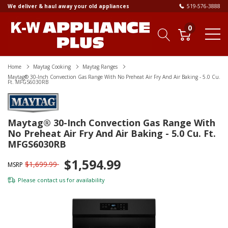
We deliver & haul away your old appliances
519-576-3888
0
Home
Maytag Cooking
Maytag Ranges
Maytag® 30-Inch Convection Gas Range With No Preheat Air Fry And Air Baking - 5.0 Cu.
Ft. MFGS6030RB
Maytag® 30-Inch Convection Gas Range With
No Preheat Air Fry And Air Baking - 5.0 Cu. Ft.
MFGS6030RB
$1,594.99
$1,699.99
MSRP
Please
contact us
for availability