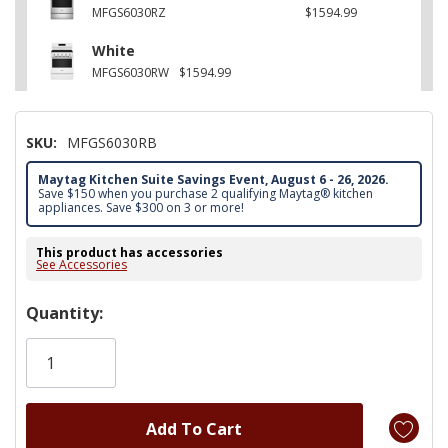
MFGS6030RZ
$1594.99
White
MFGS6030RW
$1594.99
SKU:
MFGS6030RB
Maytag Kitchen Suite Savings Event, August 6 - 26, 2026.
Save $150 when you purchase 2 qualifying Maytag® kitchen
appliances. Save $300 on 3 or more!
This product has accessories
See Accessories
Hurry!
Quantity:
Only
left