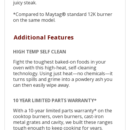
juicy steak.
*Compared to Maytag® standard 12K burner
on the same model.
Additional Features
HIGH TEMP SELF CLEAN
Fight the toughest baked-on foods in your
oven with this high-heat, self-cleaning
technology. Using just heat—no chemicals—it
turns spills and grime into a powdery ash you
can then easily wipe away.
10 YEAR LIMITED PARTS WARRANTY*
With a 10-year limited parts warranty* on the
cooktop burners, oven burners, cast-iron
metal grates and cavity, we built these ranges
tough enough to keep cooking for years.