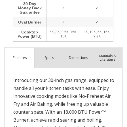
Manuals &
Spec
s
Dimensions
Features
Literature
Introducing our 30-inch gas range, equipped to
handle all your kitchen tasks with ease. Enjoy
innovative cooking modes like No-Preheat Air
Fry and Air Baking, while freeing up valuable
counter space. With an 18,000 BTU Power™
Burner, achieve rapid searing and boiling.