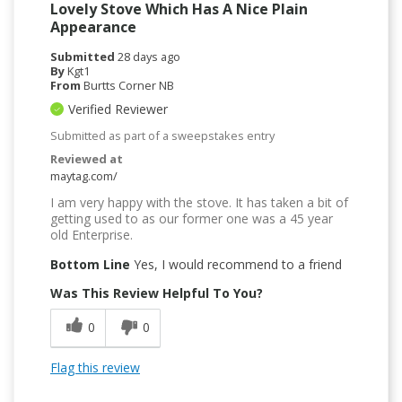
Lovely Stove Which Has A Nice Plain
Appearance
Submitted
28 days ago
By
Kgt1
From
Burtts Corner NB
Verified Reviewer
Submitted as part of a sweepstakes entry
Reviewed at
maytag.com/
I am very happy with the stove. It has taken a bit of
getting used to as our former one was a 45 year
old Enterprise.
Bottom Line
Yes, I would recommend to a friend
Was This Review Helpful To You?
0
0
Flag this review