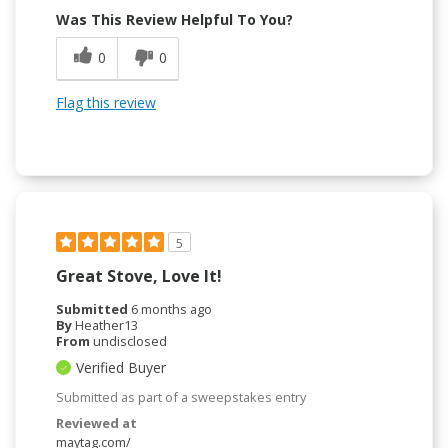
Was This Review Helpful To You?
0
0
Flag this review
5
Great Stove, Love It!
Submitted
6 months ago
By
Heather13
From
undisclosed
Verified Buyer
Submitted as part of a sweepstakes entry
Reviewed at
maytag.com/