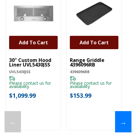
Add To Cart
Add To Cart
UNBRANDED
UNBRANDED
U
30" Custom Hood
Range Griddle
Co
Liner UVL5430JSS
4396096RB
Ca
U
UVL5430JSS
4396096RB
UX
Please contact us for
Please contact us for
availability
availability
Pl
ava
$1,099.99
$153.99
$
←
→