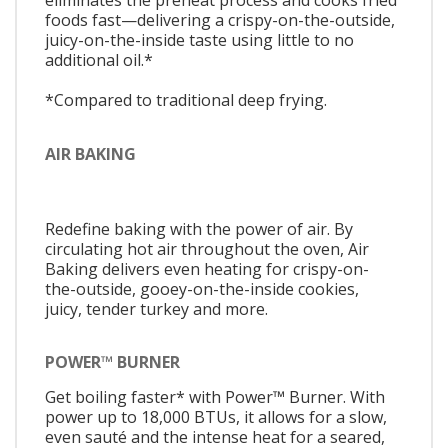
eliminates the preheat process and cooks fried
foods fast—delivering a crispy-on-the-outside,
juicy-on-the-inside taste using little to no
additional oil.*
*Compared to traditional deep frying.
AIR BAKING
Redefine baking with the power of air. By
circulating hot air throughout the oven, Air
Baking delivers even heating for crispy-on-
the-outside, gooey-on-the-inside cookies,
juicy, tender turkey and more.
POWER™ BURNER
Get boiling faster* with Power™ Burner. With
power up to 18,000 BTUs, it allows for a slow,
even sauté and the intense heat for a seared,