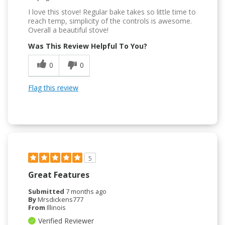
I love this stove! Regular bake takes so little time to
reach temp, simplicity of the controls is awesome.
Overall a beautiful stove!
Was This Review Helpful To You?
0
0
Flag this review
5
Great Features
Submitted
7 months ago
By
Mrsdickens777
From
Illinois
Verified Reviewer