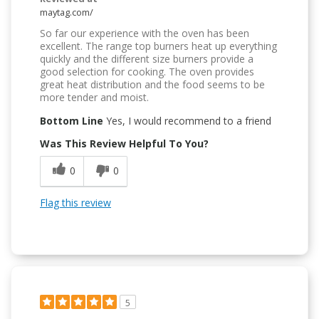
maytag.com/
So far our experience with the oven has been
excellent. The range top burners heat up everything
quickly and the different size burners provide a
good selection for cooking. The oven provides
great heat distribution and the food seems to be
more tender and moist.
Bottom Line
Yes, I would recommend to a friend
Was This Review Helpful To You?
0
0
Flag this review
5