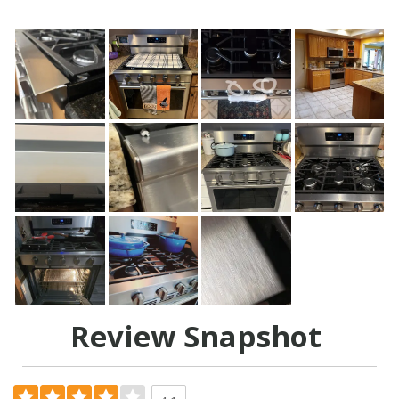
Review Snapshot