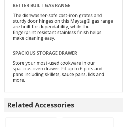
BETTER BUILT GAS RANGE
The dishwasher-safe cast-iron grates and
sturdy door hinges on this Maytag® gas range
are built for dependability, while the
fingerprint resistant stainless finish helps
make cleaning easy.
SPACIOUS STORAGE DRAWER
Store your most-used cookware in our
spacious oven drawer. Fit up to 6 pots and
pans including skillets, sauce pans, lids and
more.
Related Accessories