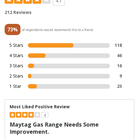
4.1
212 Reviews
73%
of respondents would recommend this to a friend
5 Stars
118
4 Stars
46
3 Stars
16
2 Stars
9
1 Star
23
Most Liked Positive Review
4
Maytag Gas Range Needs Some
Improvement.