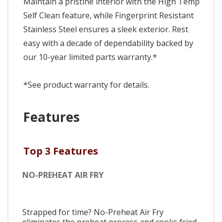
Maintain a pristine interior with the High Temp
Self Clean feature, while Fingerprint Resistant
Stainless Steel ensures a sleek exterior. Rest
easy with a decade of dependability backed by
our 10-year limited parts warranty.*
*See product warranty for details.
Features
Top 3 Features
NO-PREHEAT AIR FRY
Strapped for time? No-Preheat Air Fry