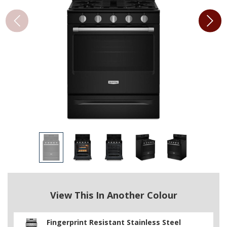
View This In Another Colour
Fingerprint Resistant Stainless Steel