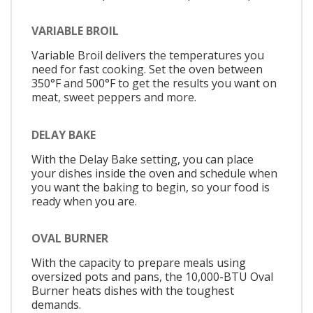
VARIABLE BROIL
Variable Broil delivers the temperatures you
need for fast cooking. Set the oven between
350°F and 500°F to get the results you want on
meat, sweet peppers and more.
DELAY BAKE
With the Delay Bake setting, you can place
your dishes inside the oven and schedule when
you want the baking to begin, so your food is
ready when you are.
OVAL BURNER
With the capacity to prepare meals using
oversized pots and pans, the 10,000-BTU Oval
Burner heats dishes with the toughest
demands.