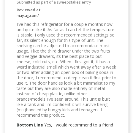
Submitted as part of a sweepstakes entry
Reviewed at
maytag.com/
I've had this refrigerator for a couple months now
and quite like it. As far as I can tell the temperature
is stable, I only used the recommended settings so
far, its silent enough for this type of unit. The
shelving can be adjusted to accommodate most
usage, I like the third drawer under the two fruits
and veggie drawers, its the best place to put
cheese, cold cuts, etc. When I first got it, it has a
weird industrial smell which went away after a week
or two after adding an open box of baking soda in
the door, I recommend to deep clean it first prior to
use it. The door handles look a bit minimalist to my
taste but they are also made entirely of metal
instead of cheap plastic, unlike other
brands/models I've seen around. This unit is built
like a tank and I'm confident it will survive being
(mis)handled by hungry kids and teenagers. I
recommend this product.
Bottom Line
Yes, I would recommend to a friend