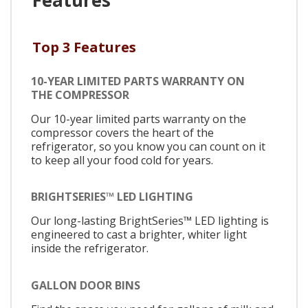
Top 3 Features
10-YEAR LIMITED PARTS WARRANTY ON
THE COMPRESSOR
Our 10-year limited parts warranty on the
compressor covers the heart of the
refrigerator, so you know you can count on it
to keep all your food cold for years.
BRIGHTSERIES™ LED LIGHTING
Our long-lasting BrightSeries™ LED lighting is
engineered to cast a brighter, whiter light
inside the refrigerator.
GALLON DOOR BINS