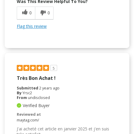
Was This Review Helpful To You?
0
0
Flag this review
5
Très Bon Achat !
Submitted
2 years ago
By
Yrsc2
From
undisclosed
Verified Buyer
Reviewed at
maytag.com/
J'ai acheté cet article en janvier 2025 et j'en suis