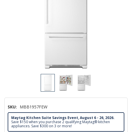
SKU:
MBB1957FEW
Maytag Kitchen Suite Savings Event, August 6 - 26, 2026.
Save $150 when you purchase 2 qualifying Maytag® kitchen
appliances. Save $300 on 3 or more!