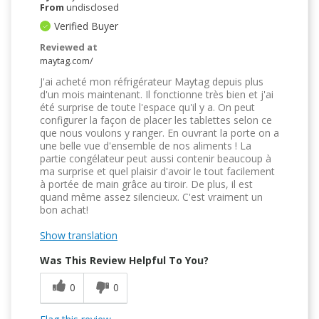
From
undisclosed
Verified Buyer
Reviewed at
maytag.com/
J'ai acheté mon réfrigérateur Maytag depuis plus
d'un mois maintenant. Il fonctionne très bien et j'ai
été surprise de toute l'espace qu'il y a. On peut
configurer la façon de placer les tablettes selon ce
que nous voulons y ranger. En ouvrant la porte on a
une belle vue d'ensemble de nos aliments ! La
partie congélateur peut aussi contenir beaucoup à
ma surprise et quel plaisir d'avoir le tout facilement
à portée de main grâce au tiroir. De plus, il est
quand même assez silencieux. C'est vraiment un
bon achat!
Show translation
Was This Review Helpful To You?
0
0