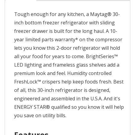
Tough enough for any kitchen, a Maytag® 30-
inch bottom freezer refrigerator with sliding
freezer drawer is built for the long haul. A 10-
year limited parts warranty* on the compressor
lets you know this 2-door refrigerator will hold
all your food for years to come. BrightSeries™
LED lighting and frameless glass shelves add a
premium look and feel. Humidity controlled
FreshLock™ crispers help keep foods fresh. Best
of all, this 30-inch refrigerator is designed,
engineered and assembled in the U.S.A. And it's
ENERGY STAR® qualified so you know it will help
you save on utility bills.
Features