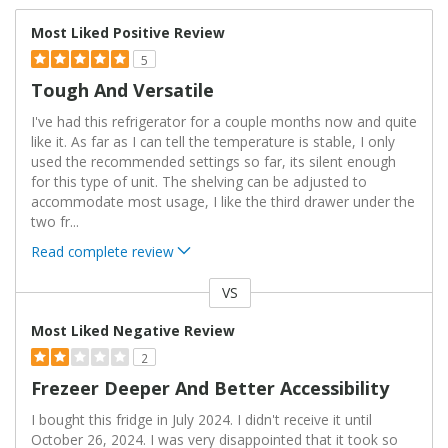
Most Liked Positive Review
5
Tough And Versatile
I've had this refrigerator for a couple months now and quite
like it. As far as I can tell the temperature is stable, I only
used the recommended settings so far, its silent enough
for this type of unit. The shelving can be adjusted to
accommodate most usage, I like the third drawer under the
two fr
...
Read complete review
VS
Versus
Most Liked Negative Review
2
Frezeer Deeper And Better Accessibility
I bought this fridge in July 2024. I didn't receive it until
October 26, 2024. I was very disappointed that it took so