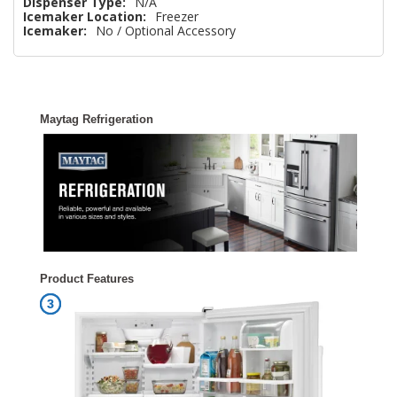
Dispenser Type:
N/A
Icemaker Location:
Freezer
Icemaker:
No / Optional Accessory