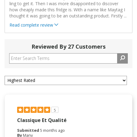
ling to get it. Then I was more disappointed to discover
how cheaply made this fridge is. With a name like Maytag I
thought it was going to be an outstanding product. Firstly
...
Read complete review
Reviewed By 27 Customers
5
Classique Et Qualité
Submitted
5 months ago
By
Many