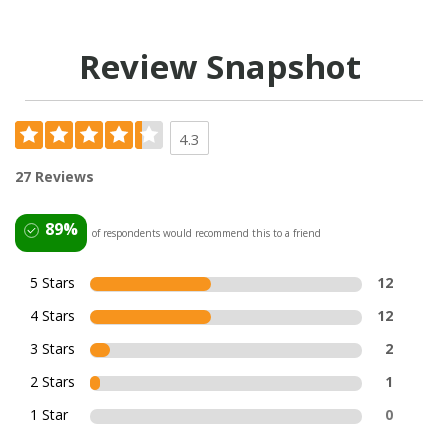
Review Snapshot
4.3
27 Reviews
89%
of respondents would recommend this to a friend
5 Stars
12
4 Stars
12
3 Stars
2
2 Stars
1
1 Star
0