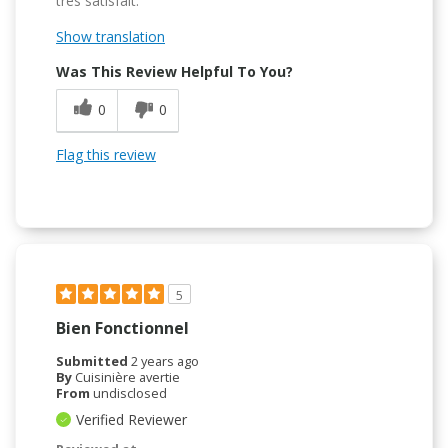
très satisfait.
Show translation
Was This Review Helpful To You?
0
0
Flag this review
5
Bien Fonctionnel
Submitted
2 years ago
By
Cuisinière avertie
From
undisclosed
Verified Reviewer