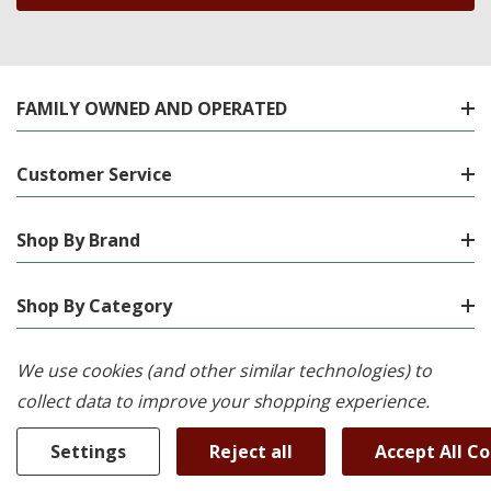
FAMILY OWNED AND OPERATED
Customer Service
Shop By Brand
Shop By Category
We use cookies (and other similar technologies) to
Location
collect data to improve your shopping experience.
Settings
Reject all
Accept All C
© 2026 K-W Appliance Plus.