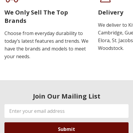
We Only Sell The Top
Delivery
Brands
We deliver to K
Cambridge, Guel
Choose from everyday durability to
Elora, St. Jacob
today’s latest features and trends. We
Woodstock.
have the brands and models to meet
your needs.
Join Our Mailing List
Email
Address