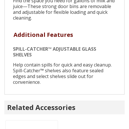
Find the space you need for gallons of milk and
juice—These strong door bins are removable
and adjustable for flexible loading and quick
cleaning.
Additional Features
SPILL-CATCHER™ ADJUSTABLE GLASS
SHELVES
Help contain spills for quick and easy cleanup.
Spill-Catcher™ shelves also feature sealed
edges and select shelves slide out for
convenience.
Related Accessories