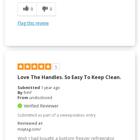
0
0
Flag this review
5
Love The Handles. So Easy To Keep Clean.
Submitted
1 year ago
By
fnhf
From
undisclosed
Verified Reviewer
Submitted as part of a sweepstakes entry
Reviewed at
maytag.com/
Wish I had bought a bottom freezer refrigerator