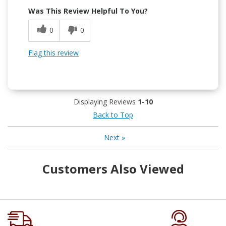
Was This Review Helpful To You?
0
0
Flag this review
Displaying Reviews
1-10
Back to Top
Next
»
Customers Also Viewed