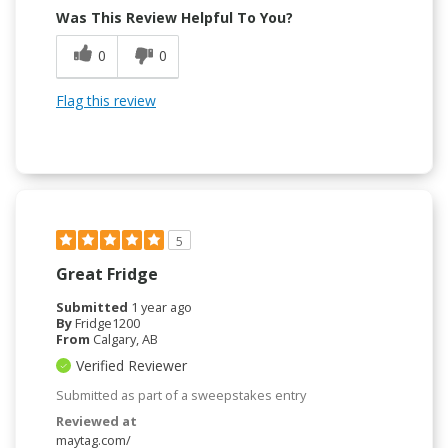
Was This Review Helpful To You?
0
0
Flag this review
5
Great Fridge
Submitted
1 year ago
By
Fridge1200
From
Calgary, AB
Verified Reviewer
Submitted as part of a sweepstakes entry
Reviewed at
maytag.com/