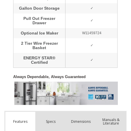
Manuals &
Spec
s
Dimensions
Features
Literature