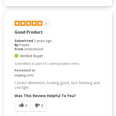
5
Good Product
Submitted
2 years ago
By
Pepito
From
undisclosed
Verified Buyer
Submitted as part of a sweepstakes entry
Reviewed at
maytag.com/
Correct dimention, looking good, nice finishing and
Led light
Was This Review Helpful To You?
0
0