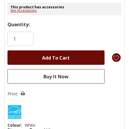
This product has accessories
See Accessories
Hurry!
Quantity:
Only
left
Print:
Colour:
White