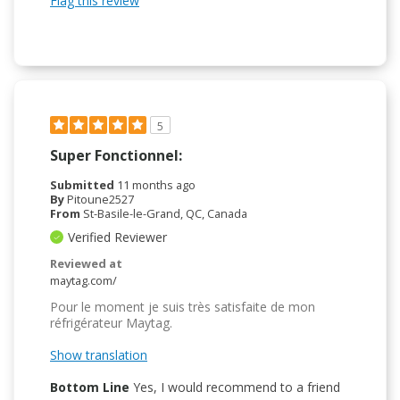
Flag this review
5
Super Fonctionnel:
Submitted
11 months ago
By
Pitoune2527
From
St-Basile-le-Grand, QC, Canada
Verified Reviewer
Reviewed at
maytag.com/
Pour le moment je suis très satisfaite de mon
réfrigérateur Maytag.
Show translation
Bottom Line
Yes, I would recommend to a friend