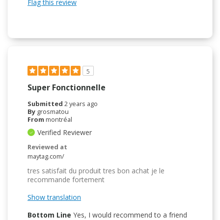
Flag this review
5
Super Fonctionnelle
Submitted
2 years ago
By
grosmatou
From
montréal
Verified Reviewer
Reviewed at
maytag.com/
tres satisfait du produit tres bon achat je le
recommande fortement
Show translation
Bottom Line
Yes, I would recommend to a friend