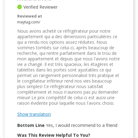
Verified Reviewer
Reviewed at
maytag.com/
Nous avons acheté ce réfrigérateur pour notre
appartement qui a des dimensions particulières ce
qui a rendu nos options assez réduites. Nous
sommes tombés sur celui-ci, après beaucoup de
recherche, qui rentre parfaitement dans le trou de
mon appartement et depuis que nous l'avons notre
vie a changé. Il est très spacieux, les étagères et
tablettes dans les portes sont ajustables ce qui
permet un rangement personnalisé très pratique et
le congélateur inférieur rend nos vies beaucoup
plus simples! Ce réfrigérateur nous satisfait
complètement et nous n'aurions pas pu demander
mieux! Le prix compétitif de celui-ci est aussi une
raison évidente pour laquelle nous l'avons choisi.
Show translation
Bottom Line
Yes, I would recommend to a friend
Was This Review Helpful To You?