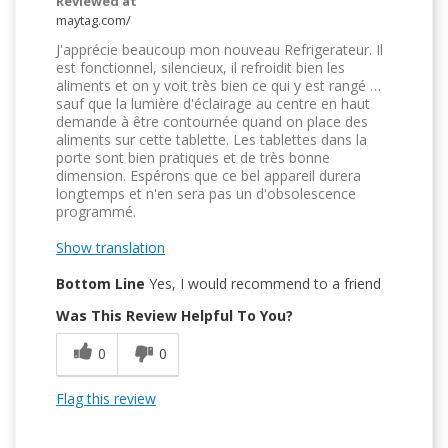
Reviewed at
maytag.com/
J'apprécie beaucoup mon nouveau Refrigerateur. Il
est fonctionnel, silencieux, il refroidit bien les
aliments et on y voit très bien ce qui y est rangé …
sauf que la lumière d'éclairage au centre en haut
demande à être contournée quand on place des
aliments sur cette tablette. Les tablettes dans la
porte sont bien pratiques et de très bonne
dimension. Espérons que ce bel appareil durera
longtemps et n'en sera pas un d'obsolescence
programmé.
Show translation
Bottom Line
Yes, I would recommend to a friend
Was This Review Helpful To You?
0
0
Flag this review