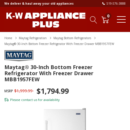
We deliver & haul away your old appliances
519-576-3888
0
Home
Maytag Refrigeration
Maytag Bottom Refrigerators
Maytag® 30-Inch Bottom Freezer Refrigerator With Freezer Drawer MBB1957FEW
Maytag® 30-Inch Bottom Freezer
Refrigerator With Freezer Drawer
MBB1957FEW
$1,794.99
$1,999.99
MSRP
Please
contact us
for availability