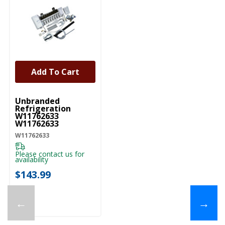
Add To Cart
UNBRANDED
Unbranded
Refrigeration
W11762633
W11762633
W11762633
Please contact us for
availability
$143.99
←
→