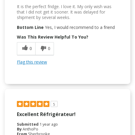
It is the perfect fridge. I love it. My only wish was
that I did not get it sooner. It was delayed for
shipment by several weeks.
Bottom Line
Yes, I would recommend to a friend
Was This Review Helpful To You?
0
0
Flag this review
5
Excellent Réfrigérateur!
Submitted
1 year ago
By
AnthoPo
From
Sherbrooke