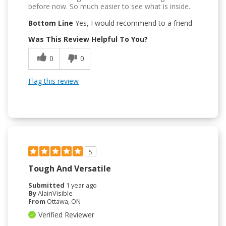
before now. So much easier to see what is inside.
Bottom Line
Yes, I would recommend to a friend
Was This Review Helpful To You?
0
0
Flag this review
5
Tough And Versatile
Submitted
1 year ago
By
AlainVisible
From
Ottawa, ON
Verified Reviewer