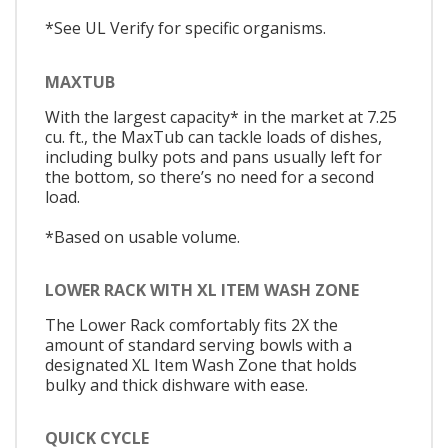
*See UL Verify for specific organisms.
MAXTUB
With the largest capacity* in the market at 7.25
cu. ft., the MaxTub can tackle loads of dishes,
including bulky pots and pans usually left for
the bottom, so there’s no need for a second
load.
*Based on usable volume.
LOWER RACK WITH XL ITEM WASH ZONE
The Lower Rack comfortably fits 2X the
amount of standard serving bowls with a
designated XL Item Wash Zone that holds
bulky and thick dishware with ease.
QUICK CYCLE