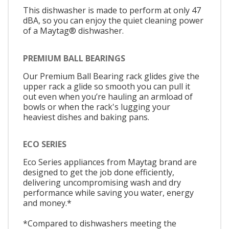
This dishwasher is made to perform at only 47
dBA, so you can enjoy the quiet cleaning power
of a Maytag® dishwasher.
PREMIUM BALL BEARINGS
Our Premium Ball Bearing rack glides give the
upper rack a glide so smooth you can pull it
out even when you’re hauling an armload of
bowls or when the rack's lugging your
heaviest dishes and baking pans.
ECO SERIES
Eco Series appliances from Maytag brand are
designed to get the job done efficiently,
delivering uncompromising wash and dry
performance while saving you water, energy
and money.*
*Compared to dishwashers meeting the