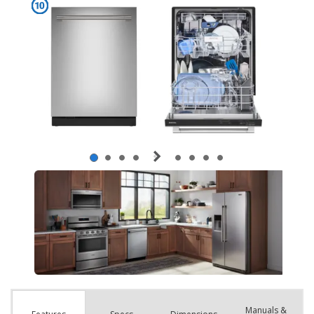
Manuals &