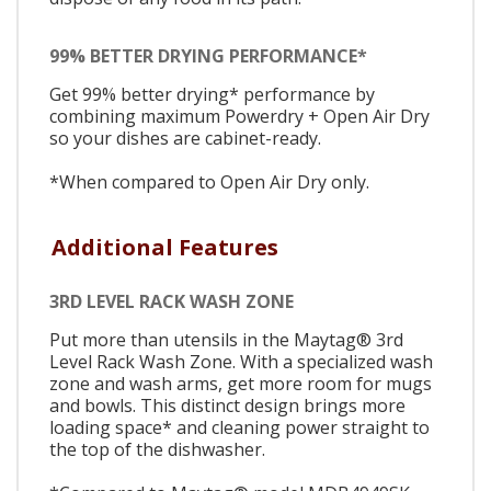
99% BETTER DRYING PERFORMANCE*
Get 99% better drying* performance by
combining maximum Powerdry + Open Air Dry
so your dishes are cabinet-ready.
*When compared to Open Air Dry only.
Additional Features
3RD LEVEL RACK WASH ZONE
Put more than utensils in the Maytag® 3rd
Level Rack Wash Zone. With a specialized wash
zone and wash arms, get more room for mugs
and bowls. This distinct design brings more
loading space* and cleaning power straight to
the top of the dishwasher.