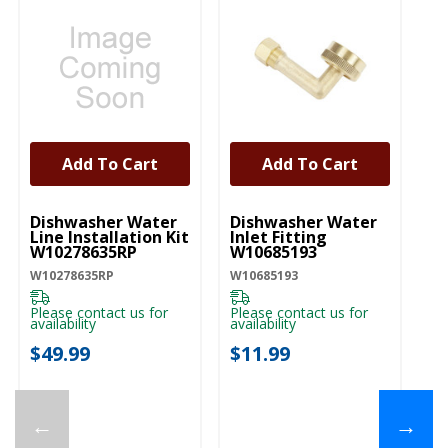
Add To Cart
Add To Cart
UNBRANDED
UNBRANDED
U
Dishwasher Water
Dishwasher Water
D
Line Installation Kit
Inlet Fitting
Co
W10278635RP
W10685193
A
W10278635RP
W10685193
W1
Please contact us for
Please contact us for
Pl
availability
availability
ava
$49.99
$11.99
$
←
→