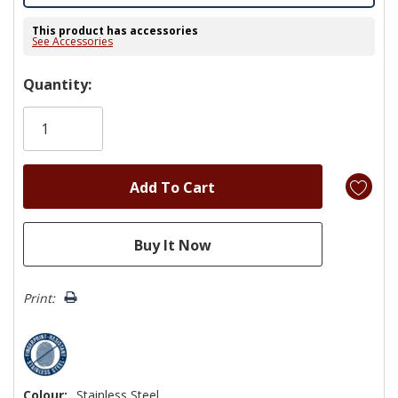
This product has accessories
See Accessories
Hurry!
Quantity:
Only
left
Print:
Colour:
Stainless Steel