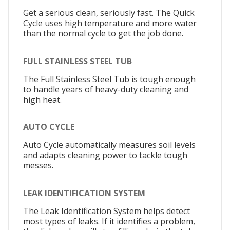
Get a serious clean, seriously fast. The Quick
Cycle uses high temperature and more water
than the normal cycle to get the job done.
FULL STAINLESS STEEL TUB
The Full Stainless Steel Tub is tough enough
to handle years of heavy-duty cleaning and
high heat.
AUTO CYCLE
Auto Cycle automatically measures soil levels
and adapts cleaning power to tackle tough
messes.
LEAK IDENTIFICATION SYSTEM
The Leak Identification System helps detect
most types of leaks. If it identifies a problem,