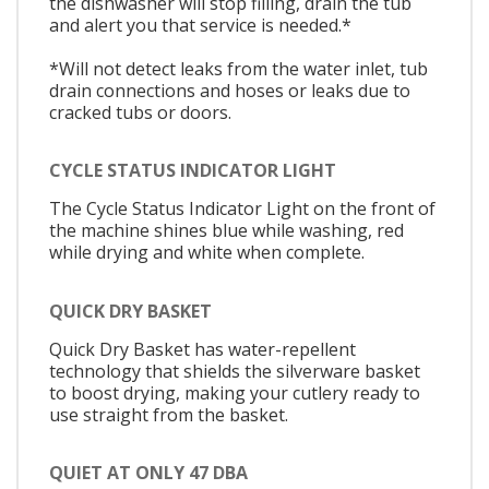
the dishwasher will stop filling, drain the tub
and alert you that service is needed.*
*Will not detect leaks from the water inlet, tub
drain connections and hoses or leaks due to
cracked tubs or doors.
CYCLE STATUS INDICATOR LIGHT
The Cycle Status Indicator Light on the front of
the machine shines blue while washing, red
while drying and white when complete.
QUICK DRY BASKET
Quick Dry Basket has water-repellent
technology that shields the silverware basket
to boost drying, making your cutlery ready to
use straight from the basket.
QUIET AT ONLY 47 DBA