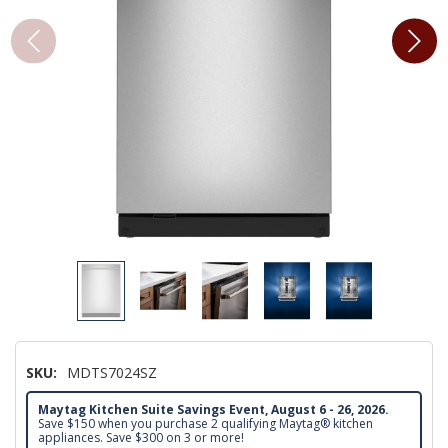
SKU:
MDTS7024SZ
Maytag Kitchen Suite Savings Event, August 6 - 26, 2026.
Save $150 when you purchase 2 qualifying Maytag® kitchen
appliances. Save $300 on 3 or more!