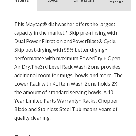
Spec
s
Dimensions
Features
Literature
This Maytag® dishwasher offers the largest
capacity in the market.* Skip pre-rinsing with
Dual Power Filtration andPowerBlast® Cycle.
Skip post-drying with 99% better drying*
performance with maximum PowerDry + Open
Air Dry.The3rd Level Rack Wash Zone provides
additional room for mugs, bowls and more. The
Lower Rack with XL Item Wash Zone holds 2X
the amount of standard serving bowls. A 10-
Year Limited Parts Warranty* Racks, Chopper
Blade and Stainless Steel Tub means years of
quality cleaning.