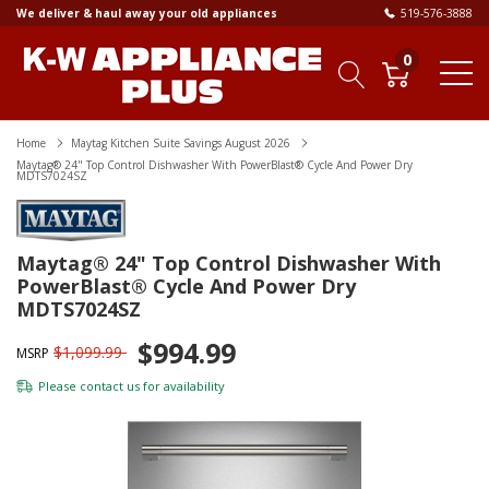
We deliver & haul away your old appliances
519-576-3888
0
Home
Maytag Kitchen Suite Savings August 2026
Maytag® 24" Top Control Dishwasher With PowerBlast® Cycle And Power Dry
MDTS7024SZ
Maytag® 24" Top Control Dishwasher With
PowerBlast® Cycle And Power Dry
MDTS7024SZ
$994.99
$1,099.99
MSRP
Please
contact us
for availability