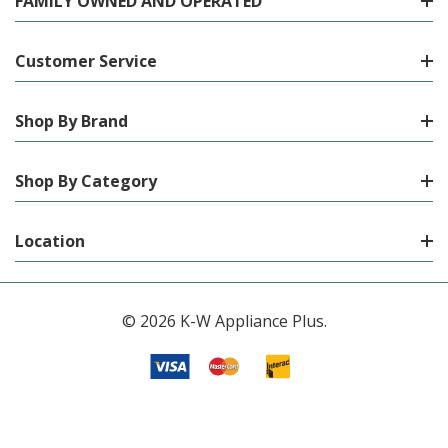
FAMILY OWNED AND OPERATED
Customer Service
Shop By Brand
Shop By Category
Location
© 2026 K-W Appliance Plus.