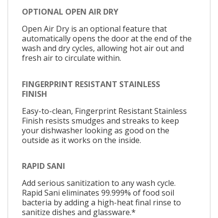
OPTIONAL OPEN AIR DRY
Open Air Dry is an optional feature that
automatically opens the door at the end of the
wash and dry cycles, allowing hot air out and
fresh air to circulate within.
FINGERPRINT RESISTANT STAINLESS
FINISH
Easy-to-clean, Fingerprint Resistant Stainless
Finish resists smudges and streaks to keep
your dishwasher looking as good on the
outside as it works on the inside.
RAPID SANI
Add serious sanitization to any wash cycle.
Rapid Sani eliminates 99.999% of food soil
bacteria by adding a high-heat final rinse to
sanitize dishes and glassware.*