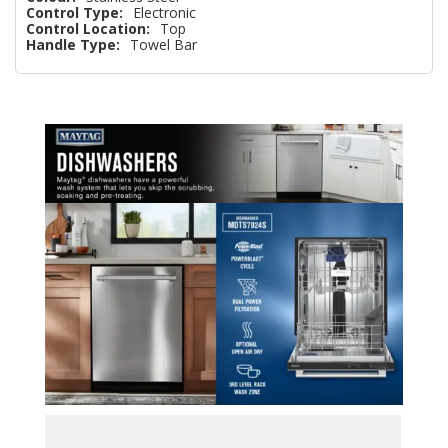
Control Type:
Electronic
Control Location:
Top
Handle Type:
Towel Bar