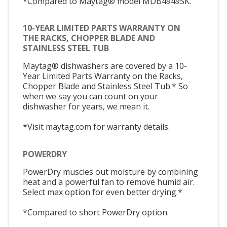
*Compared to Maytag® model MDB4949SK.
10-YEAR LIMITED PARTS WARRANTY ON
THE RACKS, CHOPPER BLADE AND
STAINLESS STEEL TUB
Maytag® dishwashers are covered by a 10-
Year Limited Parts Warranty on the Racks,
Chopper Blade and Stainless Steel Tub.* So
when we say you can count on your
dishwasher for years, we mean it.
*Visit maytag.com for warranty details.
POWERDRY
PowerDry muscles out moisture by combining
heat and a powerful fan to remove humid air.
Select max option for even better drying.*
*Compared to short PowerDry option.