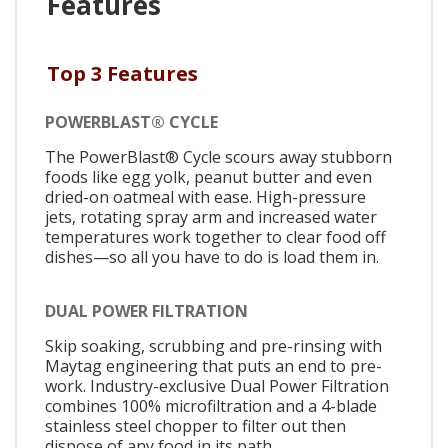
Features
Top 3 Features
POWERBLAST® CYCLE
The PowerBlast® Cycle scours away stubborn
foods like egg yolk, peanut butter and even
dried-on oatmeal with ease. High-pressure
jets, rotating spray arm and increased water
temperatures work together to clear food off
dishes—so all you have to do is load them in.
DUAL POWER FILTRATION
Skip soaking, scrubbing and pre-rinsing with
Maytag engineering that puts an end to pre-
work. Industry-exclusive Dual Power Filtration
combines 100% microfiltration and a 4-blade
stainless steel chopper to filter out then
dispose of any food in its path.