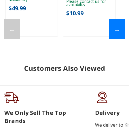
Please contact us for
availability
$49.99
$10.99
←
→
Customers Also Viewed
We Only Sell The Top
Delivery
Brands
We deliver to K