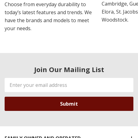
Cambridge, Guel
Choose from everyday durability to
Elora, St. Jacob
today’s latest features and trends. We
Woodstock.
have the brands and models to meet
your needs.
Join Our Mailing List
Email
Address