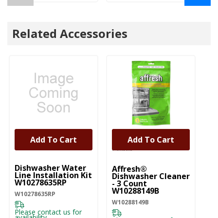
Related Accessories
Add To Cart
Add To Cart
UNBRANDED
Dishwasher Water
Affresh®
Line Installation Kit
Dishwasher Cleaner
W10278635RP
- 3 Count
W10288149B
W10278635RP
W10288149B
Please contact us for
availability