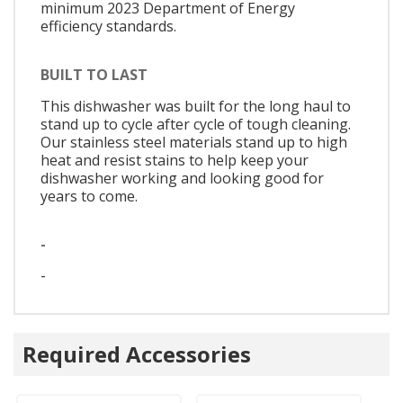
minimum 2023 Department of Energy
efficiency standards.
BUILT TO LAST
This dishwasher was built for the long haul to
stand up to cycle after cycle of tough cleaning.
Our stainless steel materials stand up to high
heat and resist stains to help keep your
dishwasher working and looking good for
years to come.
-
-
Required Accessories