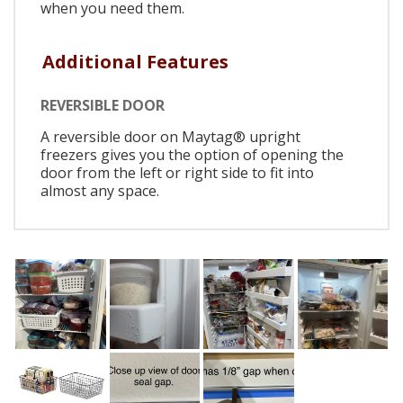
when you need them.
Additional Features
REVERSIBLE DOOR
A reversible door on Maytag® upright
freezers gives you the option of opening the
door from the left or right side to fit into
almost any space.