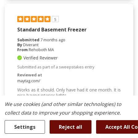
5
Standard Basement Freezer
Submitted
7 months ago
By
Diverant
From
Rehoboth MA
Verified Reviewer
Submitted as part of a sweepstakes entry
Reviewed at
maytag.com/
Works as it should. Only have had it one month. It is
nice having interior lights
We use cookies (and other similar technologies) to
Bottom Line
Yes, I would recommend to a friend
collect data to improve your shopping experience.
Was This Review Helpful To You?
Settings
Reject all
Accept All C
0
0