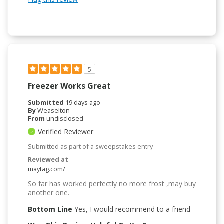
5
Freezer Works Great
Submitted
19 days ago
By
Weaselton
From
undisclosed
Verified Reviewer
Submitted as part of a sweepstakes entry
Reviewed at
maytag.com/
So far has worked perfectly no more frost ,may buy
another one.
Bottom Line
Yes, I would recommend to a friend