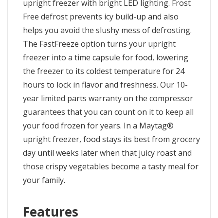
upright freezer with bright LED lighting. Frost
Free defrost prevents icy build-up and also
helps you avoid the slushy mess of defrosting.
The FastFreeze option turns your upright
freezer into a time capsule for food, lowering
the freezer to its coldest temperature for 24
hours to lock in flavor and freshness. Our 10-
year limited parts warranty on the compressor
guarantees that you can count on it to keep all
your food frozen for years. In a Maytag®
upright freezer, food stays its best from grocery
day until weeks later when that juicy roast and
those crispy vegetables become a tasty meal for
your family.
Features