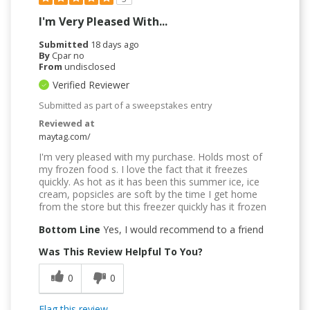
I'm Very Pleased With...
Submitted
18 days ago
By
Cpar no
From
undisclosed
Verified Reviewer
Submitted as part of a sweepstakes entry
Reviewed at
maytag.com/
I'm very pleased with my purchase. Holds most of
my frozen food s. I love the fact that it freezes
quickly. As hot as it has been this summer ice, ice
cream, popsicles are soft by the time I get home
from the store but this freezer quickly has it frozen
Bottom Line
Yes, I would recommend to a friend
Was This Review Helpful To You?
0
0
Flag this review