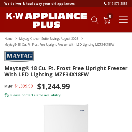
We deliver & haul away your old appliances
519-576-3888
0
Home
Maytag Kitchen Suite Savings August 2026
Maytag® 18 Cu. Ft. Frost Free Upright Freezer With LED Lighting MZF34X18FW
Maytag® 18 Cu. Ft. Frost Free Upright Freezer
With LED Lighting MZF34X18FW
$1,244.99
$1,399.99
MSRP
Please
contact us
for availability