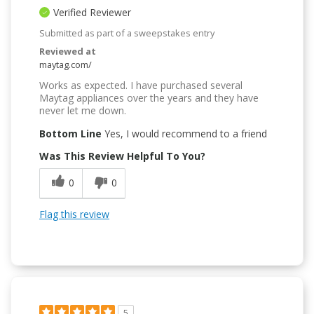
Verified Reviewer
Submitted as part of a sweepstakes entry
Reviewed at
maytag.com/
Works as expected. I have purchased several
Maytag appliances over the years and they have
never let me down.
Bottom Line
Yes, I would recommend to a friend
Was This Review Helpful To You?
0
0
Flag this review
5