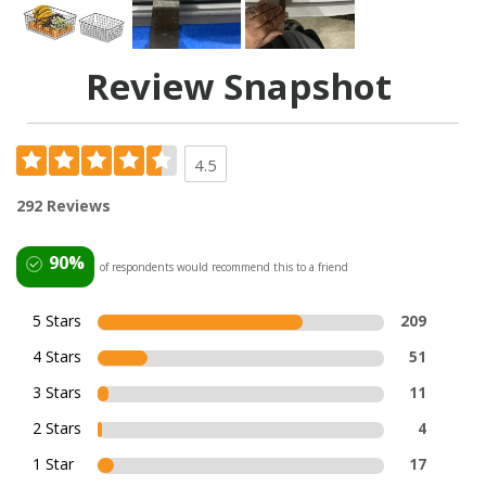
Review Snapshot
4.5
292 Reviews
90%
of respondents would recommend this to a friend
5 Stars
209
4 Stars
51
3 Stars
11
2 Stars
4
1 Star
17