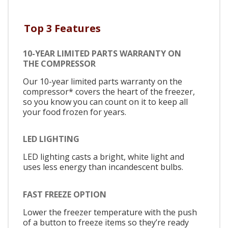
Top 3 Features
10-YEAR LIMITED PARTS WARRANTY ON
THE COMPRESSOR
Our 10-year limited parts warranty on the
compressor* covers the heart of the freezer,
so you know you can count on it to keep all
your food frozen for years.
LED LIGHTING
LED lighting casts a bright, white light and
uses less energy than incandescent bulbs.
FAST FREEZE OPTION
Lower the freezer temperature with the push
of a button to freeze items so they’re ready