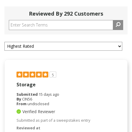
Reviewed By 292 Customers
5
Storage
Submitted
15 days ago
By
CIN56
From
undisclosed
Verified Reviewer
Submitted as part of a sweepstakes entry
Reviewed at