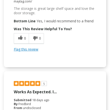
maytag.com/
The storage is great large shelf space and love the
door storage.
Bottom Line
Yes, I would recommend to a friend
Was This Review Helpful To You?
0
0
Flag this review
5
Works As Expected. I...
Submitted
18 days ago
By
Fredbird
From
undisclosed