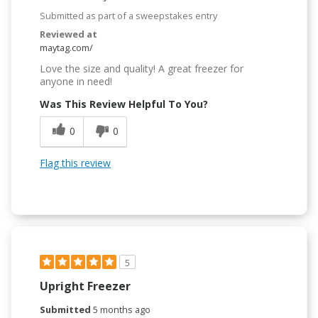
Submitted as part of a sweepstakes entry
Reviewed at
maytag.com/
Love the size and quality! A great freezer for
anyone in need!
Was This Review Helpful To You?
0
0
Flag this review
5
Upright Freezer
Submitted
5 months ago