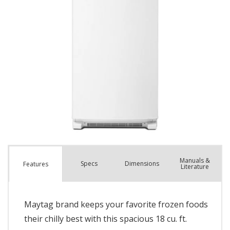
Manuals &
Spec
s
Dimensions
Features
Literature
Maytag brand keeps your favorite frozen foods
their chilly best with this spacious 18 cu. ft.