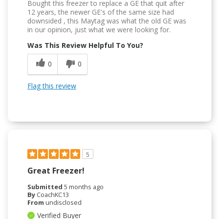
Bought this freezer to replace a GE that quit after
12 years, the newer GE's of the same size had
downsided , this Maytag was what the old GE was
in our opinion, just what we were looking for.
Was This Review Helpful To You?
0
0
Flag this review
5
Great Freezer!
Submitted
5 months ago
By
CoachKC13
From
undisclosed
Verified Buyer