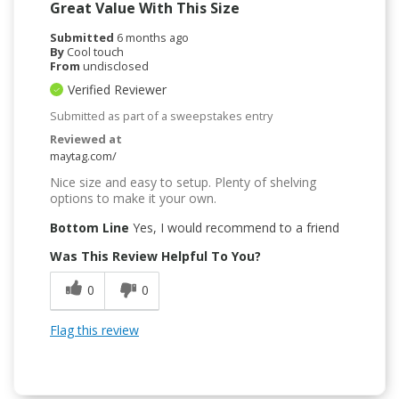
Great Value With This Size
Submitted
6 months ago
By
Cool touch
From
undisclosed
Verified Reviewer
Submitted as part of a sweepstakes entry
Reviewed at
maytag.com/
Nice size and easy to setup. Plenty of shelving
options to make it your own.
Bottom Line
Yes, I would recommend to a friend
Was This Review Helpful To You?
0
0
Flag this review