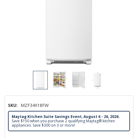
SKU:
MZF34X18FW
Maytag Kitchen Suite Savings Event, August 6 - 26, 2026.
Save $150 when you purchase 2 qualifying Maytag® kitchen
appliances. Save $300 on 3 or more!