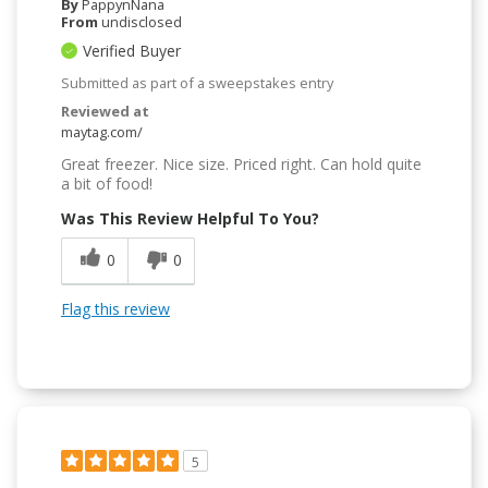
By
PappynNana
From
undisclosed
Verified Buyer
Submitted as part of a sweepstakes entry
Reviewed at
maytag.com/
Great freezer. Nice size. Priced right. Can hold quite
a bit of food!
Was This Review Helpful To You?
0
0
Flag this review
5