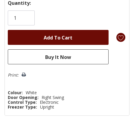
Hurry!
Quantity:
Only
left
Print:
Colour:
White
Door Opening:
Right Swing
Control Type:
Electronic
Freezer Type:
Upright