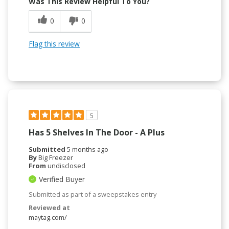
Was This Review Helpful To You?
0
0
Flag this review
5
Has 5 Shelves In The Door - A Plus
Submitted
5 months ago
By
Big Freezer
From
undisclosed
Verified Buyer
Submitted as part of a sweepstakes entry
Reviewed at
maytag.com/